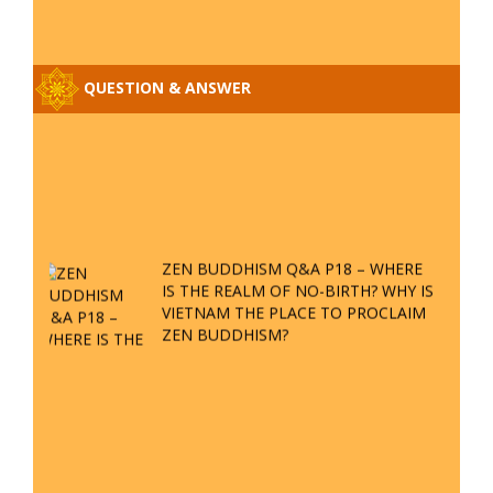
Q&A ON ZEN BUDDHISM – PART 15:
THE ORGANIZATION OF WANDERING
SPIRITS – WHEN WILL THE
BUDDHIST TEACHINGS BE
PUBLISHED?
BOOK OF ZEN BUDDHISM
SPECIAL ZEN Q&A - P14 - THE
ORIGINS OF THE LUNAR AND SOLAR
CALENDARS - HOW VAST IS THE
STRATOSPHERE?
WEB LINK
SPECIAL ZEN Q&A - P13 - CAN A
PERSON BECOME A BUDDHA? REAL
OR FAKE BUDDHA RELICS
Zen Zong Retreat in Central Vietnam
SPECIAL ZEN Q&A - P12 - THE TRUTH
Address:
Nhon Phu ward - Quy Nhon city - Binh Dinh Province
ABOUT THE GREAT FLOOD? DIVINE
PUNISHMENT AND HEAVENLY