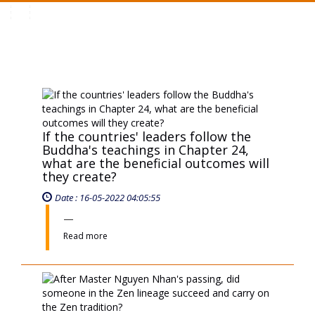
Toggle
navigation
If the countries' leaders follow the
Buddha's teachings in Chapter 24,
what are the beneficial outcomes will
they create?
Date : 16-05-2022 04:05:55
Read more
After Master Nguyen Nhan's passing,
did someone in the Zen lineage
succeed and carry on the Zen
tradition?
Date : 16-05-2022 04:05:51