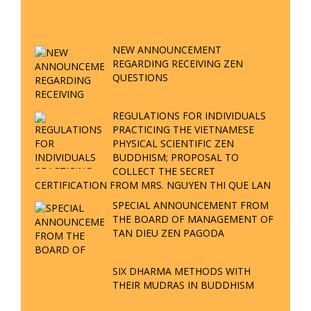
QUESTION & ANSWER
ZEN BUDDHISM Q&A P18 – WHERE
IS THE REALM OF NO-BIRTH? WHY IS
VIETNAM THE PLACE TO PROCLAIM
ZEN BUDDHISM?