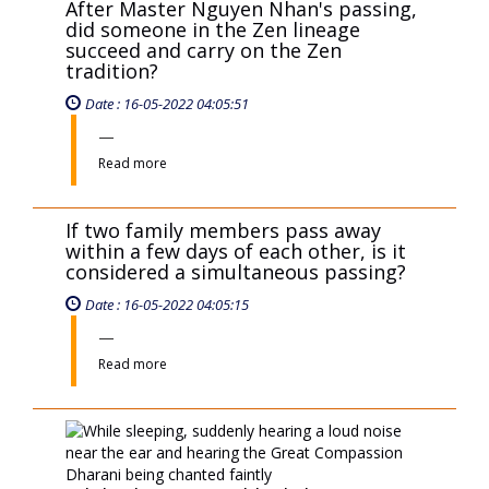
Read more
If two family members pass away
within a few days of each other, is it
considered a simultaneous passing?
Date : 16-05-2022 04:05:15
Read more
While sleeping, suddenly hearing a
loud noise near the ear and hearing
the Great Compassion Dharani being
chanted faintly
Date : 16-05-2022 04:05:10
Read more