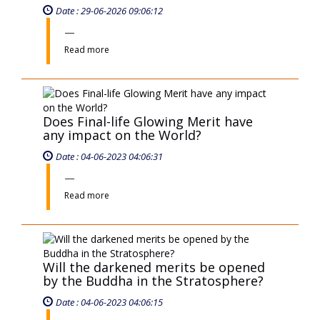
Will the darkened merits be opened
by the Buddha in the Stratosphere?
Date : 04-06-2023 04:06:15
Read more
Can deity see darkened merits and
make them shine again?
Date : 04-06-2023 04:06:12
Read more
With little merit but keeping purity
state, will one be drawn in by
ancestors and divine beings upon