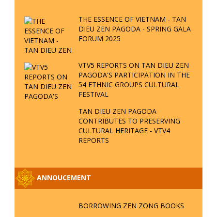
BORROWING ZEN ZONG BOOKS
NEW ANNOUNCEMENT
REGARDING RECEIVING ZEN
QUESTIONS
REGULATIONS FOR INDIVIDUALS
PRACTICING THE VIETNAMESE
PHYSICAL SCIENTIFIC ZEN
BUDDHISM; PROPOSAL TO
COLLECT THE SECRET
CERTIFICATION FROM MRS. NGUYEN THI QUE LAN
SPECIAL ANNOUNCEMENT FROM
THE BOARD OF MANAGEMENT OF
TAN DIEU ZEN PAGODA
SIX DHARMA METHODS WITH
THEIR MUDRAS IN BUDDHISM