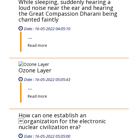
Ozone Layer
Date : 16-05-2022 05:05:43
Read more
How can one establish an
organization for the electronic
nuclear civilization era?
Date : 16-05-2022 05:05:00
Read more
How to mitigate the tendencies of
Greed and Hatred in human beings?
Date : 16-05-2022 05:05:48