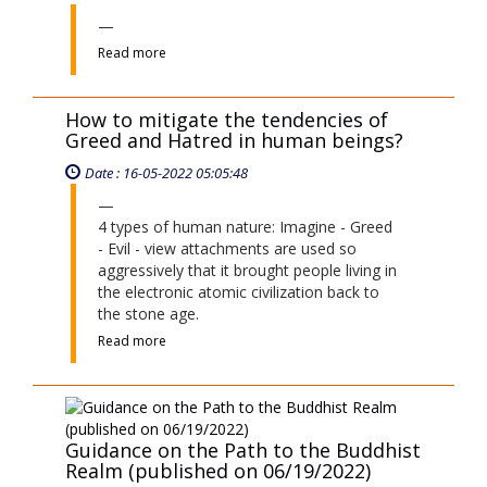
4 types of human nature: Imagine - Greed
- Evil - view attachments are used so
aggressively that it brought people living in
the electronic atomic civilization back to
the stone age.
Read more
Guidance on the Path to the Buddhist
Realm (published on 06/19/2022)
Date : 29-06-2026 09:06:12
Read more
Does Final-life Glowing Merit have
any impact on the World?
Date : 04-06-2023 04:06:31
Read more