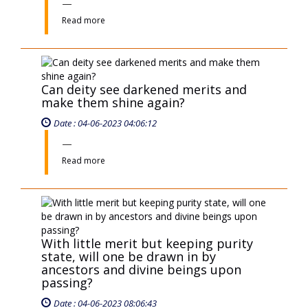
passing?
Date : 04-06-2023 08:06:43
Read more
«
‹
102
103
104
105
106
›
»
EVENT
TAN DIEU ZEN PAGODA - PROUD