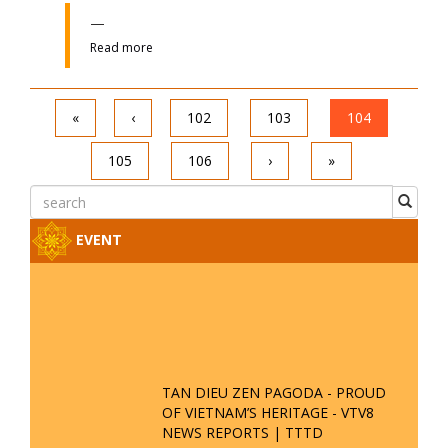
OF VIETNAM’S HERITAGE - VTV8
NEWS REPORTS | TTTD
THE ESSENCE OF VIETNAM - TAN
DIEU ZEN PAGODA - SPRING GALA
FORUM 2025
VTV5 REPORTS ON TAN DIEU ZEN
PAGODA'S PARTICIPATION IN THE
54 ETHNIC GROUPS CULTURAL
FESTIVAL
TAN DIEU ZEN PAGODA
CONTRIBUTES TO PRESERVING
CULTURAL HERITAGE - VTV4
REPORTS
ANNOUCEMENT