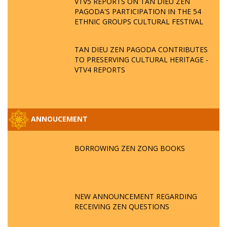
VTV5 REPORTS ON TAN DIEU ZEN
PAGODA'S PARTICIPATION IN THE 54
ETHNIC GROUPS CULTURAL FESTIVAL
TAN DIEU ZEN PAGODA CONTRIBUTES
TO PRESERVING CULTURAL HERITAGE -
VTV4 REPORTS
ANNOUCEMENT
BORROWING ZEN ZONG BOOKS
NEW ANNOUNCEMENT REGARDING
RECEIVING ZEN QUESTIONS