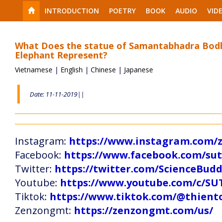
INTRODUCTION
POETRY
BOOK
AUDIO
VID
What Does the statue of Samantabhadra Bodh
Elephant Represent?
Vietnamese
|
English
|
Chinese
|
Japanese
Date: 11-11-2019||
Instagram:
https://www.instagram.com
Facebook:
https://www.facebook.com/s
Twitter:
https://twitter.com/ScienceBud
Youtube:
https://www.youtube.com/c
Tiktok:
https://www.tiktok.com/@thien
Zenzongmt:
https://zenzongmt.com/us/