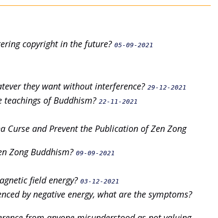
tering copyright in the future?
05-09-2021
hatever they want without interference?
29-12-2021
he teachings of Buddhism?
22-11-2021
a Curse and Prevent the Publication of Zen Zong
c Zen Zong Buddhism?
09-09-2021
magnetic field energy?
03-12-2021
uenced by negative energy, what are the symptoms?
everence from anyone misunderstood as not valuing