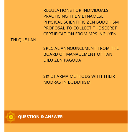
REGULATIONS FOR INDIVIDUALS
PRACTICING THE VIETNAMESE
PHYSICAL SCIENTIFIC ZEN BUDDHISM;
PROPOSAL TO COLLECT THE SECRET
CERTIFICATION FROM MRS. NGUYEN
THI QUE LAN
SPECIAL ANNOUNCEMENT FROM THE
BOARD OF MANAGEMENT OF TAN
DIEU ZEN PAGODA
SIX DHARMA METHODS WITH THEIR
MUDRAS IN BUDDHISM
QUESTION & ANSWER