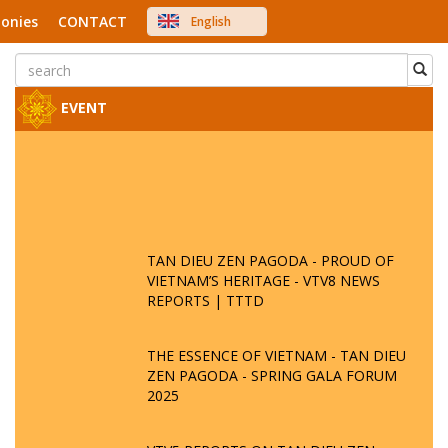
onies
CONTACT
English
中文
Việt Nam
Japanese
EVENT
TAN DIEU ZEN PAGODA - PROUD OF
VIETNAM’S HERITAGE - VTV8 NEWS
REPORTS | TTTD
THE ESSENCE OF VIETNAM - TAN DIEU
ZEN PAGODA - SPRING GALA FORUM
2025