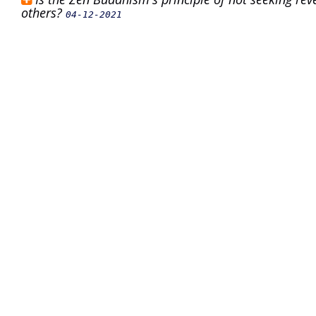
others?
04-12-2021