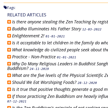
Tags:
RELATED ARTICLES
Is there anyone stealing the Zen Teaching by regis
Buddha Illuminates His Father Story
12-03-2022
Enlightenment 2!
01-01-2021
Is it acceptable to let children in the family do w
What knowledge do civilized people seek about t
Practice - Non-Practice
01-01-2021
Why Do Many Religious Leaders in Buddhist Sangh
Buddhism?
24-11-2019
What are the five levels of the Physical Scientifi
Should We Eat Worshiping Foods?
28-12-2020
Is it true that positive thoughts generate a good 
If those practicing Zen Buddhism are heavily infl
07-12-2021
Is the Zen Buddhism's principle of not seeking r