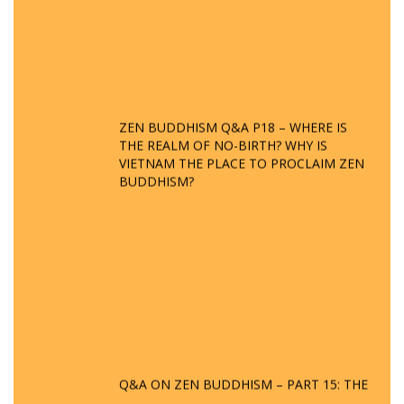
ZEN BUDDHISM Q&A P18 – WHERE IS
THE REALM OF NO-BIRTH? WHY IS
VIETNAM THE PLACE TO PROCLAIM ZEN
BUDDHISM?
Q&A ON ZEN BUDDHISM – PART 15: THE
ORGANIZATION OF WANDERING SPIRITS