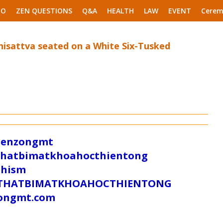
EO
ZEN QUESTIONS
Q&A
HEALTH
LAW
EVENT
Cerem
isattva seated on a White Six-Tusked
/zenzongmt
uthatbimatkhoahocthientong
dhism
/SUTHATBIMATKHOAHOCTHIENTONG
tongmt.com