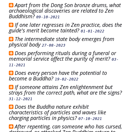
Apart from the Dong Son bronze drums, what
archaeological discoveries are related to Zen
Buddhism?
09-10-2021
If one later regresses in Zen practice, does the
guide's merit become tainted?
01-01-2022
The intermediate state body emerges from
physical body
27-08-2023
Does performing rituals during a funeral or
memorial service affect the purity of merit?
03-
11-2021
Does every person have the potential to
become a Buddha?
19-02-2022
If someone attains Zen enlightenment but
strays from the correct path, what are the signs?
31-12-2021
Does the Buddha nature exhibit
characteristics of particles and waves like
charging particles in physics?
07-10-2021
After repenting, can someone who has cursed,