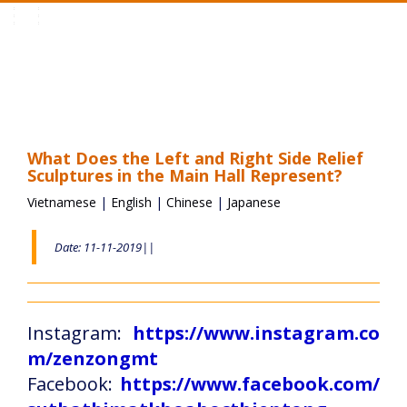
Toggle
navigation
What Does the Left and Right Side Relief
Sculptures in the Main Hall Represent?
Vietnamese
|
English
|
Chinese
|
Japanese
Date: 11-11-2019||
Instagram:
https://www.instagram.co
m/zenzongmt
Facebook:
https://www.facebook.com/