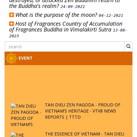
destroyed, or attacked Zen Buddhim return to
the Buddha's realm?
24-09-2021
What is the purpose of the moon?
04-12-2021
Host of Fragrances Country of Accumulation
of Fragrances Buddha in Vimalakirti Sutra
13-08-
2023
EVENT
TAN DIEU ZEN PAGODA - PROUD OF
VIETNAM’S HERITAGE - VTV8 NEWS
REPORTS | TTTD
THE ESSENCE OF VIETNAM - TAN DIEU