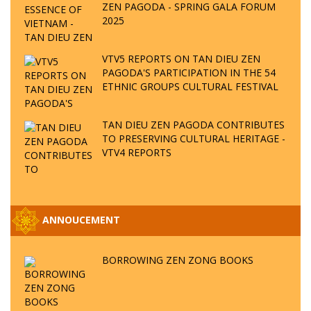
ZEN PAGODA - SPRING GALA FORUM
2025
VTV5 REPORTS ON TAN DIEU ZEN
PAGODA'S PARTICIPATION IN THE 54
ETHNIC GROUPS CULTURAL FESTIVAL
TAN DIEU ZEN PAGODA CONTRIBUTES
TO PRESERVING CULTURAL HERITAGE -
VTV4 REPORTS
ANNOUCEMENT
BORROWING ZEN ZONG BOOKS