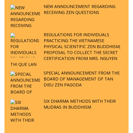
NEW ANNOUNCEMENT REGARDING
RECEIVING ZEN QUESTIONS
REGULATIONS FOR INDIVIDUALS
PRACTICING THE VIETNAMESE
PHYSICAL SCIENTIFIC ZEN BUDDHISM;
PROPOSAL TO COLLECT THE SECRET
CERTIFICATION FROM MRS. NGUYEN
THI QUE LAN
SPECIAL ANNOUNCEMENT FROM THE
BOARD OF MANAGEMENT OF TAN
DIEU ZEN PAGODA
SIX DHARMA METHODS WITH THEIR
MUDRAS IN BUDDHISM