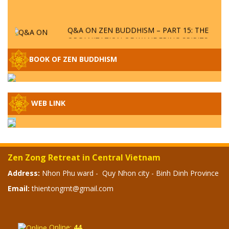
Q&A ON ZEN BUDDHISM – PART 15: THE
ORGANIZATION OF WANDERING SPIRITS
– WHEN WILL THE BUDDHIST TEACHINGS
BE PUBLISHED?
BOOK OF ZEN BUDDHISM
SPECIAL ZEN Q&A - P14 - THE ORIGINS
OF THE LUNAR AND SOLAR CALENDARS -
HOW VAST IS THE STRATOSPHERE?
WEB LINK
SPECIAL ZEN Q&A - P13 - CAN A PERSON
BECOME A BUDDHA? REAL OR FAKE
BUDDHA RELICS
Zen Zong Retreat in Central Vietnam
SPECIAL ZEN Q&A - P12 - THE TRUTH
Address:
Nhon Phu ward - Quy Nhon city - Binh Dinh Province
ABOUT THE GREAT FLOOD? DIVINE
Email:
thientongmt@gmail.com
PUNISHMENT AND HEAVENLY WRATH?
SPECIAL Q&A 2024 - P11
Online:
44