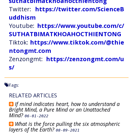
suthatbimatkhoahocthientong
Twitter:
https://twitter.com/ScienceB
uddhism
Youtube:
https://www.youtube.com/c/
SUTHATBIMATKHOAHOCTHIENTONG
Tiktok:
https://www.tiktok.com/@thie
ntongmt.com
Zenzongmt:
https://zenzongmt.com/u
s/
Tags:
RELATED ARTICLES
If mind indicates heart, how to understand a
Bright Mind, a Pure Mind or an Unattached
Mind?
06-01-2022
What is the force pulling the six atmospheric
layers of the Earth?
08-09-2021