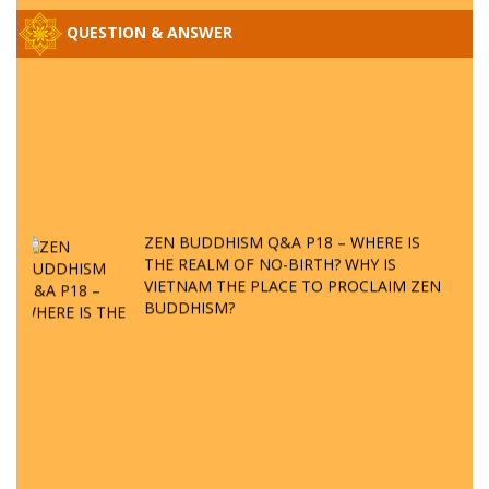
QUESTION & ANSWER
ZEN BUDDHISM Q&A P18 – WHERE IS
THE REALM OF NO-BIRTH? WHY IS
VIETNAM THE PLACE TO PROCLAIM ZEN
BUDDHISM?