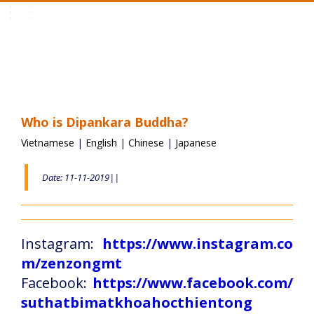
Toggle
navigation
Who is Dipankara Buddha?
Vietnamese
|
English
|
Chinese
|
Japanese
Date: 11-11-2019||
Instagram:
https://www.instagram.co
m/zenzongmt
Facebook:
https://www.facebook.com/
suthatbimatkhoahocthientong