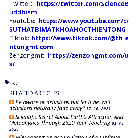
Twitter:
https://twitter.com/ScienceB
uddhism
Youtube:
https://www.youtube.com/c/
SUTHATBIMATKHOAHOCTHIENTONG
Tiktok:
https://www.tiktok.com/@thie
ntongmt.com
Zenzongmt:
https://zenzongmt.com/u
s/
Tags:
RELATED ARTICLES
Be aware of delusions but let it be, will
delusions naturally fade away?
17-10-2021
Scientific Secret About Earth’s Attraction And
Metaphysics Through 2620 Year Teaching
01-01-
2021
Why doesn't an accumulation of an infinite