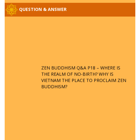
QUESTION & ANSWER
ZEN BUDDHISM Q&A P18 – WHERE IS
THE REALM OF NO-BIRTH? WHY IS
VIETNAM THE PLACE TO PROCLAIM ZEN
BUDDHISM?