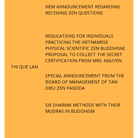
NEW ANNOUNCEMENT REGARDING
RECEIVING ZEN QUESTIONS
REGULATIONS FOR INDIVIDUALS
PRACTICING THE VIETNAMESE
PHYSICAL SCIENTIFIC ZEN BUDDHISM;
PROPOSAL TO COLLECT THE SECRET
CERTIFICATION FROM MRS. NGUYEN
THI QUE LAN
SPECIAL ANNOUNCEMENT FROM THE
BOARD OF MANAGEMENT OF TAN
DIEU ZEN PAGODA
SIX DHARMA METHODS WITH THEIR
MUDRAS IN BUDDHISM