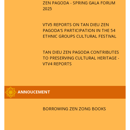
ZEN PAGODA - SPRING GALA FORUM
2025
VTV5 REPORTS ON TAN DIEU ZEN
PAGODA'S PARTICIPATION IN THE 54
ETHNIC GROUPS CULTURAL FESTIVAL
TAN DIEU ZEN PAGODA CONTRIBUTES
TO PRESERVING CULTURAL HERITAGE -
VTV4 REPORTS
ANNOUCEMENT
BORROWING ZEN ZONG BOOKS