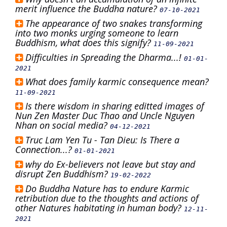
merit influence the Buddha nature?
07-10-2021
The appearance of two snakes transforming
into two monks urging someone to learn
Buddhism, what does this signify?
11-09-2021
Difficulties in Spreading the Dharma...!
01-01-
2021
What does family karmic consequence mean?
11-09-2021
Is there wisdom in sharing editted images of
Nun Zen Master Duc Thao and Uncle Nguyen
Nhan on social media?
04-12-2021
Truc Lam Yen Tu - Tan Dieu: Is There a
Connection...?
01-01-2021
why do Ex-believers not leave but stay and
disrupt Zen Buddhism?
19-02-2022
Do Buddha Nature has to endure Karmic
retribution due to the thoughts and actions of
other Natures habitating in human body?
12-11-
2021