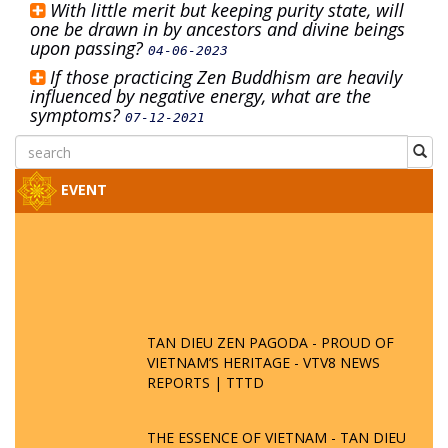
With little merit but keeping purity state, will
one be drawn in by ancestors and divine beings
upon passing?
04-06-2023
If those practicing Zen Buddhism are heavily
influenced by negative energy, what are the
symptoms?
07-12-2021
EVENT
TAN DIEU ZEN PAGODA - PROUD OF
VIETNAM’S HERITAGE - VTV8 NEWS
REPORTS | TTTD
THE ESSENCE OF VIETNAM - TAN DIEU