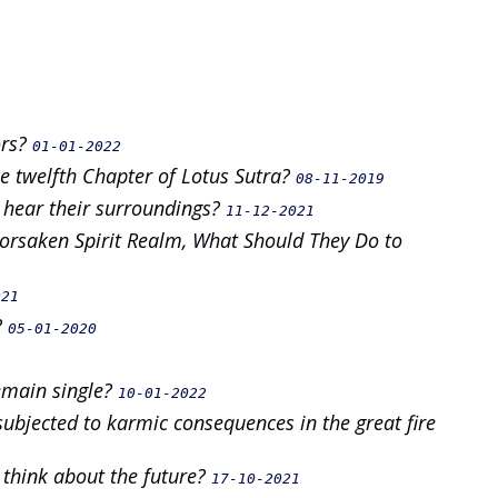
ors?
01-01-2022
e twelfth Chapter of Lotus Sutra?
08-11-2019
 hear their surroundings?
11-12-2021
 Forsaken Spirit Realm, What Should They Do to
021
?
05-01-2020
emain single?
10-01-2022
ubjected to karmic consequences in the great fire
 think about the future?
17-10-2021