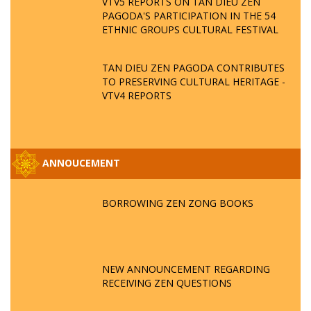
VTV5 REPORTS ON TAN DIEU ZEN
PAGODA'S PARTICIPATION IN THE 54
ETHNIC GROUPS CULTURAL FESTIVAL
TAN DIEU ZEN PAGODA CONTRIBUTES
TO PRESERVING CULTURAL HERITAGE -
VTV4 REPORTS
ANNOUCEMENT
BORROWING ZEN ZONG BOOKS
NEW ANNOUNCEMENT REGARDING
RECEIVING ZEN QUESTIONS