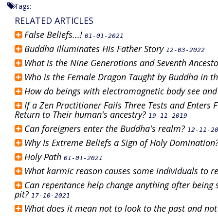
Tags:
RELATED ARTICLES
False Beliefs...!
01-01-2021
Buddha Illuminates His Father Story
12-03-2022
What is the Nine Generations and Seventh Ancest
Who is the Female Dragon Taught by Buddha in th
How do beings with electromagnetic body see and
If a Zen Practitioner Fails Three Tests and Enters
Return to Their human's ancestry?
19-11-2019
Can foreigners enter the Buddha's realm?
12-11-2
Why Is Extreme Beliefs a Sign of Holy Domination
Holy Path
01-01-2021
What karmic reason causes some individuals to r
Can repentance help change anything after being s
pit?
17-10-2021
What does it mean not to look to the past and not