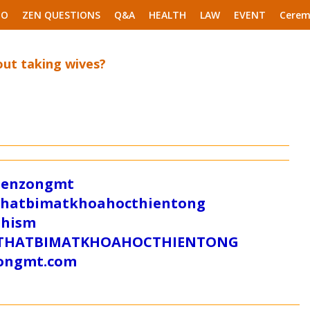
EO
ZEN QUESTIONS
Q&A
HEALTH
LAW
EVENT
Cerem
out taking wives?
/zenzongmt
uthatbimatkhoahocthientong
dhism
/SUTHATBIMATKHOAHOCTHIENTONG
tongmt.com