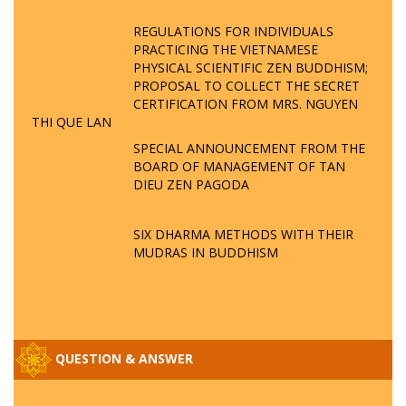
REGULATIONS FOR INDIVIDUALS
PRACTICING THE VIETNAMESE
PHYSICAL SCIENTIFIC ZEN BUDDHISM;
PROPOSAL TO COLLECT THE SECRET
CERTIFICATION FROM MRS. NGUYEN
THI QUE LAN
SPECIAL ANNOUNCEMENT FROM THE
BOARD OF MANAGEMENT OF TAN
DIEU ZEN PAGODA
SIX DHARMA METHODS WITH THEIR
MUDRAS IN BUDDHISM
QUESTION & ANSWER