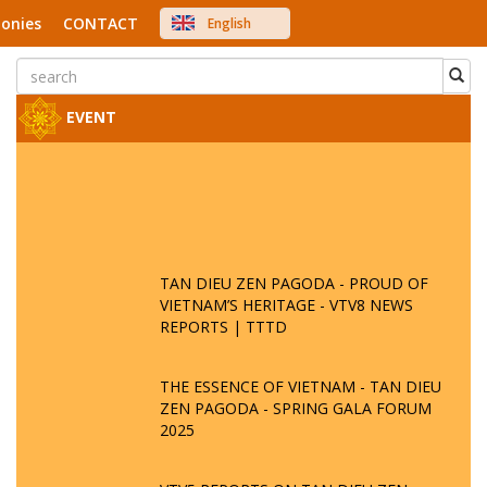
onies
CONTACT
English
中文
Việt Nam
Japanese
EVENT
TAN DIEU ZEN PAGODA - PROUD OF
VIETNAM’S HERITAGE - VTV8 NEWS
REPORTS | TTTD
THE ESSENCE OF VIETNAM - TAN DIEU
ZEN PAGODA - SPRING GALA FORUM
2025