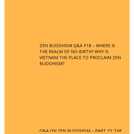
ZEN BUDDHISM Q&A P18 – WHERE IS
THE REALM OF NO-BIRTH? WHY IS
VIETNAM THE PLACE TO PROCLAIM ZEN
BUDDHISM?
Q&A ON ZEN BUDDHISM – PART 15: THE
ORGANIZATION OF WANDERING SPIRITS