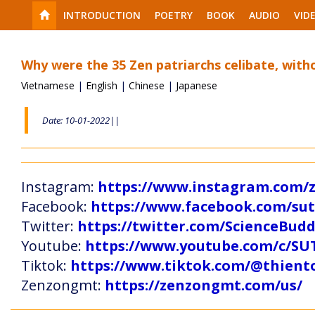
INTRODUCTION
POETRY
BOOK
AUDIO
VID
Why were the 35 Zen patriarchs celibate, with
Vietnamese
|
English
|
Chinese
|
Japanese
Date: 10-01-2022||
Instagram:
https://www.instagram.com
Facebook:
https://www.facebook.com/s
Twitter:
https://twitter.com/ScienceBud
Youtube:
https://www.youtube.com/c
Tiktok:
https://www.tiktok.com/@thien
Zenzongmt:
https://zenzongmt.com/us/