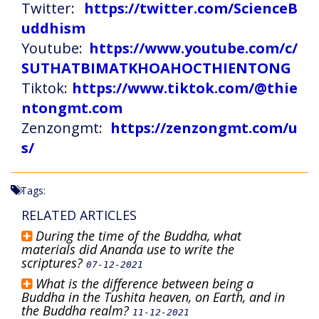
Twitter:
https://twitter.com/ScienceB
uddhism
Youtube:
https://www.youtube.com/c/
SUTHATBIMATKHOAHOCTHIENTONG
Tiktok:
https://www.tiktok.com/@thie
ntongmt.com
Zenzongmt:
https://zenzongmt.com/u
s/
Tags:
RELATED ARTICLES
During the time of the Buddha, what
materials did Ananda use to write the
scriptures?
07-12-2021
What is the difference between being a
Buddha in the Tushita heaven, on Earth, and in
the Buddha realm?
11-12-2021