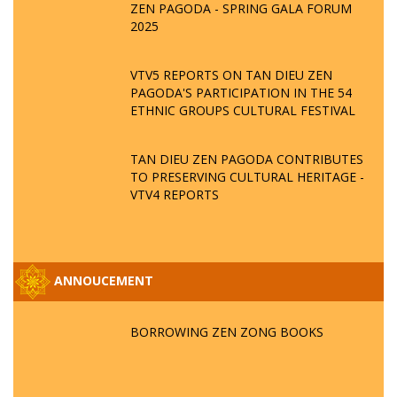
ZEN PAGODA - SPRING GALA FORUM
2025
VTV5 REPORTS ON TAN DIEU ZEN
PAGODA'S PARTICIPATION IN THE 54
ETHNIC GROUPS CULTURAL FESTIVAL
TAN DIEU ZEN PAGODA CONTRIBUTES
TO PRESERVING CULTURAL HERITAGE -
VTV4 REPORTS
ANNOUCEMENT
BORROWING ZEN ZONG BOOKS