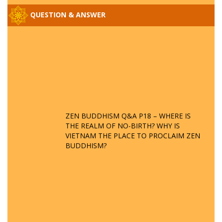
QUESTION & ANSWER
ZEN BUDDHISM Q&A P18 – WHERE IS
THE REALM OF NO-BIRTH? WHY IS
VIETNAM THE PLACE TO PROCLAIM ZEN
BUDDHISM?