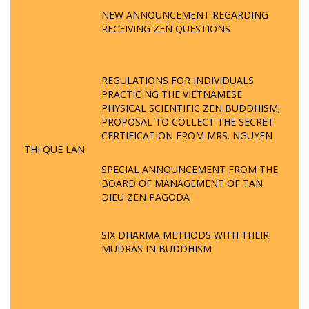
NEW ANNOUNCEMENT REGARDING
RECEIVING ZEN QUESTIONS
REGULATIONS FOR INDIVIDUALS
PRACTICING THE VIETNAMESE
PHYSICAL SCIENTIFIC ZEN BUDDHISM;
PROPOSAL TO COLLECT THE SECRET
CERTIFICATION FROM MRS. NGUYEN
THI QUE LAN
SPECIAL ANNOUNCEMENT FROM THE
BOARD OF MANAGEMENT OF TAN
DIEU ZEN PAGODA
SIX DHARMA METHODS WITH THEIR
MUDRAS IN BUDDHISM