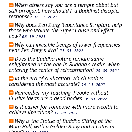
When others say you are a temple abbot but
still arrogant, how should I, a Buddhist disciple,
response?
02-11-2021
Why does Zen Zong Repentance Scripture help
those who violate the Super Cause and Effect
Law?
06-10-2021
Why can invisible beings of lower frequencies
hear Zen Zong sutra?
13-01-2022
Does the Buddha nature remain same
enlightened as the one in Buddha's realm when
entering the center of reincarnation?
25-09-2021
In the era of civilization, which Path is
considered the most accurate?
19-11-2021
Remember my Teaching, People without
illusive ideas are a dead bodies
16-01-2022
Is it easier for someone with more wealth to
achieve liberation?
11-09-2021
Why is the Statue of Buddha Sitting at the
Main Hall, with a Golden Body and a Lotus in