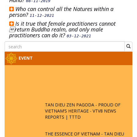
Hand?
08-11-2019
Who can control all the Natures within a
person?
11-12-2021
Is it true that female practitioners cannot
return Buddha realm, and only male
practitioners can do it?
03-12-2021
EVENT
TAN DIEU ZEN PAGODA - PROUD OF
VIETNAM’S HERITAGE - VTV8 NEWS
REPORTS | TTTD
THE ESSENCE OF VIETNAM - TAN DIEU