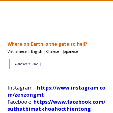
Toggle
navigation
Where on Earth is the gate to hell?
Vietnamese
|
English
|
Chinese
|
Japanese
Date: 09-08-2023||
Instagram:
https://www.instagram.co
m/zenzongmt
Facebook:
https://www.facebook.com/
suthatbimatkhoahocthientong