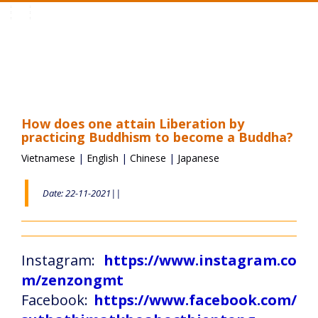
Toggle
navigation
How does one attain Liberation by
practicing Buddhism to become a Buddha?
Vietnamese
|
English
|
Chinese
|
Japanese
Date: 22-11-2021||
Instagram:
https://www.instagram.co
m/zenzongmt
Facebook:
https://www.facebook.com/