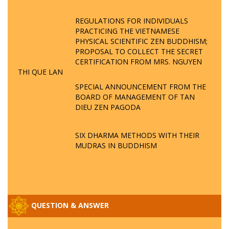
REGULATIONS FOR INDIVIDUALS
PRACTICING THE VIETNAMESE
PHYSICAL SCIENTIFIC ZEN BUDDHISM;
PROPOSAL TO COLLECT THE SECRET
CERTIFICATION FROM MRS. NGUYEN
THI QUE LAN
SPECIAL ANNOUNCEMENT FROM THE
BOARD OF MANAGEMENT OF TAN
DIEU ZEN PAGODA
SIX DHARMA METHODS WITH THEIR
MUDRAS IN BUDDHISM
QUESTION & ANSWER