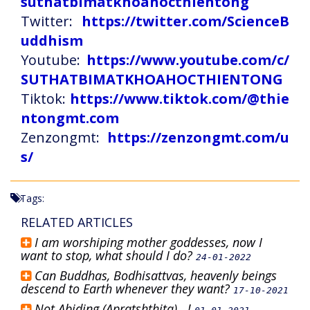
suthatbimatkhoahocthientong
Twitter:
https://twitter.com/ScienceB
uddhism
Youtube:
https://www.youtube.com/c/
SUTHATBIMATKHOAHOCTHIENTONG
Tiktok:
https://www.tiktok.com/@thie
ntongmt.com
Zenzongmt:
https://zenzongmt.com/u
s/
Tags:
RELATED ARTICLES
I am worshiping mother goddesses, now I
want to stop, what should I do?
24-01-2022
Can Buddhas, Bodhisattvas, heavenly beings
descend to Earth whenever they want?
17-10-2021
Not Abiding (Apratshthita)...!