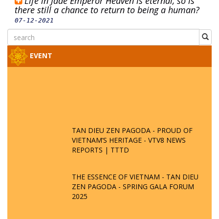
Life in Jade Emperor Heaven is eternal, so is
there still a chance to return to being a human?
07-12-2021
EVENT
TAN DIEU ZEN PAGODA - PROUD OF
VIETNAM’S HERITAGE - VTV8 NEWS
REPORTS | TTTD
THE ESSENCE OF VIETNAM - TAN DIEU
ZEN PAGODA - SPRING GALA FORUM
2025