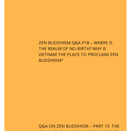
ZEN BUDDHISM Q&A P18 – WHERE IS
THE REALM OF NO-BIRTH? WHY IS
VIETNAM THE PLACE TO PROCLAIM ZEN
BUDDHISM?
Q&A ON ZEN BUDDHISM – PART 15: THE
ORGANIZATION OF WANDERING SPIRITS