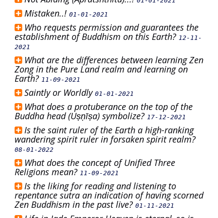
01-01-2021
Mistaken..!
01-01-2021
Who requests permission and guarantees the
establishment of Buddhism on this Earth?
12-11-
2021
What are the differences between learning Zen
Zong in the Pure Land realm and learning on
Earth?
11-09-2021
Saintly or Worldly
01-01-2021
What does a protuberance on the top of the
Buddha head (Uṣṇīṣa) symbolize?
17-12-2021
Is the saint ruler of the Earth a high-ranking
wandering spirit ruler in forsaken spirit realm?
08-01-2022
What does the concept of Unified Three
Religions mean?
11-09-2021
Is the liking for reading and listening to
repentance sutra an indication of having scorned
Zen Buddhism in the past live?
01-11-2021