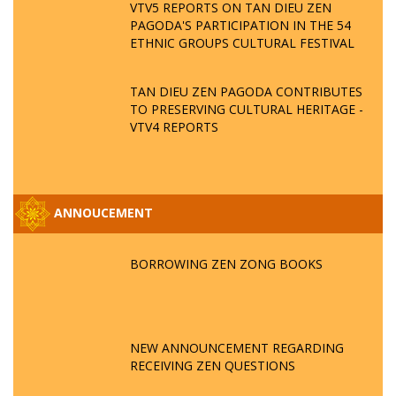
VTV5 REPORTS ON TAN DIEU ZEN
PAGODA'S PARTICIPATION IN THE 54
ETHNIC GROUPS CULTURAL FESTIVAL
TAN DIEU ZEN PAGODA CONTRIBUTES
TO PRESERVING CULTURAL HERITAGE -
VTV4 REPORTS
ANNOUCEMENT
BORROWING ZEN ZONG BOOKS
NEW ANNOUNCEMENT REGARDING
RECEIVING ZEN QUESTIONS