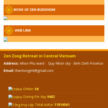
– WHEN WILL THE BUDDHIST TEACHINGS
BE PUBLISHED?
BOOK OF ZEN BUDDHISM
SPECIAL ZEN Q&A - P14 - THE ORIGINS
OF THE LUNAR AND SOLAR CALENDARS -
HOW VAST IS THE STRATOSPHERE?
WEB LINK
SPECIAL ZEN Q&A - P13 - CAN A PERSON
BECOME A BUDDHA? REAL OR FAKE
BUDDHA RELICS
Zen Zong Retreat in Central Vietnam
SPECIAL ZEN Q&A - P12 - THE TRUTH
Address:
Nhon Phu ward - Quy Nhon city - Binh Dinh Province
ABOUT THE GREAT FLOOD? DIVINE
Email:
thientongmt@gmail.com
PUNISHMENT AND HEAVENLY WRATH?
SPECIAL Q&A 2024 - P11
Online:
58
During the day
9482
Total visitor
11816561