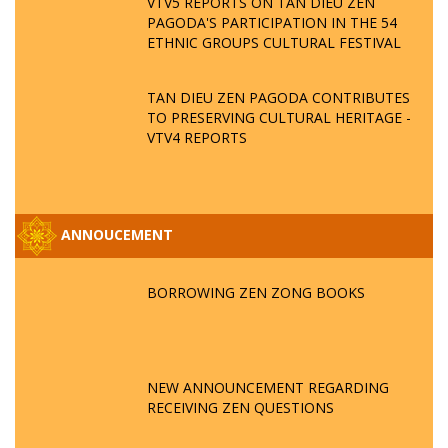
VTV5 REPORTS ON TAN DIEU ZEN
PAGODA'S PARTICIPATION IN THE 54
ETHNIC GROUPS CULTURAL FESTIVAL
TAN DIEU ZEN PAGODA CONTRIBUTES
TO PRESERVING CULTURAL HERITAGE -
VTV4 REPORTS
ANNOUCEMENT
BORROWING ZEN ZONG BOOKS
NEW ANNOUNCEMENT REGARDING
RECEIVING ZEN QUESTIONS