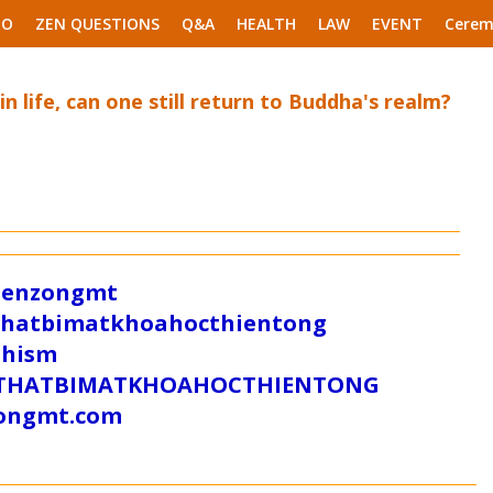
EO
ZEN QUESTIONS
Q&A
HEALTH
LAW
EVENT
Cerem
 in life, can one still return to Buddha's realm?
/zenzongmt
uthatbimatkhoahocthientong
dhism
/SUTHATBIMATKHOAHOCTHIENTONG
tongmt.com