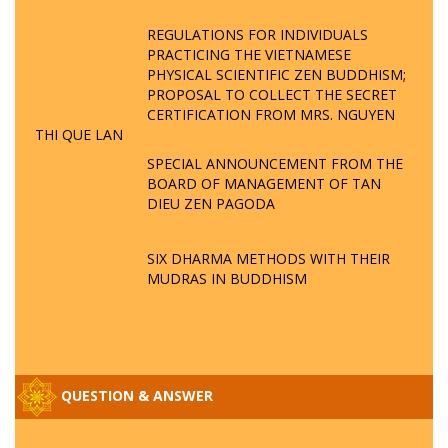
REGULATIONS FOR INDIVIDUALS
PRACTICING THE VIETNAMESE
PHYSICAL SCIENTIFIC ZEN BUDDHISM;
PROPOSAL TO COLLECT THE SECRET
CERTIFICATION FROM MRS. NGUYEN
THI QUE LAN
SPECIAL ANNOUNCEMENT FROM THE
BOARD OF MANAGEMENT OF TAN
DIEU ZEN PAGODA
SIX DHARMA METHODS WITH THEIR
MUDRAS IN BUDDHISM
QUESTION & ANSWER