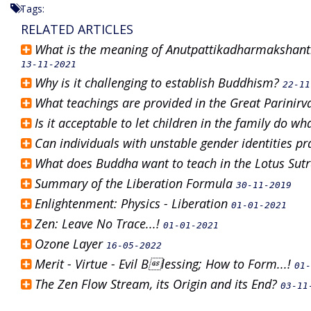
Tags:
RELATED ARTICLES
What is the meaning of Anutpattikadharmakshanti
13-11-2021
Why is it challenging to establish Buddhism?
22-11
What teachings are provided in the Great Parinir
Is it acceptable to let children in the family do w
Can individuals with unstable gender identities 
What does Buddha want to teach in the Lotus Sut
Summary of the Liberation Formula
30-11-2019
Enlightenment: Physics - Liberation
01-01-2021
Zen: Leave No Trace...!
01-01-2021
Ozone Layer
16-05-2022
Merit - Virtue - Evil Blessing; How to Form...!
01-
The Zen Flow Stream, its Origin and its End?
03-11