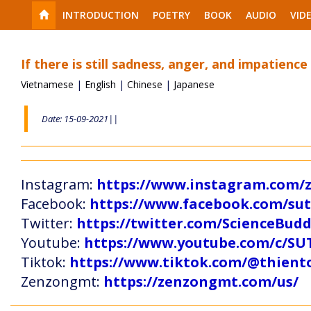
INTRODUCTION
POETRY
BOOK
AUDIO
VID
If there is still sadness, anger, and impatience
Vietnamese
|
English
|
Chinese
|
Japanese
Date: 15-09-2021||
Instagram:
https://www.instagram.com
Facebook:
https://www.facebook.com/s
Twitter:
https://twitter.com/ScienceBud
Youtube:
https://www.youtube.com/c
Tiktok:
https://www.tiktok.com/@thien
Zenzongmt:
https://zenzongmt.com/us/