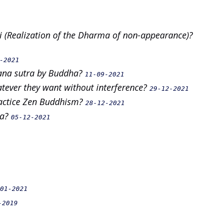
 (Realization of the Dharma of non-appearance)?
-2021
vana sutra by Buddha?
11-09-2021
hatever they want without interference?
29-12-2021
practice Zen Buddhism?
28-12-2021
ra?
05-12-2021
01-2021
-2019