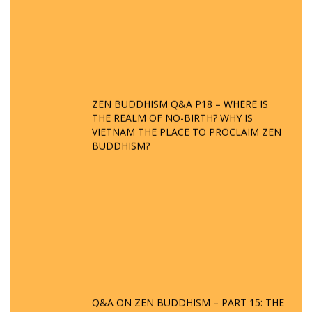
ZEN BUDDHISM Q&A P18 – WHERE IS
THE REALM OF NO-BIRTH? WHY IS
VIETNAM THE PLACE TO PROCLAIM ZEN
BUDDHISM?
Q&A ON ZEN BUDDHISM – PART 15: THE
ORGANIZATION OF WANDERING SPIRITS