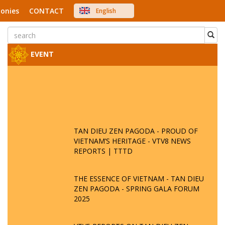
onies
CONTACT
English
中文
Việt Nam
Japanese
EVENT
TAN DIEU ZEN PAGODA - PROUD OF
VIETNAM’S HERITAGE - VTV8 NEWS
REPORTS | TTTD
THE ESSENCE OF VIETNAM - TAN DIEU
ZEN PAGODA - SPRING GALA FORUM
2025