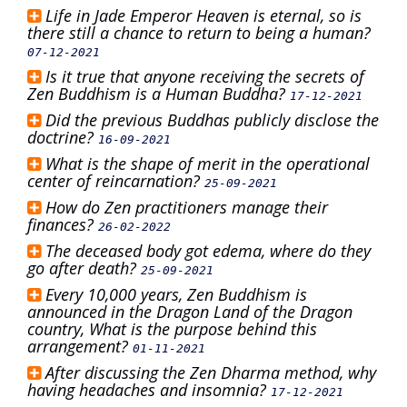
Life in Jade Emperor Heaven is eternal, so is
there still a chance to return to being a human?
07-12-2021
Is it true that anyone receiving the secrets of
Zen Buddhism is a Human Buddha?
17-12-2021
Did the previous Buddhas publicly disclose the
doctrine?
16-09-2021
What is the shape of merit in the operational
center of reincarnation?
25-09-2021
How do Zen practitioners manage their
finances?
26-02-2022
The deceased body got edema, where do they
go after death?
25-09-2021
Every 10,000 years, Zen Buddhism is
announced in the Dragon Land of the Dragon
country, What is the purpose behind this
arrangement?
01-11-2021
After discussing the Zen Dharma method, why
having headaches and insomnia?
17-12-2021