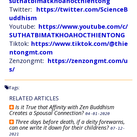
suthatbimatkhoahocthientong
Twitter:
https://twitter.com/ScienceB
uddhism
Youtube:
https://www.youtube.com/c/
SUTHATBIMATKHOAHOCTHIENTONG
Tiktok:
https://www.tiktok.com/@thie
ntongmt.com
Zenzongmt:
https://zenzongmt.com/u
s/
Tags:
RELATED ARTICLES
Is it True that Affinity with Zen Buddhism
Creates a Spousal Connection?
04-01-2020
Three days before death, if a deity forewarns,
can one write it down for their childrens?
07-12-
2021