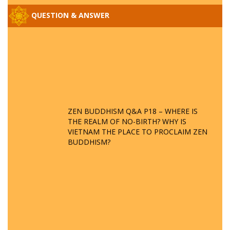
QUESTION & ANSWER
ZEN BUDDHISM Q&A P18 – WHERE IS
THE REALM OF NO-BIRTH? WHY IS
VIETNAM THE PLACE TO PROCLAIM ZEN
BUDDHISM?