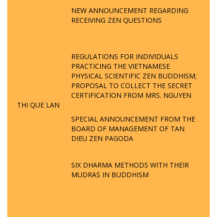
NEW ANNOUNCEMENT REGARDING
RECEIVING ZEN QUESTIONS
REGULATIONS FOR INDIVIDUALS
PRACTICING THE VIETNAMESE
PHYSICAL SCIENTIFIC ZEN BUDDHISM;
PROPOSAL TO COLLECT THE SECRET
CERTIFICATION FROM MRS. NGUYEN
THI QUE LAN
SPECIAL ANNOUNCEMENT FROM THE
BOARD OF MANAGEMENT OF TAN
DIEU ZEN PAGODA
SIX DHARMA METHODS WITH THEIR
MUDRAS IN BUDDHISM