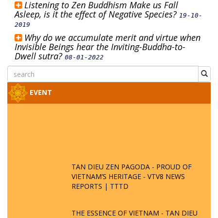
Listening to Zen Buddhism Make us Fall
Asleep, is it the effect of Negative Species?
19-10-
2019
Why do we accumulate merit and virtue when
Invisible Beings hear the Inviting-Buddha-to-
Dwell sutra?
08-01-2022
EVENT
TAN DIEU ZEN PAGODA - PROUD OF
VIETNAM’S HERITAGE - VTV8 NEWS
REPORTS | TTTD
THE ESSENCE OF VIETNAM - TAN DIEU