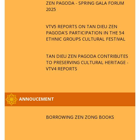
ZEN PAGODA - SPRING GALA FORUM
2025
VTV5 REPORTS ON TAN DIEU ZEN
PAGODA'S PARTICIPATION IN THE 54
ETHNIC GROUPS CULTURAL FESTIVAL
TAN DIEU ZEN PAGODA CONTRIBUTES
TO PRESERVING CULTURAL HERITAGE -
VTV4 REPORTS
ANNOUCEMENT
BORROWING ZEN ZONG BOOKS