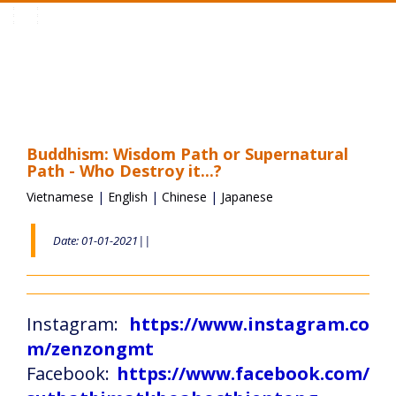
Toggle
navigation
Buddhism: Wisdom Path or Supernatural
Path - Who Destroy it...?
Vietnamese
|
English
|
Chinese
|
Japanese
Date: 01-01-2021||
Instagram:
https://www.instagram.co
m/zenzongmt
Facebook:
https://www.facebook.com/