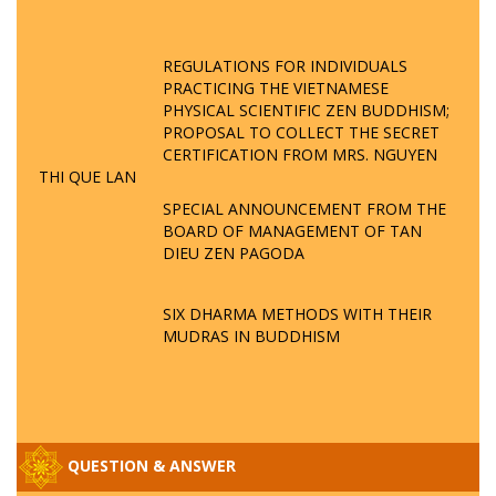
REGULATIONS FOR INDIVIDUALS
PRACTICING THE VIETNAMESE
PHYSICAL SCIENTIFIC ZEN BUDDHISM;
PROPOSAL TO COLLECT THE SECRET
CERTIFICATION FROM MRS. NGUYEN
THI QUE LAN
SPECIAL ANNOUNCEMENT FROM THE
BOARD OF MANAGEMENT OF TAN
DIEU ZEN PAGODA
SIX DHARMA METHODS WITH THEIR
MUDRAS IN BUDDHISM
QUESTION & ANSWER