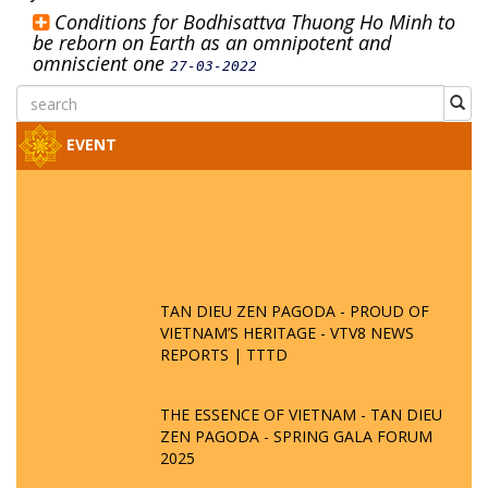
Conditions for Bodhisattva Thuong Ho Minh to
be reborn on Earth as an omnipotent and
omniscient one
27-03-2022
EVENT
TAN DIEU ZEN PAGODA - PROUD OF
VIETNAM’S HERITAGE - VTV8 NEWS
REPORTS | TTTD
THE ESSENCE OF VIETNAM - TAN DIEU
ZEN PAGODA - SPRING GALA FORUM
2025