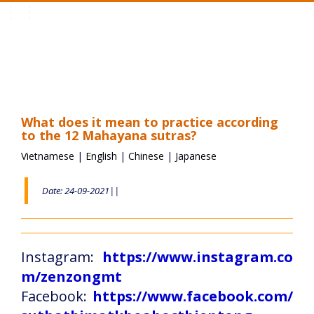
Toggle
navigation
What does it mean to practice according
to the 12 Mahayana sutras?
Vietnamese
|
English
|
Chinese
|
Japanese
Date: 24-09-2021||
Instagram:
https://www.instagram.co
m/zenzongmt
Facebook:
https://www.facebook.com/