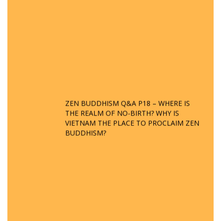
ZEN BUDDHISM Q&A P18 – WHERE IS
THE REALM OF NO-BIRTH? WHY IS
VIETNAM THE PLACE TO PROCLAIM ZEN
BUDDHISM?