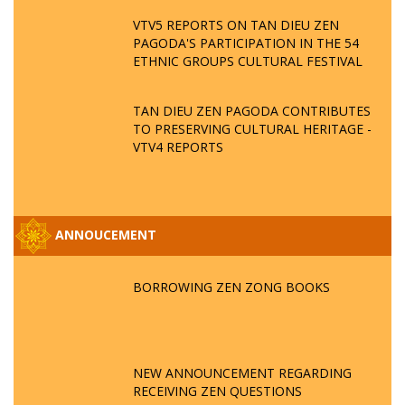
VTV5 REPORTS ON TAN DIEU ZEN
PAGODA'S PARTICIPATION IN THE 54
ETHNIC GROUPS CULTURAL FESTIVAL
TAN DIEU ZEN PAGODA CONTRIBUTES
TO PRESERVING CULTURAL HERITAGE -
VTV4 REPORTS
ANNOUCEMENT
BORROWING ZEN ZONG BOOKS
NEW ANNOUNCEMENT REGARDING
RECEIVING ZEN QUESTIONS