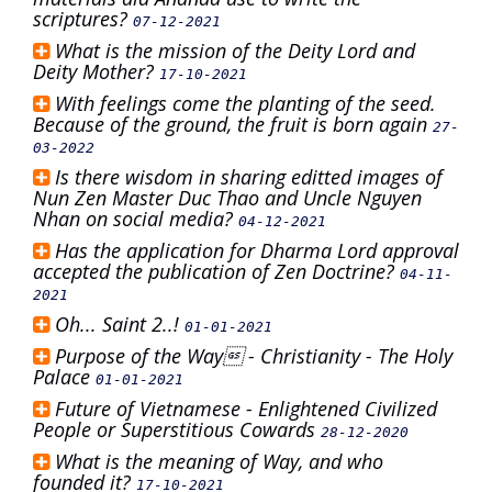
scriptures?
07-12-2021
What is the mission of the Deity Lord and
Deity Mother?
17-10-2021
With feelings come the planting of the seed.
Because of the ground, the fruit is born again
27-
03-2022
Is there wisdom in sharing editted images of
Nun Zen Master Duc Thao and Uncle Nguyen
Nhan on social media?
04-12-2021
Has the application for Dharma Lord approval
accepted the publication of Zen Doctrine?
04-11-
2021
Oh... Saint 2..!
01-01-2021
Purpose of the Way - Christianity - The Holy
Palace
01-01-2021
Future of Vietnamese - Enlightened Civilized
People or Superstitious Cowards
28-12-2020
What is the meaning of Way, and who
founded it?
17-10-2021