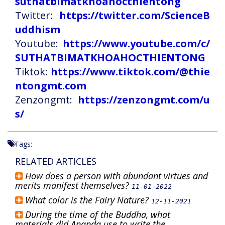
suthatbimatkhoahocthientong
Twitter:
https://twitter.com/ScienceB
uddhism
Youtube:
https://www.youtube.com/c/
SUTHATBIMATKHOAHOCTHIENTONG
Tiktok:
https://www.tiktok.com/@thie
ntongmt.com
Zenzongmt:
https://zenzongmt.com/u
s/
Tags:
RELATED ARTICLES
How does a person with abundant virtues and
merits manifest themselves?
11-01-2022
What color is the Fairy Nature?
12-11-2021
During the time of the Buddha, what
materials did Ananda use to write the