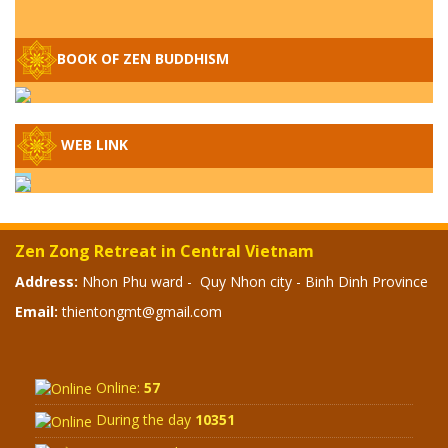
Q&A ON ZEN BUDDHISM – PART 15: THE
BOOK OF ZEN BUDDHISM
ORGANIZATION OF WANDERING SPIRITS
– WHEN WILL THE BUDDHIST TEACHINGS
BE PUBLISHED?
SPECIAL ZEN Q&A - P14 - THE ORIGINS
WEB LINK
OF THE LUNAR AND SOLAR CALENDARS -
HOW VAST IS THE STRATOSPHERE?
SPECIAL ZEN Q&A - P13 - CAN A PERSON
Zen Zong Retreat in Central Vietnam
BECOME A BUDDHA? REAL OR FAKE
BUDDHA RELICS
Address:
Nhon Phu ward - Quy Nhon city - Binh Dinh Province
Email:
thientongmt@gmail.com
SPECIAL ZEN Q&A - P12 - THE TRUTH
ABOUT THE GREAT FLOOD? DIVINE
PUNISHMENT AND HEAVENLY WRATH?
Online:
57
SPECIAL Q&A 2024 - P11
During the day
10351