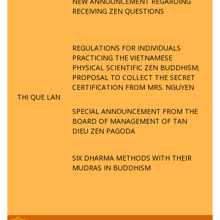
NEW ANNOUNCEMENT REGARDING
RECEIVING ZEN QUESTIONS
REGULATIONS FOR INDIVIDUALS
PRACTICING THE VIETNAMESE
PHYSICAL SCIENTIFIC ZEN BUDDHISM;
PROPOSAL TO COLLECT THE SECRET
CERTIFICATION FROM MRS. NGUYEN
THI QUE LAN
SPECIAL ANNOUNCEMENT FROM THE
BOARD OF MANAGEMENT OF TAN
DIEU ZEN PAGODA
SIX DHARMA METHODS WITH THEIR
MUDRAS IN BUDDHISM