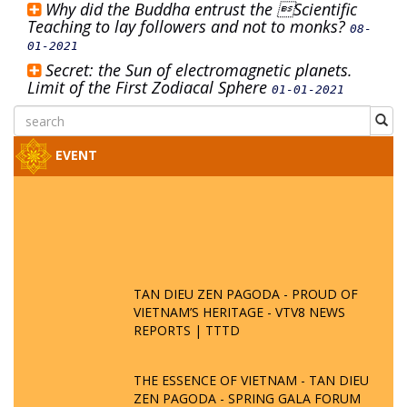
Why did the Buddha entrust the Scientific
Teaching to lay followers and not to monks?
08-
01-2021
Secret: the Sun of electromagnetic planets.
Limit of the First Zodiacal Sphere
01-01-2021
EVENT
TAN DIEU ZEN PAGODA - PROUD OF
VIETNAM’S HERITAGE - VTV8 NEWS
REPORTS | TTTD
THE ESSENCE OF VIETNAM - TAN DIEU
ZEN PAGODA - SPRING GALA FORUM