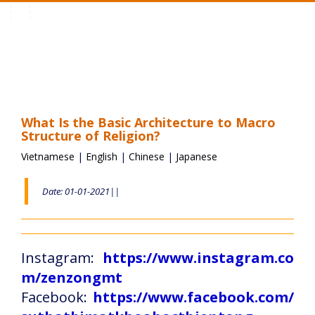
Toggle
navigation
What Is the Basic Architecture to Macro
Structure of Religion?
Vietnamese
|
English
|
Chinese
|
Japanese
Date: 01-01-2021||
Instagram:
https://www.instagram.co
m/zenzongmt
Facebook:
https://www.facebook.com/