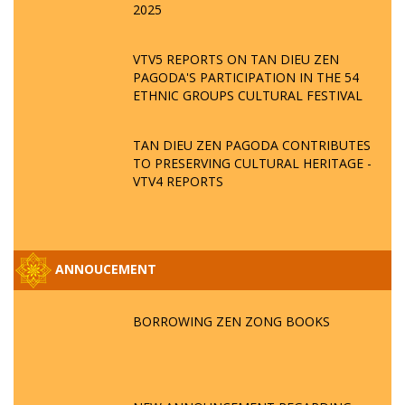
2025
VTV5 REPORTS ON TAN DIEU ZEN
PAGODA'S PARTICIPATION IN THE 54
ETHNIC GROUPS CULTURAL FESTIVAL
TAN DIEU ZEN PAGODA CONTRIBUTES
TO PRESERVING CULTURAL HERITAGE -
VTV4 REPORTS
ANNOUCEMENT
BORROWING ZEN ZONG BOOKS