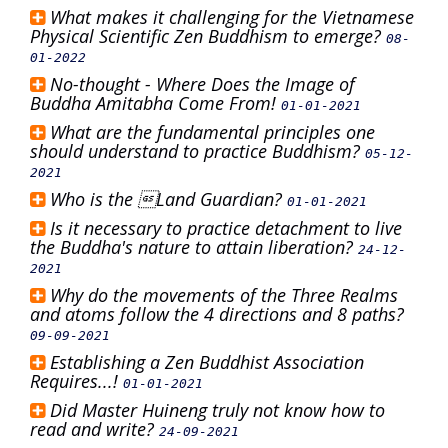
What makes it challenging for the Vietnamese
Physical Scientific Zen Buddhism to emerge?
08-
01-2022
No-thought - Where Does the Image of
Buddha Amitabha Come From!
01-01-2021
What are the fundamental principles one
should understand to practice Buddhism?
05-12-
2021
Who is the Land Guardian?
01-01-2021
Is it necessary to practice detachment to live
the Buddha's nature to attain liberation?
24-12-
2021
Why do the movements of the Three Realms
and atoms follow the 4 directions and 8 paths?
09-09-2021
Establishing a Zen Buddhist Association
Requires...!
01-01-2021
Did Master Huineng truly not know how to
read and write?
24-09-2021