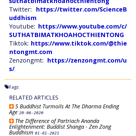
suthatbimatkhoahocthientong
Twitter:
https://twitter.com/ScienceB
uddhism
Youtube:
https://www.youtube.com/c/
SUTHATBIMATKHOAHOCTHIENTONG
Tiktok:
https://www.tiktok.com/@thie
ntongmt.com
Zenzongmt:
https://zenzongmt.com/u
s/
Tags:
RELATED ARTICLES
5 Buddhist Turmoils At The Dharma Ending
Age
20-06-2020
The Difference of Partriach Ananda
Enlightenment: Buddist Shanga - Zen Zong
Buddhism
01-01-2021