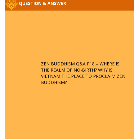
QUESTION & ANSWER
ZEN BUDDHISM Q&A P18 – WHERE IS
THE REALM OF NO-BIRTH? WHY IS
VIETNAM THE PLACE TO PROCLAIM ZEN
BUDDHISM?