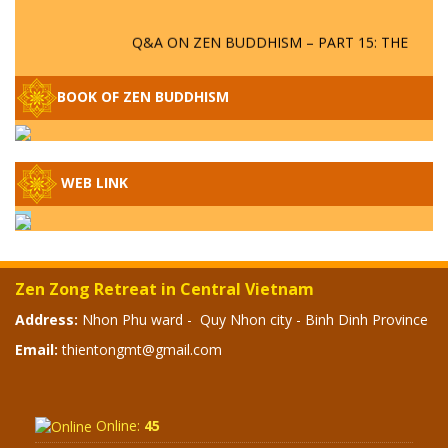
Q&A ON ZEN BUDDHISM – PART 15: THE
ORGANIZATION OF WANDERING SPIRITS
– WHEN WILL THE BUDDHIST TEACHINGS
BE PUBLISHED?
BOOK OF ZEN BUDDHISM
SPECIAL ZEN Q&A - P14 - THE ORIGINS
OF THE LUNAR AND SOLAR CALENDARS -
HOW VAST IS THE STRATOSPHERE?
WEB LINK
SPECIAL ZEN Q&A - P13 - CAN A PERSON
BECOME A BUDDHA? REAL OR FAKE
BUDDHA RELICS
Zen Zong Retreat in Central Vietnam
Address:
Nhon Phu ward - Quy Nhon city - Binh Dinh Province
SPECIAL ZEN Q&A - P12 - THE TRUTH
ABOUT THE GREAT FLOOD? DIVINE
Email:
thientongmt@gmail.com
PUNISHMENT AND HEAVENLY WRATH?
SPECIAL Q&A 2024 - P11
Online:
45