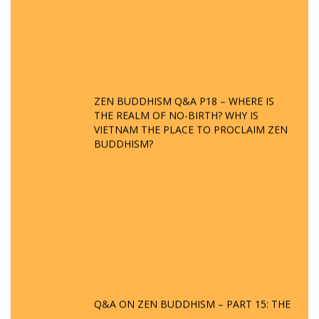
ZEN BUDDHISM Q&A P18 – WHERE IS
THE REALM OF NO-BIRTH? WHY IS
VIETNAM THE PLACE TO PROCLAIM ZEN
BUDDHISM?
Q&A ON ZEN BUDDHISM – PART 15: THE
ORGANIZATION OF WANDERING SPIRITS