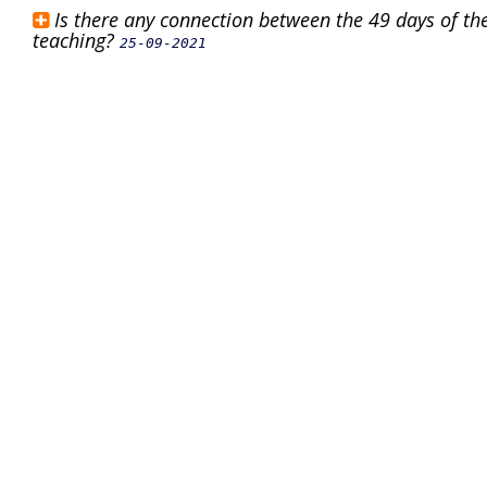
Is there any connection between the 49 days of the
teaching?
25-09-2021