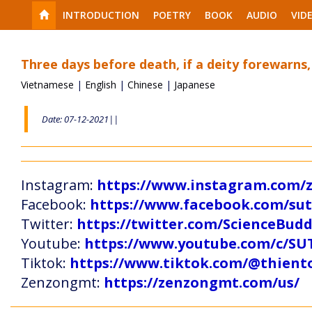
INTRODUCTION
POETRY
BOOK
AUDIO
VID
Three days before death, if a deity forewarns,
Vietnamese
|
English
|
Chinese
|
Japanese
Date: 07-12-2021||
Instagram:
https://www.instagram.com
Facebook:
https://www.facebook.com/s
Twitter:
https://twitter.com/ScienceBud
Youtube:
https://www.youtube.com/c
Tiktok:
https://www.tiktok.com/@thien
Zenzongmt:
https://zenzongmt.com/us/