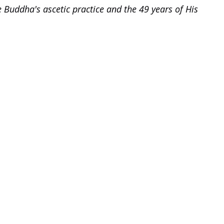
 Buddha's ascetic practice and the 49 years of His