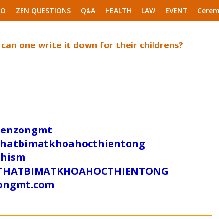
EO
ZEN QUESTIONS
Q&A
HEALTH
LAW
EVENT
Cerem
 can one write it down for their childrens?
/zenzongmt
uthatbimatkhoahocthientong
dhism
/SUTHATBIMATKHOAHOCTHIENTONG
tongmt.com