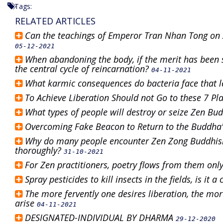
Tags:
RELATED ARTICLES
Can the teachings of Emperor Tran Nhan Tong on 
05-12-2021
When abandoning the body, if the merit has been 
the central cycle of reincarnation?
04-11-2021
What karmic consequences do bacteria face that 
To Achieve Liberation Should not Go to these 7 Pl
What types of people will destroy or seize Zen B
Overcoming Fake Beacon to Return to the Buddha
Why do many people encounter Zen Zong Buddhism 
thoroughly?
31-10-2021
For Zen practitioners, poetry flows from them onl
Spray pesticides to kill insects in the fields, is it a
The more fervently one desires liberation, the mo
arise
04-11-2021
DESIGNATED-INDIVIDUAL BY DHARMA
29-12-2020