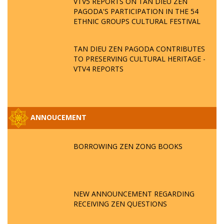
VTV5 REPORTS ON TAN DIEU ZEN
PAGODA'S PARTICIPATION IN THE 54
ETHNIC GROUPS CULTURAL FESTIVAL
TAN DIEU ZEN PAGODA CONTRIBUTES
TO PRESERVING CULTURAL HERITAGE -
VTV4 REPORTS
ANNOUCEMENT
BORROWING ZEN ZONG BOOKS
NEW ANNOUNCEMENT REGARDING
RECEIVING ZEN QUESTIONS