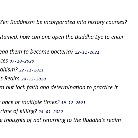
Zen Buddhism be incorporated into history courses?
stained, how can one open the Buddha Eye to enter
lead them to become bacteria?
22-11-2021
aces
07-10-2020
uddhism?
22-11-2021
's Realm
29-12-2020
but lack faith and determination to practice it
y once or multiple times?
30-12-2021
 crime of killing?
24-01-2022
re thoughts of not returning to the Buddha's realm