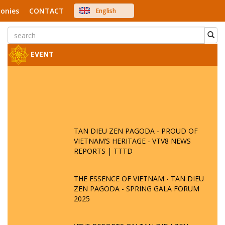
onies
CONTACT
English
中文
Việt Nam
Japanese
EVENT
TAN DIEU ZEN PAGODA - PROUD OF
VIETNAM’S HERITAGE - VTV8 NEWS
REPORTS | TTTD
THE ESSENCE OF VIETNAM - TAN DIEU
ZEN PAGODA - SPRING GALA FORUM
2025