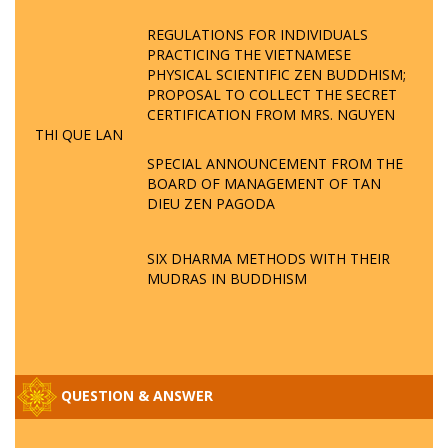
REGULATIONS FOR INDIVIDUALS
PRACTICING THE VIETNAMESE
PHYSICAL SCIENTIFIC ZEN BUDDHISM;
PROPOSAL TO COLLECT THE SECRET
CERTIFICATION FROM MRS. NGUYEN
THI QUE LAN
SPECIAL ANNOUNCEMENT FROM THE
BOARD OF MANAGEMENT OF TAN
DIEU ZEN PAGODA
SIX DHARMA METHODS WITH THEIR
MUDRAS IN BUDDHISM
QUESTION & ANSWER