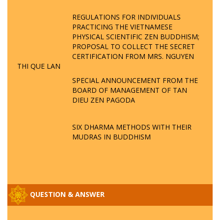
REGULATIONS FOR INDIVIDUALS
PRACTICING THE VIETNAMESE
PHYSICAL SCIENTIFIC ZEN BUDDHISM;
PROPOSAL TO COLLECT THE SECRET
CERTIFICATION FROM MRS. NGUYEN
THI QUE LAN
SPECIAL ANNOUNCEMENT FROM THE
BOARD OF MANAGEMENT OF TAN
DIEU ZEN PAGODA
SIX DHARMA METHODS WITH THEIR
MUDRAS IN BUDDHISM
QUESTION & ANSWER