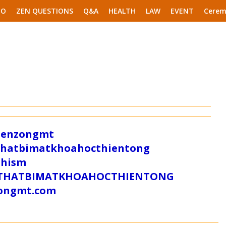
EO
ZEN QUESTIONS
Q&A
HEALTH
LAW
EVENT
Cerem
/zenzongmt
uthatbimatkhoahocthientong
dhism
/SUTHATBIMATKHOAHOCTHIENTONG
tongmt.com