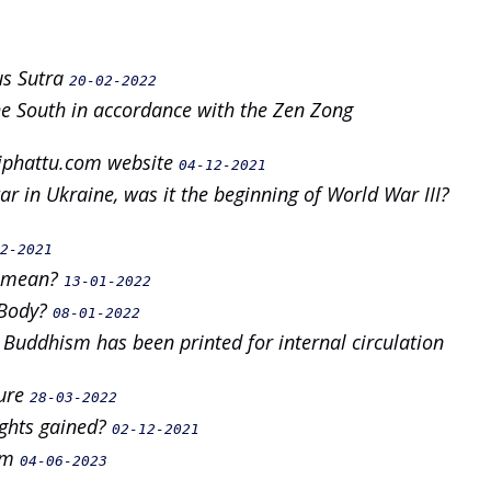
us Sutra
20-02-2022
e South in accordance with the Zen Zong
uoiphattu.com website
04-12-2021
r in Ukraine, was it the beginning of World War III?
2-2021
g" mean?
13-01-2022
 Body?
08-01-2022
 Buddhism has been printed for internal circulation
ture
28-03-2022
ights gained?
02-12-2021
alm
04-06-2023