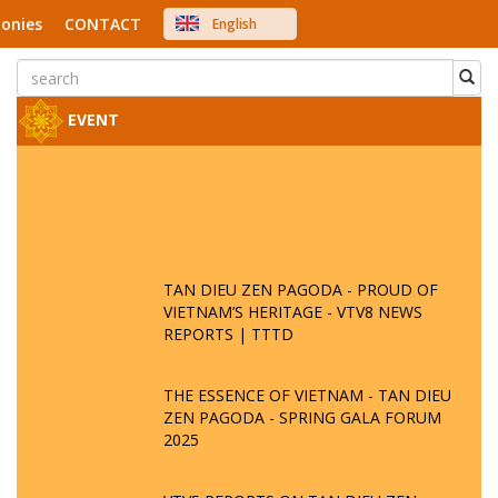
onies
CONTACT
English
中文
Việt Nam
Japanese
EVENT
TAN DIEU ZEN PAGODA - PROUD OF
VIETNAM’S HERITAGE - VTV8 NEWS
REPORTS | TTTD
THE ESSENCE OF VIETNAM - TAN DIEU
ZEN PAGODA - SPRING GALA FORUM
2025