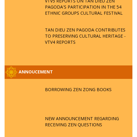
VTV5 REPORTS ON TAN DIEU ZEN
PAGODA'S PARTICIPATION IN THE 54
ETHNIC GROUPS CULTURAL FESTIVAL
TAN DIEU ZEN PAGODA CONTRIBUTES
TO PRESERVING CULTURAL HERITAGE -
VTV4 REPORTS
ANNOUCEMENT
BORROWING ZEN ZONG BOOKS
NEW ANNOUNCEMENT REGARDING
RECEIVING ZEN QUESTIONS