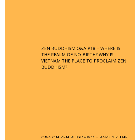
ZEN BUDDHISM Q&A P18 – WHERE IS
THE REALM OF NO-BIRTH? WHY IS
VIETNAM THE PLACE TO PROCLAIM ZEN
BUDDHISM?
Q&A ON ZEN BUDDHISM – PART 15: THE