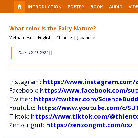
INTRODUCTION
POETRY
BOOK
AUDIO
VID
What color is the Fairy Nature?
Vietnamese
|
English
|
Chinese
|
Japanese
Date: 12-11-2021||
Instagram:
https://www.instagram.com
Facebook:
https://www.facebook.com/s
Twitter:
https://twitter.com/ScienceBud
Youtube:
https://www.youtube.com/c
Tiktok:
https://www.tiktok.com/@thien
Zenzongmt:
https://zenzongmt.com/us/