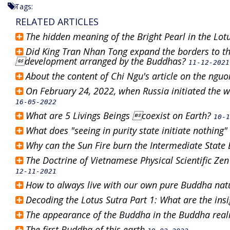
Tags:
RELATED ARTICLES
The hidden meaning of the Bright Pearl in the Lot
Did King Tran Nhan Tong expand the borders to th
development arranged by the Buddhas?
11-12-2021
About the content of Chi Ngu's article on the ng
On February 24, 2022, when Russia initiated the wa
16-05-2022
What are 5 Livings Beings coexist on Earth?
10-1
What does "seeing in purity state initiate nothin
Why can the Sun Fire burn the Intermediate State
The Doctrine of Vietnamese Physical Scientific Zen
12-11-2021
How to always live with our own pure Buddha na
Decoding the Lotus Sutra Part 1: What are the ins
The appearance of the Buddha in the Buddha re
The first Buddha of this earth