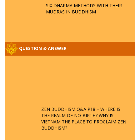
SIX DHARMA METHODS WITH THEIR
MUDRAS IN BUDDHISM
QUESTION & ANSWER
ZEN BUDDHISM Q&A P18 – WHERE IS
THE REALM OF NO-BIRTH? WHY IS
VIETNAM THE PLACE TO PROCLAIM ZEN
BUDDHISM?