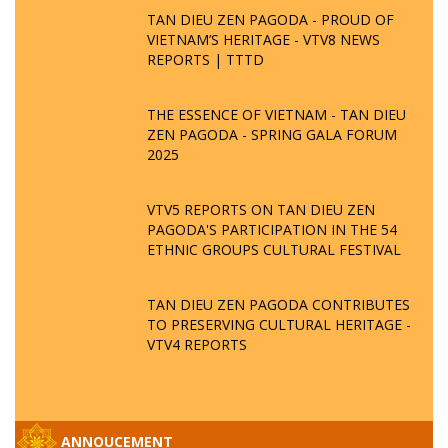
TAN DIEU ZEN PAGODA - PROUD OF
VIETNAM’S HERITAGE - VTV8 NEWS
REPORTS | TTTD
THE ESSENCE OF VIETNAM - TAN DIEU
ZEN PAGODA - SPRING GALA FORUM
2025
VTV5 REPORTS ON TAN DIEU ZEN
PAGODA'S PARTICIPATION IN THE 54
ETHNIC GROUPS CULTURAL FESTIVAL
TAN DIEU ZEN PAGODA CONTRIBUTES
TO PRESERVING CULTURAL HERITAGE -
VTV4 REPORTS
ANNOUCEMENT