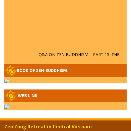
Q&A ON ZEN BUDDHISM – PART 15: THE
ORGANIZATION OF WANDERING SPIRITS
– WHEN WILL THE BUDDHIST TEACHINGS
BOOK OF ZEN BUDDHISM
BE PUBLISHED?
SPECIAL ZEN Q&A - P14 - THE ORIGINS
OF THE LUNAR AND SOLAR CALENDARS -
HOW VAST IS THE STRATOSPHERE?
WEB LINK
SPECIAL ZEN Q&A - P13 - CAN A PERSON
BECOME A BUDDHA? REAL OR FAKE
BUDDHA RELICS
Zen Zong Retreat in Central Vietnam