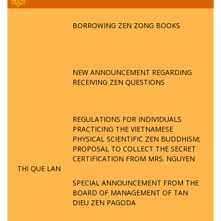
BORROWING ZEN ZONG BOOKS
NEW ANNOUNCEMENT REGARDING
RECEIVING ZEN QUESTIONS
REGULATIONS FOR INDIVIDUALS
PRACTICING THE VIETNAMESE
PHYSICAL SCIENTIFIC ZEN BUDDHISM;
PROPOSAL TO COLLECT THE SECRET
CERTIFICATION FROM MRS. NGUYEN
THI QUE LAN
SPECIAL ANNOUNCEMENT FROM THE
BOARD OF MANAGEMENT OF TAN
DIEU ZEN PAGODA