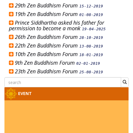
29th Zen Buddhism Forum
15-12-2019
19th Zen Buddhism Forum
01-08-2019
Prince Siddhartha asked his father for
permission to become a monk
19-04-2025
26th Zen Buddhism Forum
28-10-2019
22th Zen Buddhism Forum
13-08-2019
10th Zen Buddhism Forum
18-01-2019
9th Zen Buddhism Forum
02-01-2019
23th Zen Buddhism Forum
25-08-2019
EVENT