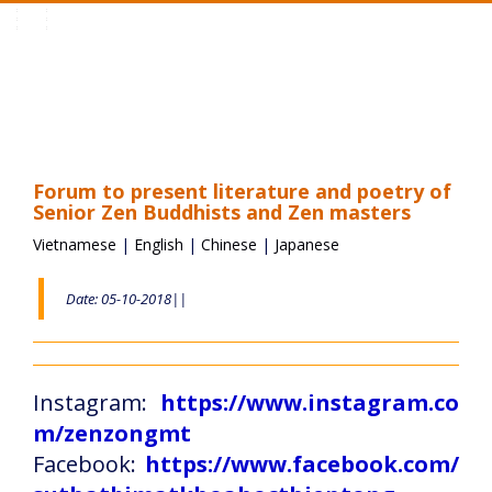
Toggle
navigation
Forum to present literature and poetry of
Senior Zen Buddhists and Zen masters
Vietnamese
|
English
|
Chinese
|
Japanese
Date: 05-10-2018||
Instagram:
https://www.instagram.co
m/zenzongmt
Facebook:
https://www.facebook.com/