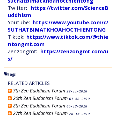
suthatbimatkhoahocthientong
Twitter:
https://twitter.com/ScienceB
uddhism
Youtube:
https://www.youtube.com/c/
SUTHATBIMATKHOAHOCTHIENTONG
Tiktok:
https://www.tiktok.com/@thie
ntongmt.com
Zenzongmt:
https://zenzongmt.com/u
s/
Tags:
RELATED ARTICLES
7th Zen Buddhism Forum
22-11-2018
20th Zen Buddhism Forum
01-08-2019
8th Zen Buddhism Forum
05-12-2018
27th Zen Buddhism Forum
28-10-2019