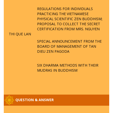
REGULATIONS FOR INDIVIDUALS
PRACTICING THE VIETNAMESE
PHYSICAL SCIENTIFIC ZEN BUDDHISM;
PROPOSAL TO COLLECT THE SECRET
CERTIFICATION FROM MRS. NGUYEN
THI QUE LAN
SPECIAL ANNOUNCEMENT FROM THE
BOARD OF MANAGEMENT OF TAN
DIEU ZEN PAGODA
SIX DHARMA METHODS WITH THEIR
MUDRAS IN BUDDHISM
QUESTION & ANSWER