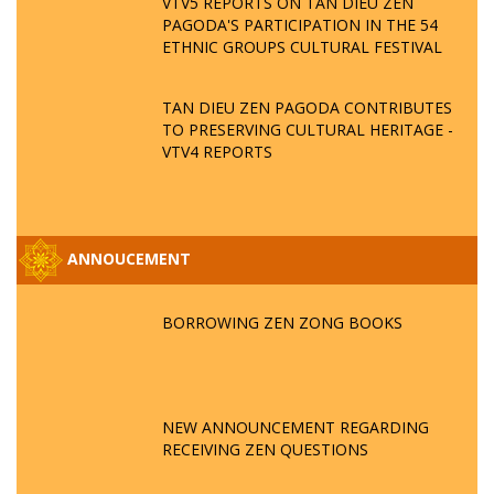
VTV5 REPORTS ON TAN DIEU ZEN
PAGODA'S PARTICIPATION IN THE 54
ETHNIC GROUPS CULTURAL FESTIVAL
TAN DIEU ZEN PAGODA CONTRIBUTES
TO PRESERVING CULTURAL HERITAGE -
VTV4 REPORTS
ANNOUCEMENT
BORROWING ZEN ZONG BOOKS
NEW ANNOUNCEMENT REGARDING
RECEIVING ZEN QUESTIONS