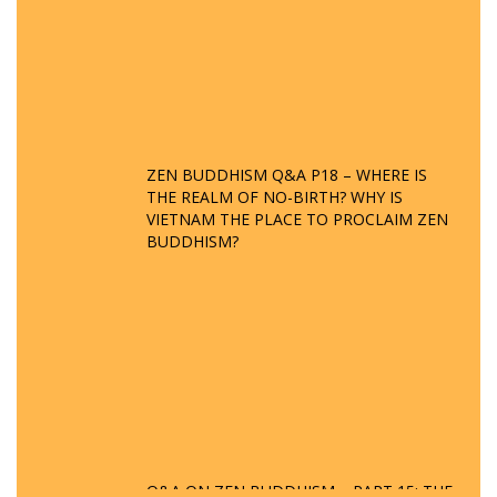
ZEN BUDDHISM Q&A P18 – WHERE IS
THE REALM OF NO-BIRTH? WHY IS
VIETNAM THE PLACE TO PROCLAIM ZEN
BUDDHISM?
Q&A ON ZEN BUDDHISM – PART 15: THE