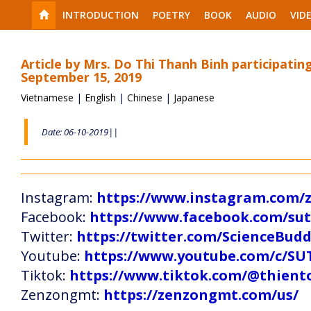
INTRODUCTION
POETRY
BOOK
AUDIO
VID
Article by Mrs. Do Thi Thanh Binh participati
September 15, 2019
Vietnamese
|
English
|
Chinese
|
Japanese
Date: 06-10-2019||
Instagram:
https://www.instagram.com
Facebook:
https://www.facebook.com/s
Twitter:
https://twitter.com/ScienceBud
Youtube:
https://www.youtube.com/c
Tiktok:
https://www.tiktok.com/@thien
Zenzongmt:
https://zenzongmt.com/us/