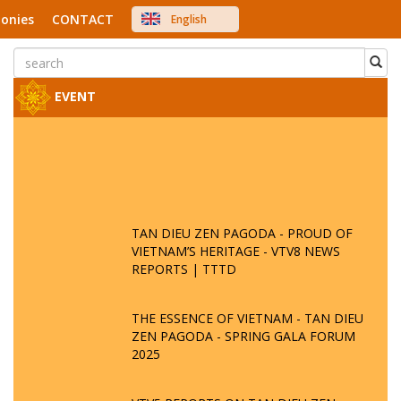
onies
CONTACT
English
中文
Việt Nam
Japanese
EVENT
TAN DIEU ZEN PAGODA - PROUD OF
VIETNAM’S HERITAGE - VTV8 NEWS
REPORTS | TTTD
THE ESSENCE OF VIETNAM - TAN DIEU
ZEN PAGODA - SPRING GALA FORUM
2025