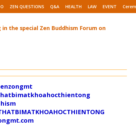
EO
ZEN QUESTIONS
Q&A
HEALTH
LAW
EVENT
Cerem
ng in the special Zen Buddhism Forum on
/zenzongmt
uthatbimatkhoahocthientong
dhism
/SUTHATBIMATKHOAHOCTHIENTONG
tongmt.com