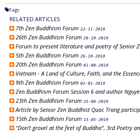
Tags:
RELATED ARTICLES
7th Zen Buddhism Forum
22-11-2018
26th Zen Buddhism Forum
28-10-2019
Forum to present literature and poetry of Senior
5th Zen Buddhism Forum
26-10-2018
20th Zen Buddhism Forum
01-08-2019
Vietnam - A Land of Culture, Faith, and the Esse
9th Zen Buddhism Forum
02-01-2019
Zen Buddhism Forum Session 6 and author Nguye
23th Zen Buddhism Forum
25-08-2019
Article by Senior Zen Buddhist Quoc Trang partic
15th Zen Buddhism Forum
15-05-2019
"Don't grovel at the feet of Buddha", 3rd Poetry 