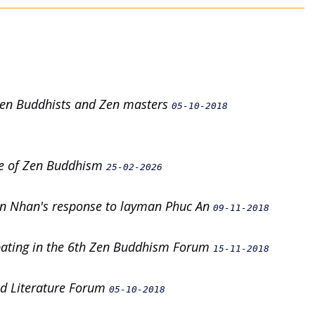
 Zen Buddhists and Zen masters
05-10-2018
nce of Zen Buddhism
25-02-2026
n Nhan's response to layman Phuc An
09-11-2018
ipating in the 6th Zen Buddhism Forum
15-11-2018
and Literature Forum
05-10-2018