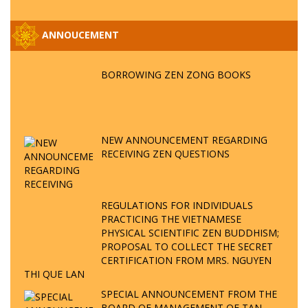
ANNOUCEMENT
BORROWING ZEN ZONG BOOKS
NEW ANNOUNCEMENT REGARDING
RECEIVING ZEN QUESTIONS
REGULATIONS FOR INDIVIDUALS
PRACTICING THE VIETNAMESE
PHYSICAL SCIENTIFIC ZEN BUDDHISM;
PROPOSAL TO COLLECT THE SECRET
CERTIFICATION FROM MRS. NGUYEN
THI QUE LAN
SPECIAL ANNOUNCEMENT FROM THE
BOARD OF MANAGEMENT OF TAN