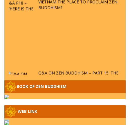
BUDDHISM?
Q&A ON ZEN BUDDHISM – PART 15: THE
ORGANIZATION OF WANDERING SPIRITS
– WHEN WILL THE BUDDHIST TEACHINGS
BOOK OF ZEN BUDDHISM
BE PUBLISHED?
SPECIAL ZEN Q&A - P14 - THE ORIGINS
OF THE LUNAR AND SOLAR CALENDARS -
HOW VAST IS THE STRATOSPHERE?
WEB LINK
SPECIAL ZEN Q&A - P13 - CAN A PERSON