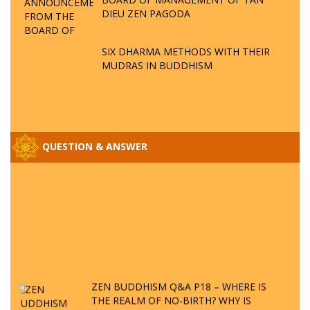
DIEU ZEN PAGODA
SIX DHARMA METHODS WITH THEIR
MUDRAS IN BUDDHISM
QUESTION & ANSWER
ZEN BUDDHISM Q&A P18 – WHERE IS
THE REALM OF NO-BIRTH? WHY IS
VIETNAM THE PLACE TO PROCLAIM ZEN