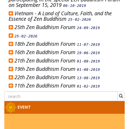
on September 15, 2019
06-10-2019
Vietnam - A Land of Culture, Faith, and the
Essence of Zen Buddhism
25-02-2026
25th Zen Buddhism Forum
24-09-2019
25-02-2026
18th Zen Buddhism Forum
11-07-2019
16th Zen Buddhism Forum
19-06-2019
21th Zen Buddhism Forum
01-08-2019
19th Zen Buddhism Forum
01-08-2019
22th Zen Buddhism Forum
13-08-2019
11th Zen Buddhism Forum
01-02-2019
EVENT