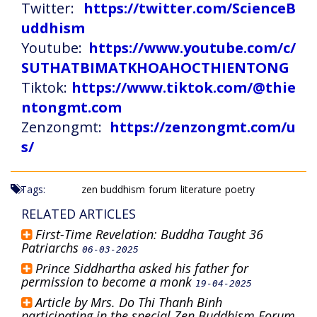
Twitter:
https://twitter.com/ScienceB
uddhism
Youtube:
https://www.youtube.com/c/
SUTHATBIMATKHOAHOCTHIENTONG
Tiktok:
https://www.tiktok.com/@thie
ntongmt.com
Zenzongmt:
https://zenzongmt.com/u
s/
Tags:
zen buddhism
forum
literature
poetry
RELATED ARTICLES
First-Time Revelation: Buddha Taught 36
Patriarchs
06-03-2025
Prince Siddhartha asked his father for
permission to become a monk
19-04-2025
Article by Mrs. Do Thi Thanh Binh
participating in the special Zen Buddhism Forum