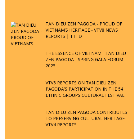
TAN DIEU ZEN PAGODA - PROUD OF
VIETNAM’S HERITAGE - VTV8 NEWS
REPORTS | TTTD
THE ESSENCE OF VIETNAM - TAN DIEU
ZEN PAGODA - SPRING GALA FORUM
2025
VTV5 REPORTS ON TAN DIEU ZEN
PAGODA'S PARTICIPATION IN THE 54
ETHNIC GROUPS CULTURAL FESTIVAL
TAN DIEU ZEN PAGODA CONTRIBUTES
TO PRESERVING CULTURAL HERITAGE -
VTV4 REPORTS