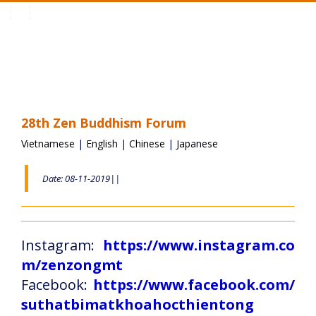
Toggle
navigation
28th Zen Buddhism Forum
Vietnamese
|
English
|
Chinese
|
Japanese
Date: 08-11-2019||
Instagram:
https://www.instagram.co
m/zenzongmt
Facebook:
https://www.facebook.com/
suthatbimatkhoahocthientong