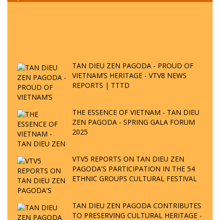
TAN DIEU ZEN PAGODA - PROUD OF
VIETNAM’S HERITAGE - VTV8 NEWS
REPORTS | TTTD
THE ESSENCE OF VIETNAM - TAN DIEU
ZEN PAGODA - SPRING GALA FORUM
2025
VTV5 REPORTS ON TAN DIEU ZEN
PAGODA'S PARTICIPATION IN THE 54
ETHNIC GROUPS CULTURAL FESTIVAL
TAN DIEU ZEN PAGODA CONTRIBUTES
TO PRESERVING CULTURAL HERITAGE -