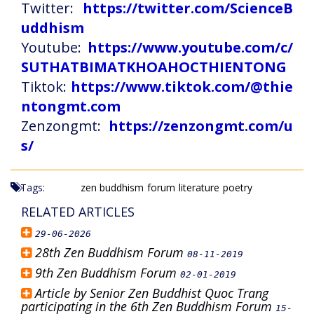
Twitter:
https://twitter.com/ScienceB
uddhism
Youtube:
https://www.youtube.com/c/
SUTHATBIMATKHOAHOCTHIENTONG
Tiktok:
https://www.tiktok.com/@thie
ntongmt.com
Zenzongmt:
https://zenzongmt.com/u
s/
Tags:
zen buddhism
forum
literature
poetry
RELATED ARTICLES
29-06-2026
28th Zen Buddhism Forum
08-11-2019
9th Zen Buddhism Forum
02-01-2019
Article by Senior Zen Buddhist Quoc Trang
participating in the 6th Zen Buddhism Forum
15-