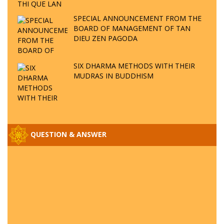
THI QUE LAN
SPECIAL ANNOUNCEMENT FROM THE
BOARD OF MANAGEMENT OF TAN
DIEU ZEN PAGODA
SIX DHARMA METHODS WITH THEIR
MUDRAS IN BUDDHISM
QUESTION & ANSWER