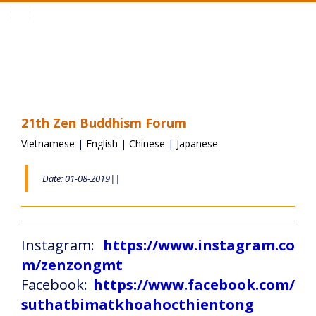
Toggle
navigation
21th Zen Buddhism Forum
Vietnamese
|
English
|
Chinese
|
Japanese
Date: 01-08-2019||
Instagram:
https://www.instagram.co
m/zenzongmt
Facebook:
https://www.facebook.com/
suthatbimatkhoahocthientong