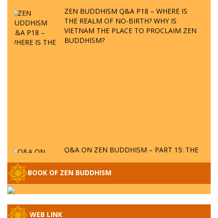
ZEN BUDDHISM Q&A P18 – WHERE IS
THE REALM OF NO-BIRTH? WHY IS
VIETNAM THE PLACE TO PROCLAIM ZEN
BUDDHISM?
Q&A ON ZEN BUDDHISM – PART 15: THE
ORGANIZATION OF WANDERING SPIRITS
– WHEN WILL THE BUDDHIST TEACHINGS
BOOK OF ZEN BUDDHISM
BE PUBLISHED?
SPECIAL ZEN Q&A - P14 - THE ORIGINS
OF THE LUNAR AND SOLAR CALENDARS -
HOW VAST IS THE STRATOSPHERE?
WEB LINK