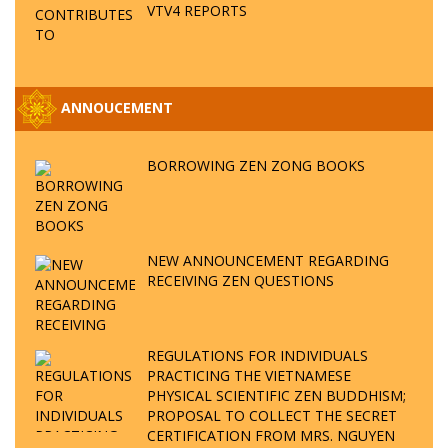
VTV4 REPORTS
ANNOUCEMENT
BORROWING ZEN ZONG BOOKS
NEW ANNOUNCEMENT REGARDING
RECEIVING ZEN QUESTIONS
REGULATIONS FOR INDIVIDUALS
PRACTICING THE VIETNAMESE
PHYSICAL SCIENTIFIC ZEN BUDDHISM;
PROPOSAL TO COLLECT THE SECRET
CERTIFICATION FROM MRS. NGUYEN