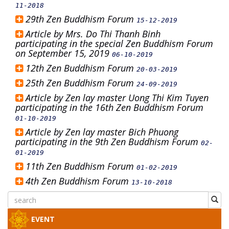
11-2018
29th Zen Buddhism Forum
15-12-2019
Article by Mrs. Do Thi Thanh Binh
participating in the special Zen Buddhism Forum
on September 15, 2019
06-10-2019
12th Zen Buddhism Forum
20-03-2019
25th Zen Buddhism Forum
24-09-2019
Article by Zen lay master Uong Thi Kim Tuyen
participating in the 16th Zen Buddhism Forum
01-10-2019
Article by Zen lay master Bich Phuong
participating in the 9th Zen Buddhism Forum
02-
01-2019
11th Zen Buddhism Forum
01-02-2019
4th Zen Buddhism Forum
13-10-2018
EVENT