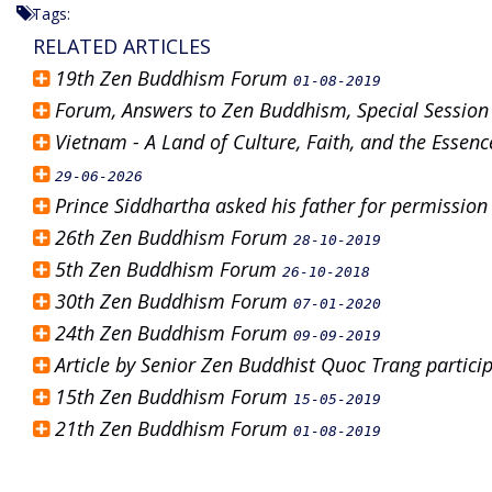
Tags:
RELATED ARTICLES
19th Zen Buddhism Forum
01-08-2019
Forum, Answers to Zen Buddhism, Special Sessio
Vietnam - A Land of Culture, Faith, and the Esse
29-06-2026
Prince Siddhartha asked his father for permissi
26th Zen Buddhism Forum
28-10-2019
5th Zen Buddhism Forum
26-10-2018
30th Zen Buddhism Forum
07-01-2020
24th Zen Buddhism Forum
09-09-2019
Article by Senior Zen Buddhist Quoc Trang partic
15th Zen Buddhism Forum
15-05-2019
21th Zen Buddhism Forum
01-08-2019