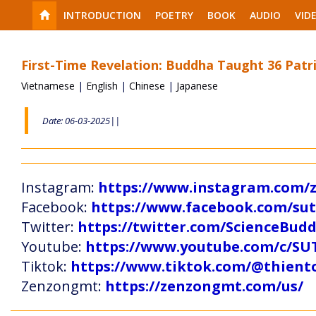
INTRODUCTION
POETRY
BOOK
AUDIO
VID
First-Time Revelation: Buddha Taught 36 Patr
Vietnamese
|
English
|
Chinese
|
Japanese
Date: 06-03-2025||
Instagram:
https://www.instagram.com
Facebook:
https://www.facebook.com/s
Twitter:
https://twitter.com/ScienceBud
Youtube:
https://www.youtube.com/c
Tiktok:
https://www.tiktok.com/@thien
Zenzongmt:
https://zenzongmt.com/us/