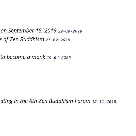
n on September 15, 2019
22-09-2019
nce of Zen Buddhism
25-02-2026
on to become a monk
19-04-2025
ipating in the 6th Zen Buddhism Forum
15-11-2018