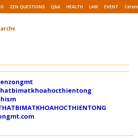
EO
ZEN QUESTIONS
Q&A
HEALTH
LAW
EVENT
Cerem
iarchs
/zenzongmt
uthatbimatkhoahocthientong
dhism
/SUTHATBIMATKHOAHOCTHIENTONG
tongmt.com