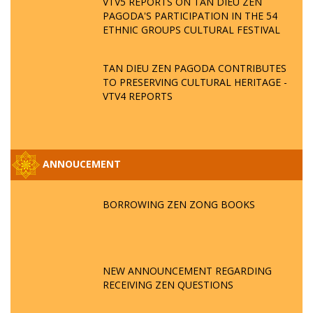
VTV5 REPORTS ON TAN DIEU ZEN
PAGODA'S PARTICIPATION IN THE 54
ETHNIC GROUPS CULTURAL FESTIVAL
TAN DIEU ZEN PAGODA CONTRIBUTES
TO PRESERVING CULTURAL HERITAGE -
VTV4 REPORTS
ANNOUCEMENT
BORROWING ZEN ZONG BOOKS
NEW ANNOUNCEMENT REGARDING
RECEIVING ZEN QUESTIONS