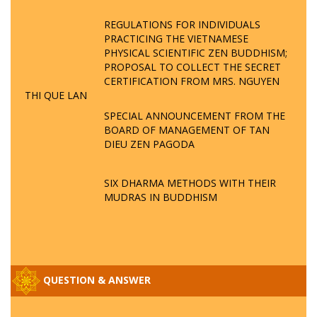
REGULATIONS FOR INDIVIDUALS
PRACTICING THE VIETNAMESE
PHYSICAL SCIENTIFIC ZEN BUDDHISM;
PROPOSAL TO COLLECT THE SECRET
CERTIFICATION FROM MRS. NGUYEN
THI QUE LAN
SPECIAL ANNOUNCEMENT FROM THE
BOARD OF MANAGEMENT OF TAN
DIEU ZEN PAGODA
SIX DHARMA METHODS WITH THEIR
MUDRAS IN BUDDHISM
QUESTION & ANSWER