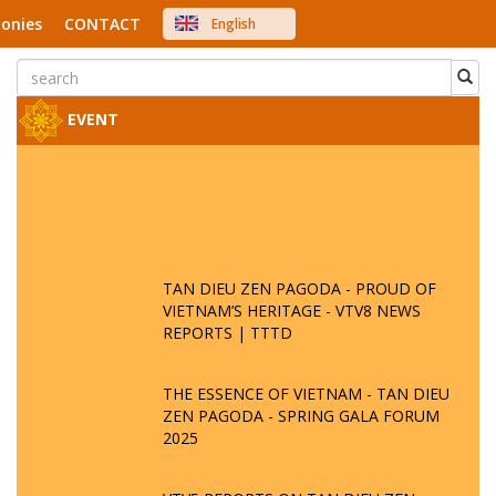
onies
CONTACT
English
中文
Việt Nam
Japanese
EVENT
TAN DIEU ZEN PAGODA - PROUD OF
VIETNAM’S HERITAGE - VTV8 NEWS
REPORTS | TTTD
THE ESSENCE OF VIETNAM - TAN DIEU
ZEN PAGODA - SPRING GALA FORUM
2025