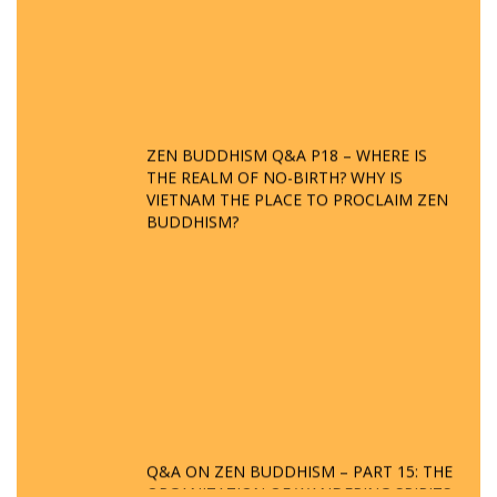
ZEN BUDDHISM Q&A P18 – WHERE IS
THE REALM OF NO-BIRTH? WHY IS
VIETNAM THE PLACE TO PROCLAIM ZEN
BUDDHISM?
Q&A ON ZEN BUDDHISM – PART 15: THE
ORGANIZATION OF WANDERING SPIRITS