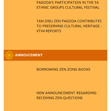
PAGODA'S PARTICIPATION IN THE 54
ETHNIC GROUPS CULTURAL FESTIVAL
TAN DIEU ZEN PAGODA CONTRIBUTES
TO PRESERVING CULTURAL HERITAGE -
VTV4 REPORTS
ANNOUCEMENT
BORROWING ZEN ZONG BOOKS
NEW ANNOUNCEMENT REGARDING
RECEIVING ZEN QUESTIONS