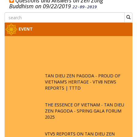
Questions and Answers on Zen Zong
Buddhism on 09/22/2019
22-09-2019
EVENT
TAN DIEU ZEN PAGODA - PROUD OF
VIETNAM’S HERITAGE - VTV8 NEWS
REPORTS | TTTD
THE ESSENCE OF VIETNAM - TAN DIEU
ZEN PAGODA - SPRING GALA FORUM
2025
VTV5 REPORTS ON TAN DIEU ZEN