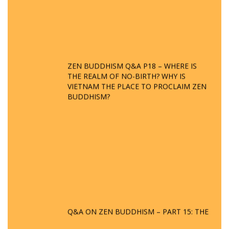
ZEN BUDDHISM Q&A P18 – WHERE IS
THE REALM OF NO-BIRTH? WHY IS
VIETNAM THE PLACE TO PROCLAIM ZEN
BUDDHISM?
Q&A ON ZEN BUDDHISM – PART 15: THE
ORGANIZATION OF WANDERING SPIRITS
– WHEN WILL THE BUDDHIST TEACHINGS