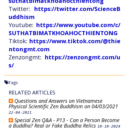
suthatbimatkhoahocthientong
Twitter:
https://twitter.com/ScienceB
uddhism
Youtube:
https://www.youtube.com/c/
SUTHATBIMATKHOAHOCTHIENTONG
Tiktok:
https://www.tiktok.com/@thie
ntongmt.com
Zenzongmt:
https://zenzongmt.com/u
s/
Tags:
RELATED ARTICLES
Questions and Answers on Vietnamese
Physical Scientific Zen Buddhism on 04/03/2021
22-04-2021
Special Zen Q&A - P13 - Can a Person Become
a Buddha? Real or Fake Buddha Relics
10-10-2024