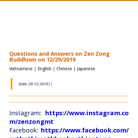
Toggle
navigation
Questions and Answers on Zen Zong
Buddhism on 12/29/2019
Vietnamese
|
English
|
Chinese
|
Japanese
Date: 29-12-2019||
Instagram:
https://www.instagram.co
m/zenzongmt
Facebook:
https://www.facebook.com/