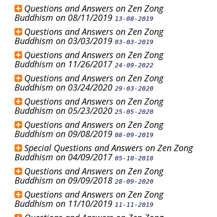
Questions and Answers on Zen Zong
Buddhism on 08/11/2019
13-08-2019
Questions and Answers on Zen Zong
Buddhism on 03/03/2019
03-03-2019
Questions and Answers on Zen Zong
Buddhism on 11/26/2017
24-09-2022
Questions and Answers on Zen Zong
Buddhism on 03/24/2020
29-03-2020
Questions and Answers on Zen Zong
Buddhism on 05/23/2020
25-05-2020
Questions and Answers on Zen Zong
Buddhism on 09/08/2019
08-09-2019
Special Questions and Answers on Zen Zong
Buddhism on 04/09/2017
05-10-2018
Questions and Answers on Zen Zong
Buddhism on 09/09/2018
28-09-2020
Questions and Answers on Zen Zong
Buddhism on 11/10/2019
11-11-2019