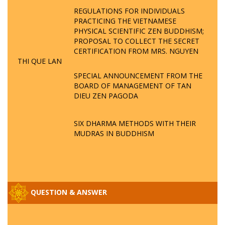
REGULATIONS FOR INDIVIDUALS
PRACTICING THE VIETNAMESE
PHYSICAL SCIENTIFIC ZEN BUDDHISM;
PROPOSAL TO COLLECT THE SECRET
CERTIFICATION FROM MRS. NGUYEN
THI QUE LAN
SPECIAL ANNOUNCEMENT FROM THE
BOARD OF MANAGEMENT OF TAN
DIEU ZEN PAGODA
SIX DHARMA METHODS WITH THEIR
MUDRAS IN BUDDHISM
QUESTION & ANSWER