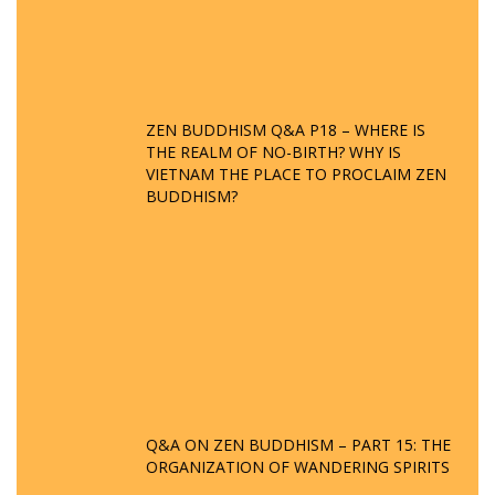
ZEN BUDDHISM Q&A P18 – WHERE IS
THE REALM OF NO-BIRTH? WHY IS
VIETNAM THE PLACE TO PROCLAIM ZEN
BUDDHISM?
Q&A ON ZEN BUDDHISM – PART 15: THE
ORGANIZATION OF WANDERING SPIRITS
– WHEN WILL THE BUDDHIST TEACHINGS