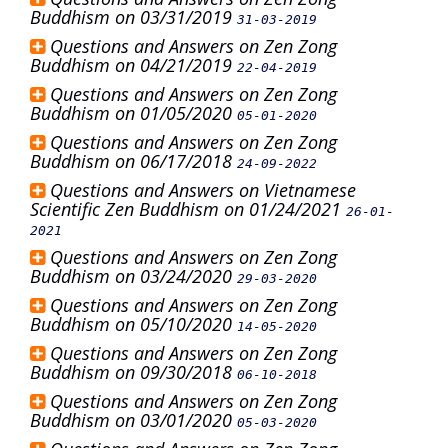
Buddhism on 03/31/2019
31-03-2019
Questions and Answers on Zen Zong
Buddhism on 04/21/2019
22-04-2019
Questions and Answers on Zen Zong
Buddhism on 01/05/2020
05-01-2020
Questions and Answers on Zen Zong
Buddhism on 06/17/2018
24-09-2022
Questions and Answers on Vietnamese
Scientific Zen Buddhism on 01/24/2021
26-01-
2021
Questions and Answers on Zen Zong
Buddhism on 03/24/2020
29-03-2020
Questions and Answers on Zen Zong
Buddhism on 05/10/2020
14-05-2020
Questions and Answers on Zen Zong
Buddhism on 09/30/2018
06-10-2018
Questions and Answers on Zen Zong
Buddhism on 03/01/2020
05-03-2020