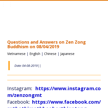
Toggle
navigation
Questions and Answers on Zen Zong
Buddhism on 08/04/2019
Vietnamese
|
English
|
Chinese
|
Japanese
Date: 04-08-2019||
Instagram:
https://www.instagram.co
m/zenzongmt
Facebook:
https://www.facebook.com/