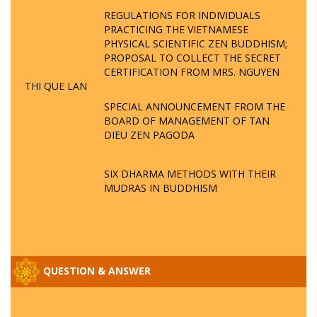
REGULATIONS FOR INDIVIDUALS
PRACTICING THE VIETNAMESE
PHYSICAL SCIENTIFIC ZEN BUDDHISM;
PROPOSAL TO COLLECT THE SECRET
CERTIFICATION FROM MRS. NGUYEN
THI QUE LAN
SPECIAL ANNOUNCEMENT FROM THE
BOARD OF MANAGEMENT OF TAN
DIEU ZEN PAGODA
SIX DHARMA METHODS WITH THEIR
MUDRAS IN BUDDHISM
QUESTION & ANSWER