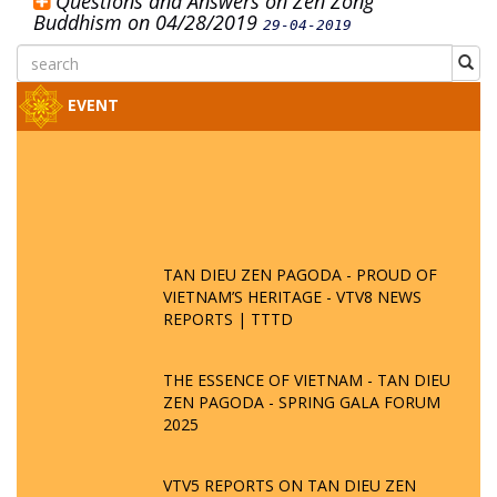
Questions and Answers on Zen Zong
Buddhism on 04/28/2019
29-04-2019
EVENT
TAN DIEU ZEN PAGODA - PROUD OF
VIETNAM’S HERITAGE - VTV8 NEWS
REPORTS | TTTD
THE ESSENCE OF VIETNAM - TAN DIEU
ZEN PAGODA - SPRING GALA FORUM
2025
VTV5 REPORTS ON TAN DIEU ZEN