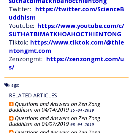
suthatbimatkhoahocthientong
Twitter:
https://twitter.com/ScienceB
uddhism
Youtube:
https://www.youtube.com/c/
SUTHATBIMATKHOAHOCTHIENTONG
Tiktok:
https://www.tiktok.com/@thie
ntongmt.com
Zenzongmt:
https://zenzongmt.com/u
s/
Tags:
RELATED ARTICLES
Questions and Answers on Zen Zong
Buddhism on 04/14/2019
15-04-2019
Questions and Answers on Zen Zong
Buddhism on 04/07/2019
08-04-2019
Questions and Answers on Zen Zong