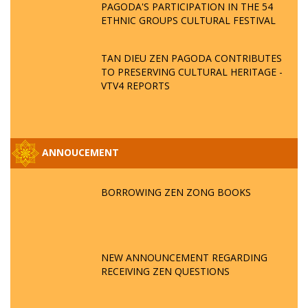
PAGODA'S PARTICIPATION IN THE 54
ETHNIC GROUPS CULTURAL FESTIVAL
TAN DIEU ZEN PAGODA CONTRIBUTES
TO PRESERVING CULTURAL HERITAGE -
VTV4 REPORTS
ANNOUCEMENT
BORROWING ZEN ZONG BOOKS
NEW ANNOUNCEMENT REGARDING
RECEIVING ZEN QUESTIONS