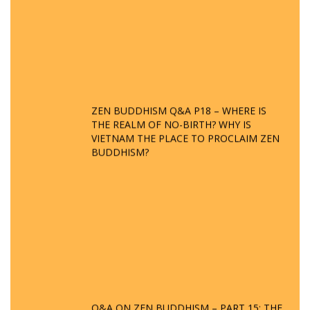
ZEN BUDDHISM Q&A P18 – WHERE IS
THE REALM OF NO-BIRTH? WHY IS
VIETNAM THE PLACE TO PROCLAIM ZEN
BUDDHISM?
Q&A ON ZEN BUDDHISM – PART 15: THE