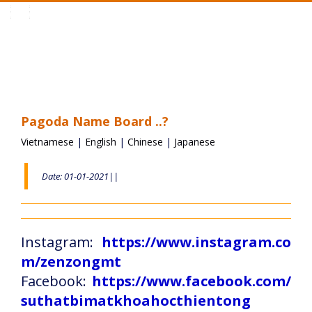
Toggle
navigation
Pagoda Name Board ..?
Vietnamese
|
English
|
Chinese
|
Japanese
Date: 01-01-2021||
Instagram:
https://www.instagram.co
m/zenzongmt
Facebook:
https://www.facebook.com/
suthatbimatkhoahocthientong