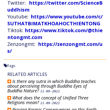
Twitter:
https://twitter.com/ScienceB
uddhism
Youtube:
https://www.youtube.com/c/
SUTHATBIMATKHOAHOCTHIENTONG
Tiktok:
https://www.tiktok.com/@thie
ntongmt.com
Zenzongmt:
https://zenzongmt.com/u
s/
Tags:
RELATED ARTICLES
Is there any sutra in which Buddha teaches
about perceiving through Buddha Eyes of
Buddha Nature?
11-09-2021
What does the concept of Unified Three
Religions mean?
11-09-2021
Proving Karmic Consequences on this Earth