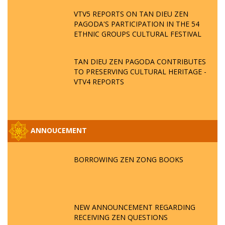
VTV5 REPORTS ON TAN DIEU ZEN
PAGODA'S PARTICIPATION IN THE 54
ETHNIC GROUPS CULTURAL FESTIVAL
TAN DIEU ZEN PAGODA CONTRIBUTES
TO PRESERVING CULTURAL HERITAGE -
VTV4 REPORTS
ANNOUCEMENT
BORROWING ZEN ZONG BOOKS
NEW ANNOUNCEMENT REGARDING
RECEIVING ZEN QUESTIONS