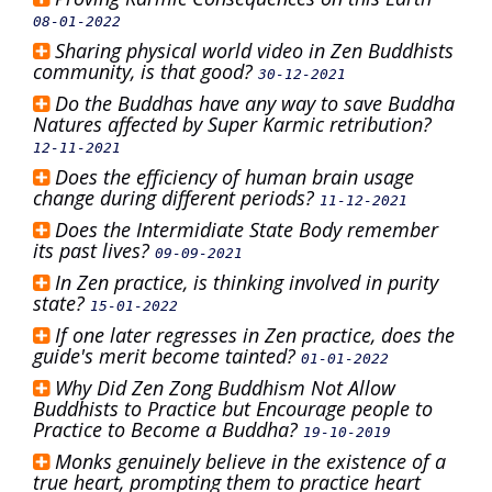
08-01-2022
Sharing physical world video in Zen Buddhists
community, is that good?
30-12-2021
Do the Buddhas have any way to save Buddha
Natures affected by Super Karmic retribution?
12-11-2021
Does the efficiency of human brain usage
change during different periods?
11-12-2021
Does the Intermidiate State Body remember
its past lives?
09-09-2021
In Zen practice, is thinking involved in purity
state?
15-01-2022
If one later regresses in Zen practice, does the
guide's merit become tainted?
01-01-2022
Why Did Zen Zong Buddhism Not Allow
Buddhists to Practice but Encourage people to
Practice to Become a Buddha?
19-10-2019
Monks genuinely believe in the existence of a
true heart, prompting them to practice heart