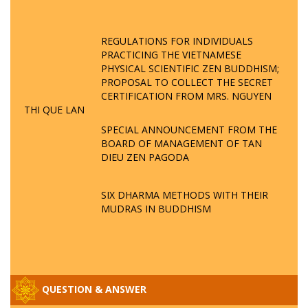
REGULATIONS FOR INDIVIDUALS
PRACTICING THE VIETNAMESE
PHYSICAL SCIENTIFIC ZEN BUDDHISM;
PROPOSAL TO COLLECT THE SECRET
CERTIFICATION FROM MRS. NGUYEN
THI QUE LAN
SPECIAL ANNOUNCEMENT FROM THE
BOARD OF MANAGEMENT OF TAN
DIEU ZEN PAGODA
SIX DHARMA METHODS WITH THEIR
MUDRAS IN BUDDHISM
QUESTION & ANSWER