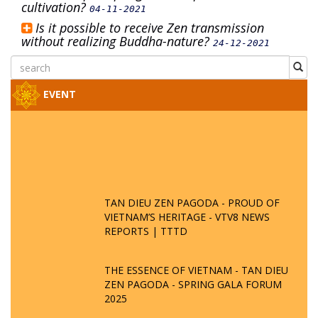
cultivation?
04-11-2021
Is it possible to receive Zen transmission
without realizing Buddha-nature?
24-12-2021
EVENT
TAN DIEU ZEN PAGODA - PROUD OF
VIETNAM’S HERITAGE - VTV8 NEWS
REPORTS | TTTD
THE ESSENCE OF VIETNAM - TAN DIEU
ZEN PAGODA - SPRING GALA FORUM
2025