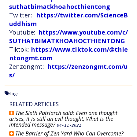
suthatbimatkhoahocthientong
Twitter:
https://twitter.com/ScienceB
uddhism
Youtube:
https://www.youtube.com/c/
SUTHATBIMATKHOAHOCTHIENTONG
Tiktok:
https://www.tiktok.com/@thie
ntongmt.com
Zenzongmt:
https://zenzongmt.com/u
s/
Tags:
RELATED ARTICLES
The Sixth Patriarch said: Even one thought
arises, it is still an evil thought, What is the
intended message?
04-11-2021
The Barrier of Zen Yard Who Can Overcome?