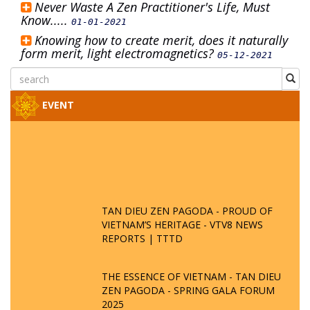
Never Waste A Zen Practitioner's Life, Must
Know.....
01-01-2021
Knowing how to create merit, does it naturally
form merit, light electromagnetics?
05-12-2021
EVENT
TAN DIEU ZEN PAGODA - PROUD OF
VIETNAM’S HERITAGE - VTV8 NEWS
REPORTS | TTTD
THE ESSENCE OF VIETNAM - TAN DIEU
ZEN PAGODA - SPRING GALA FORUM
2025