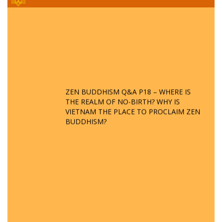
ZEN BUDDHISM Q&A P18 – WHERE IS
THE REALM OF NO-BIRTH? WHY IS
VIETNAM THE PLACE TO PROCLAIM ZEN
BUDDHISM?