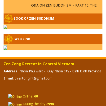
Q&A ON ZEN BUDDHISM – PART 15: THE
ORGANIZATION OF WANDERING SPIRITS
– WHEN WILL THE BUDDHIST TEACHINGS
BE PUBLISHED?
BOOK OF ZEN BUDDHISM
SPECIAL ZEN Q&A - P14 - THE ORIGINS
OF THE LUNAR AND SOLAR CALENDARS -
HOW VAST IS THE STRATOSPHERE?
WEB LINK
SPECIAL ZEN Q&A - P13 - CAN A PERSON
BECOME A BUDDHA? REAL OR FAKE
BUDDHA RELICS
Zen Zong Retreat in Central Vietnam
Address:
Nhon Phu ward - Quy Nhon city - Binh Dinh Province
SPECIAL ZEN Q&A - P12 - THE TRUTH
ABOUT THE GREAT FLOOD? DIVINE
Email:
thientongmt@gmail.com
PUNISHMENT AND HEAVENLY WRATH?
SPECIAL Q&A 2024 - P11
Online:
60
During the day
2998