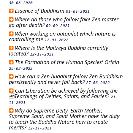
30-06-2020
Essence of Buddhism
01-01-2021
Where do those who follow fake Zen master
go after death?
09-09-2021
When working on autopilot which nature is
controlling me
12-03-2022
Where is the Maitreya Buddha currently
located?
12-11-2021
The Formation of the Human Species' Origin
25-02-2022
How can a Zen buddhist follow Zen Buddhism
persistently and never fall back?
27-03-2022
Can Liberation be achieved by following the
Teachings of Deities, Saints, and Fairies?
21-
11-2021
Why do Supreme Deity, Earth Mother,
Supreme Saint, and Saint Mother have the duty
to teach the Buddha Nature how to create
merits?
12-11-2021