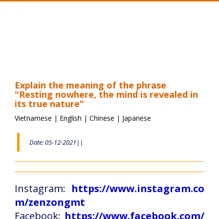
Toggle
navigation
Explain the meaning of the phrase
"Resting nowhere, the mind is revealed in
its true nature"
Vietnamese
|
English
|
Chinese
|
Japanese
Date: 05-12-2021||
Instagram:
https://www.instagram.co
m/zenzongmt
Facebook:
https://www.facebook.com/