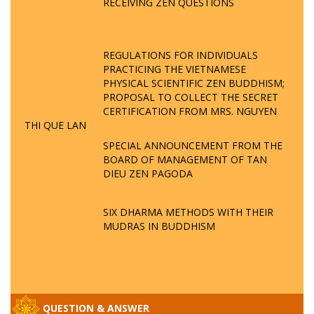
RECEIVING ZEN QUESTIONS
REGULATIONS FOR INDIVIDUALS
PRACTICING THE VIETNAMESE
PHYSICAL SCIENTIFIC ZEN BUDDHISM;
PROPOSAL TO COLLECT THE SECRET
CERTIFICATION FROM MRS. NGUYEN
THI QUE LAN
SPECIAL ANNOUNCEMENT FROM THE
BOARD OF MANAGEMENT OF TAN
DIEU ZEN PAGODA
SIX DHARMA METHODS WITH THEIR
MUDRAS IN BUDDHISM
QUESTION & ANSWER