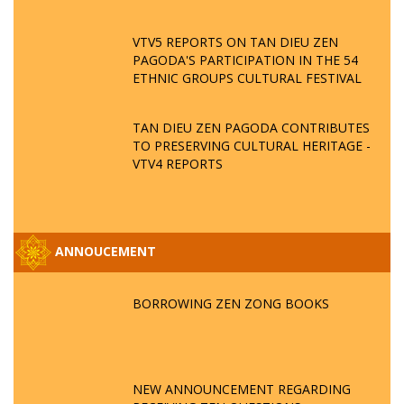
VTV5 REPORTS ON TAN DIEU ZEN
PAGODA'S PARTICIPATION IN THE 54
ETHNIC GROUPS CULTURAL FESTIVAL
TAN DIEU ZEN PAGODA CONTRIBUTES
TO PRESERVING CULTURAL HERITAGE -
VTV4 REPORTS
ANNOUCEMENT
BORROWING ZEN ZONG BOOKS
NEW ANNOUNCEMENT REGARDING