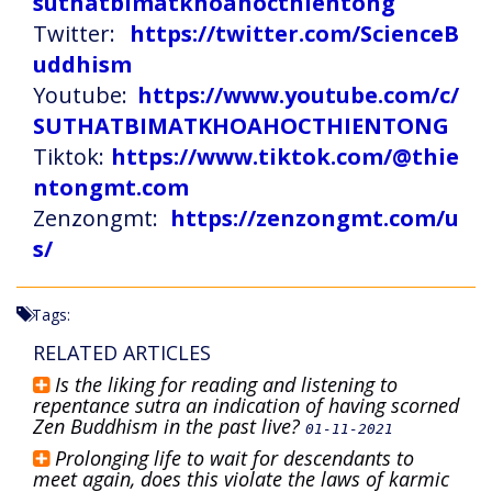
suthatbimatkhoahocthientong
Twitter:
https://twitter.com/ScienceB
uddhism
Youtube:
https://www.youtube.com/c/
SUTHATBIMATKHOAHOCTHIENTONG
Tiktok:
https://www.tiktok.com/@thie
ntongmt.com
Zenzongmt:
https://zenzongmt.com/u
s/
Tags:
RELATED ARTICLES
Is the liking for reading and listening to
repentance sutra an indication of having scorned
Zen Buddhism in the past live?
01-11-2021
Prolonging life to wait for descendants to
meet again, does this violate the laws of karmic