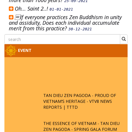
more than 1000 years?
25-09-2021
Oh... Saint 2..!
01-01-2021
If everyone practices Zen Buddhism in unity
and assiduity, Does each individual accumulate
merit from this practice?
30-12-2021
EVENT
TAN DIEU ZEN PAGODA - PROUD OF
VIETNAM’S HERITAGE - VTV8 NEWS
REPORTS | TTTD
THE ESSENCE OF VIETNAM - TAN DIEU
ZEN PAGODA - SPRING GALA FORUM