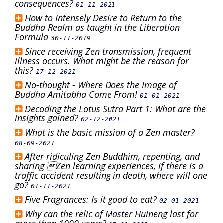
consequences?
01-11-2021
How to Intensely Desire to Return to the
Buddha Realm as taught in the Liberation
Formula
30-11-2019
Since receiving Zen transmission, frequent
illness occurs. What might be the reason for
this?
17-12-2021
No-thought - Where Does the Image of
Buddha Amitabha Come From!
01-01-2021
Decoding the Lotus Sutra Part 1: What are the
insights gained?
02-12-2021
What is the basic mission of a Zen master?
08-09-2021
After ridiculing Zen Buddhim, repenting, and
sharing Zen learning experiences, if there is a
traffic accident resulting in death, where will one
go?
01-11-2021
Five Fragrances: Is it good to eat?
02-01-2021
Why can the relic of Master Huineng last for