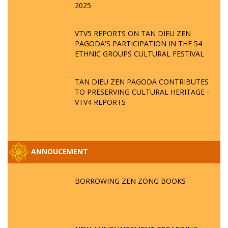
2025
VTV5 REPORTS ON TAN DIEU ZEN
PAGODA'S PARTICIPATION IN THE 54
ETHNIC GROUPS CULTURAL FESTIVAL
TAN DIEU ZEN PAGODA CONTRIBUTES
TO PRESERVING CULTURAL HERITAGE -
VTV4 REPORTS
ANNOUCEMENT
BORROWING ZEN ZONG BOOKS