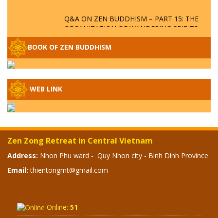
Q&A ON ZEN BUDDHISM – PART 15: THE
ORGANIZATION OF WANDERING SPIRITS
– WHEN WILL THE BUDDHIST TEACHINGS
BE PUBLISHED?
BOOK OF ZEN BUDDHISM
SPECIAL ZEN Q&A - P14 - THE ORIGINS
OF THE LUNAR AND SOLAR CALENDARS -
HOW VAST IS THE STRATOSPHERE?
WEB LINK
SPECIAL ZEN Q&A - P13 - CAN A PERSON
BECOME A BUDDHA? REAL OR FAKE
BUDDHA RELICS
Zen Zong Retreat in Central Vietnam
SPECIAL ZEN Q&A - P12 - THE TRUTH
Address:
Nhon Phu ward - Quy Nhon city - Binh Dinh Province
ABOUT THE GREAT FLOOD? DIVINE
Email:
thientongmt@gmail.com
PUNISHMENT AND HEAVENLY WRATH?
SPECIAL Q&A 2024 - P11
Online:
51