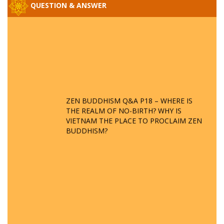
QUESTION & ANSWER
ZEN BUDDHISM Q&A P18 – WHERE IS
THE REALM OF NO-BIRTH? WHY IS
VIETNAM THE PLACE TO PROCLAIM ZEN
BUDDHISM?