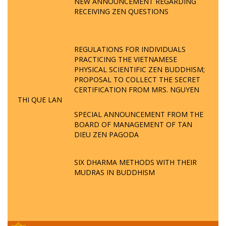
NEW ANNOUNCEMENT REGARDING
RECEIVING ZEN QUESTIONS
REGULATIONS FOR INDIVIDUALS
PRACTICING THE VIETNAMESE
PHYSICAL SCIENTIFIC ZEN BUDDHISM;
PROPOSAL TO COLLECT THE SECRET
CERTIFICATION FROM MRS. NGUYEN
THI QUE LAN
SPECIAL ANNOUNCEMENT FROM THE
BOARD OF MANAGEMENT OF TAN
DIEU ZEN PAGODA
SIX DHARMA METHODS WITH THEIR
MUDRAS IN BUDDHISM