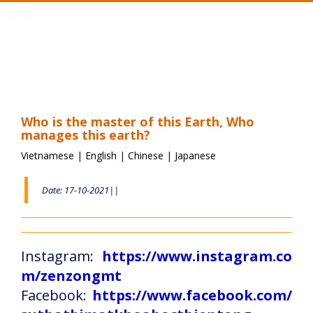
Toggle
navigation
Who is the master of this Earth, Who
manages this earth?
Vietnamese
|
English
|
Chinese
|
Japanese
Date: 17-10-2021||
Instagram:
https://www.instagram.co
m/zenzongmt
Facebook:
https://www.facebook.com/