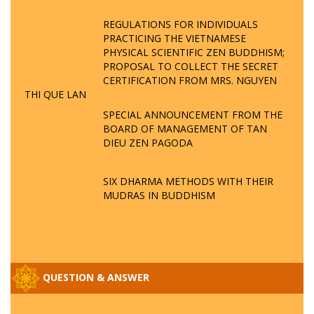
REGULATIONS FOR INDIVIDUALS
PRACTICING THE VIETNAMESE
PHYSICAL SCIENTIFIC ZEN BUDDHISM;
PROPOSAL TO COLLECT THE SECRET
CERTIFICATION FROM MRS. NGUYEN
THI QUE LAN
SPECIAL ANNOUNCEMENT FROM THE
BOARD OF MANAGEMENT OF TAN
DIEU ZEN PAGODA
SIX DHARMA METHODS WITH THEIR
MUDRAS IN BUDDHISM
QUESTION & ANSWER