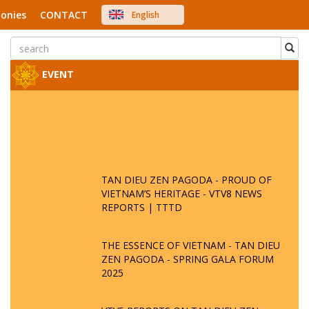
onies
CONTACT
English
中文
Việt Nam
Japanese
EVENT
TAN DIEU ZEN PAGODA - PROUD OF
VIETNAM’S HERITAGE - VTV8 NEWS
REPORTS | TTTD
THE ESSENCE OF VIETNAM - TAN DIEU
ZEN PAGODA - SPRING GALA FORUM
2025