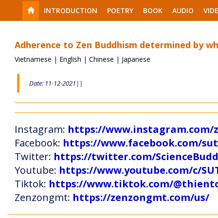
INTRODUCTION
POETRY
BOOK
AUDIO
VID
Adherence to Zen Buddhism determined by wh
Vietnamese
|
English
|
Chinese
|
Japanese
Date: 11-12-2021||
Instagram:
https://www.instagram.com
Facebook:
https://www.facebook.com/s
Twitter:
https://twitter.com/ScienceBud
Youtube:
https://www.youtube.com/c
Tiktok:
https://www.tiktok.com/@thien
Zenzongmt:
https://zenzongmt.com/us/