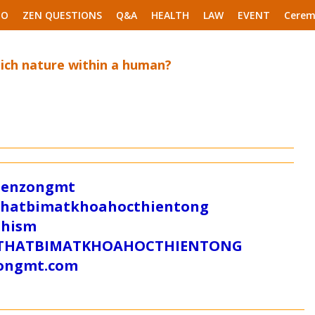
EO
ZEN QUESTIONS
Q&A
HEALTH
LAW
EVENT
Cerem
ich nature within a human?
/zenzongmt
uthatbimatkhoahocthientong
dhism
/SUTHATBIMATKHOAHOCTHIENTONG
tongmt.com