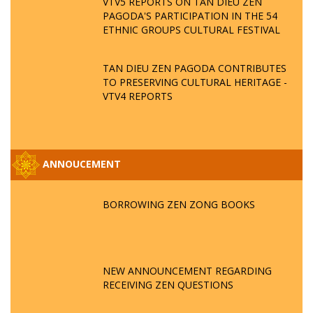
VTV5 REPORTS ON TAN DIEU ZEN
PAGODA'S PARTICIPATION IN THE 54
ETHNIC GROUPS CULTURAL FESTIVAL
TAN DIEU ZEN PAGODA CONTRIBUTES
TO PRESERVING CULTURAL HERITAGE -
VTV4 REPORTS
ANNOUCEMENT
BORROWING ZEN ZONG BOOKS
NEW ANNOUNCEMENT REGARDING
RECEIVING ZEN QUESTIONS