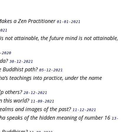
 Makes a Zen Practitioner
01-01-2021
2021
s not attainable, the future mind is not attainable,
-2020
oda?
30-12-2021
e Buddhist path?
05-12-2021
ha’s teachings into practice, under the name
lp others?
28-12-2021
in this world?
11-09-2021
realms and images of the past?
11-12-2021
ddha speaks of the hidden meaning of number 16
13-
 to Buddhism?