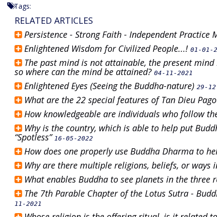
Tags:
RELATED ARTICLES
Persistence - Strong Faith - Independent Practice
Enlightened Wisdom for Civilized People...!
01-01-
The past mind is not attainable, the present mind i
so where can the mind be attained?
04-11-2021
Enlightened Eyes (Seeing the Buddha-nature)
29-12
What are the 22 special features of Tan Dieu Pag
How knowledgeable are individuals who follow th
Why is the country, which is able to help put Budd
“Spotless”
16-05-2022
How does one properly use Buddha Dharma to he
Why are there multiple religions, beliefs, or ways 
What enables Buddha to see planets in the three 
The 7th Parable Chapter of the Lotus Sutra - Bu
11-2021
Whose religion is the offering ritual, is it related