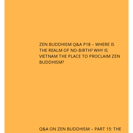
ZEN BUDDHISM Q&A P18 – WHERE IS
THE REALM OF NO-BIRTH? WHY IS
VIETNAM THE PLACE TO PROCLAIM ZEN
BUDDHISM?
Q&A ON ZEN BUDDHISM – PART 15: THE
ORGANIZATION OF WANDERING SPIRITS