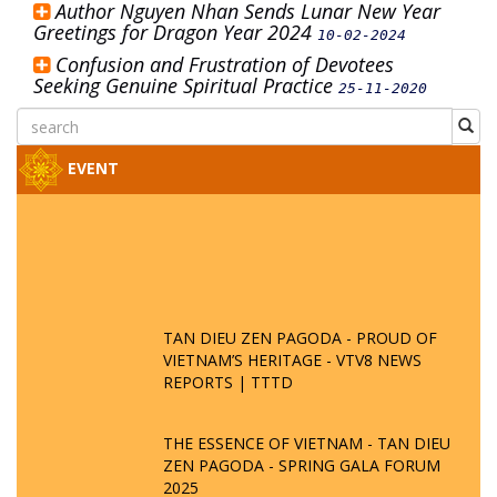
Author Nguyen Nhan Sends Lunar New Year
Greetings for Dragon Year 2024
10-02-2024
Confusion and Frustration of Devotees
Seeking Genuine Spiritual Practice
25-11-2020
EVENT
TAN DIEU ZEN PAGODA - PROUD OF
VIETNAM’S HERITAGE - VTV8 NEWS
REPORTS | TTTD
THE ESSENCE OF VIETNAM - TAN DIEU
ZEN PAGODA - SPRING GALA FORUM
2025