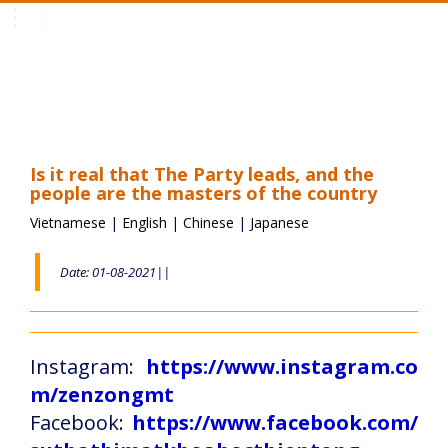
Toggle
navigation
Is it real that The Party leads, and the
people are the masters of the country
Vietnamese
|
English
|
Chinese
|
Japanese
Date: 01-08-2021||
Instagram:
https://www.instagram.co
m/zenzongmt
Facebook:
https://www.facebook.com/