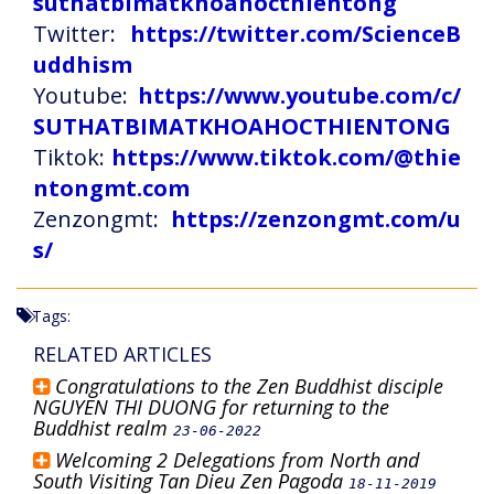
suthatbimatkhoahocthientong
Twitter:
https://twitter.com/ScienceB
uddhism
Youtube:
https://www.youtube.com/c/
SUTHATBIMATKHOAHOCTHIENTONG
Tiktok:
https://www.tiktok.com/@thie
ntongmt.com
Zenzongmt:
https://zenzongmt.com/u
s/
Tags:
RELATED ARTICLES
Congratulations to the Zen Buddhist disciple
NGUYEN THI DUONG for returning to the
Buddhist realm
23-06-2022
Welcoming 2 Delegations from North and
South Visiting Tan Dieu Zen Pagoda
18-11-2019