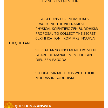
RECEIVING ZEN QUESTIONS
REGULATIONS FOR INDIVIDUALS
PRACTICING THE VIETNAMESE
PHYSICAL SCIENTIFIC ZEN BUDDHISM;
PROPOSAL TO COLLECT THE SECRET
CERTIFICATION FROM MRS. NGUYEN
THI QUE LAN
SPECIAL ANNOUNCEMENT FROM THE
BOARD OF MANAGEMENT OF TAN
DIEU ZEN PAGODA
SIX DHARMA METHODS WITH THEIR
MUDRAS IN BUDDHISM
QUESTION & ANSWER