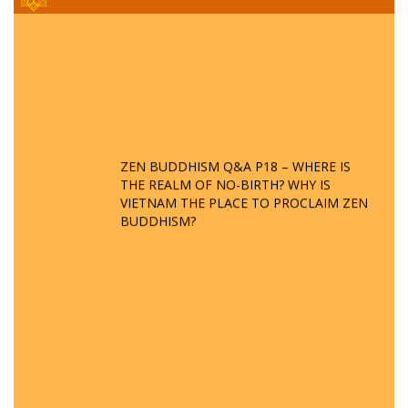
ZEN BUDDHISM Q&A P18 – WHERE IS
THE REALM OF NO-BIRTH? WHY IS
VIETNAM THE PLACE TO PROCLAIM ZEN
BUDDHISM?