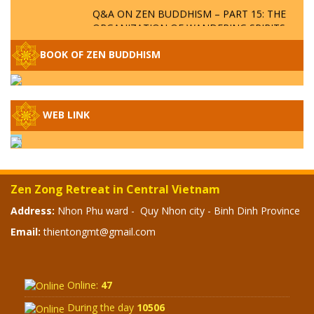
Q&A ON ZEN BUDDHISM – PART 15: THE
ORGANIZATION OF WANDERING SPIRITS
– WHEN WILL THE BUDDHIST TEACHINGS
BE PUBLISHED?
BOOK OF ZEN BUDDHISM
SPECIAL ZEN Q&A - P14 - THE ORIGINS
OF THE LUNAR AND SOLAR CALENDARS -
HOW VAST IS THE STRATOSPHERE?
WEB LINK
SPECIAL ZEN Q&A - P13 - CAN A PERSON
BECOME A BUDDHA? REAL OR FAKE
BUDDHA RELICS
Zen Zong Retreat in Central Vietnam
SPECIAL ZEN Q&A - P12 - THE TRUTH
Address:
Nhon Phu ward - Quy Nhon city - Binh Dinh Province
ABOUT THE GREAT FLOOD? DIVINE
Email:
thientongmt@gmail.com
PUNISHMENT AND HEAVENLY WRATH?
SPECIAL Q&A 2024 - P11
Online:
47
During the day
10506