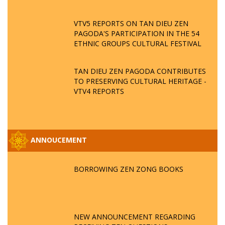
VTV5 REPORTS ON TAN DIEU ZEN
PAGODA'S PARTICIPATION IN THE 54
ETHNIC GROUPS CULTURAL FESTIVAL
TAN DIEU ZEN PAGODA CONTRIBUTES
TO PRESERVING CULTURAL HERITAGE -
VTV4 REPORTS
ANNOUCEMENT
BORROWING ZEN ZONG BOOKS
NEW ANNOUNCEMENT REGARDING