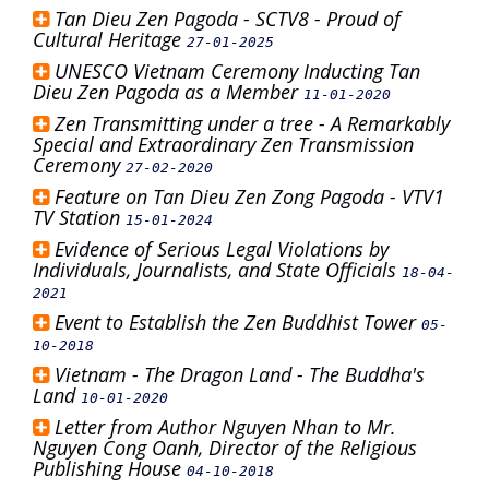
Tan Dieu Zen Pagoda - SCTV8 - Proud of
Cultural Heritage
27-01-2025
UNESCO Vietnam Ceremony Inducting Tan
Dieu Zen Pagoda as a Member
11-01-2020
Zen Transmitting under a tree - A Remarkably
Special and Extraordinary Zen Transmission
Ceremony
27-02-2020
Feature on Tan Dieu Zen Zong Pagoda - VTV1
TV Station
15-01-2024
Evidence of Serious Legal Violations by
Individuals, Journalists, and State Officials
18-04-
2021
Event to Establish the Zen Buddhist Tower
05-
10-2018
Vietnam - The Dragon Land - The Buddha's
Land
10-01-2020
Letter from Author Nguyen Nhan to Mr.
Nguyen Cong Oanh, Director of the Religious
Publishing House
04-10-2018