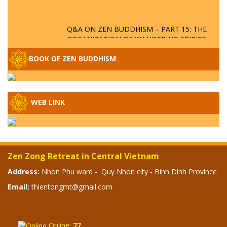
Q&A ON ZEN BUDDHISM – PART 15: THE
ORGANIZATION OF WANDERING SPIRITS
– WHEN WILL THE BUDDHIST TEACHINGS
BE PUBLISHED?
BOOK OF ZEN BUDDHISM
SPECIAL ZEN Q&A - P14 - THE ORIGINS
OF THE LUNAR AND SOLAR CALENDARS -
HOW VAST IS THE STRATOSPHERE?
WEB LINK
SPECIAL ZEN Q&A - P13 - CAN A PERSON
BECOME A BUDDHA? REAL OR FAKE
BUDDHA RELICS
Zen Zong Retreat in Central Vietnam
SPECIAL ZEN Q&A - P12 - THE TRUTH
Address:
Nhon Phu ward - Quy Nhon city - Binh Dinh Province
ABOUT THE GREAT FLOOD? DIVINE
Email:
thientongmt@gmail.com
PUNISHMENT AND HEAVENLY WRATH?
SPECIAL Q&A 2024 - P11
Online:
77