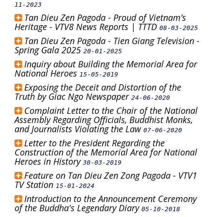
11-2023
Tan Dieu Zen Pagoda - Proud of Vietnam’s
Heritage - VTV8 News Reports | TTTD
08-03-2025
Tan Dieu Zen Pagoda - Tien Giang Television -
Spring Gala 2025
20-01-2025
Inquiry about Building the Memorial Area for
National Heroes
15-05-2019
Exposing the Deceit and Distortion of the
Truth by Giac Ngo Newspaper
24-06-2020
Complaint Letter to the Chair of the National
Assembly Regarding Officials, Buddhist Monks,
and Journalists Violating the Law
07-06-2020
Letter to the President Regarding the
Construction of the Memorial Area for National
Heroes in History
30-03-2019
Feature on Tan Dieu Zen Zong Pagoda - VTV1
TV Station
15-01-2024
Introduction to the Announcement Ceremony
of the Buddha's Legendary Diary
05-10-2018