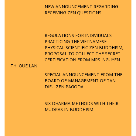
NEW ANNOUNCEMENT REGARDING
RECEIVING ZEN QUESTIONS
REGULATIONS FOR INDIVIDUALS
PRACTICING THE VIETNAMESE
PHYSICAL SCIENTIFIC ZEN BUDDHISM;
PROPOSAL TO COLLECT THE SECRET
CERTIFICATION FROM MRS. NGUYEN
THI QUE LAN
SPECIAL ANNOUNCEMENT FROM THE
BOARD OF MANAGEMENT OF TAN
DIEU ZEN PAGODA
SIX DHARMA METHODS WITH THEIR
MUDRAS IN BUDDHISM