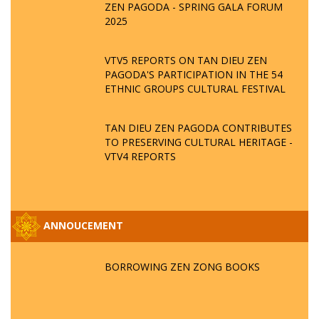
ZEN PAGODA - SPRING GALA FORUM
2025
VTV5 REPORTS ON TAN DIEU ZEN
PAGODA'S PARTICIPATION IN THE 54
ETHNIC GROUPS CULTURAL FESTIVAL
TAN DIEU ZEN PAGODA CONTRIBUTES
TO PRESERVING CULTURAL HERITAGE -
VTV4 REPORTS
ANNOUCEMENT
BORROWING ZEN ZONG BOOKS