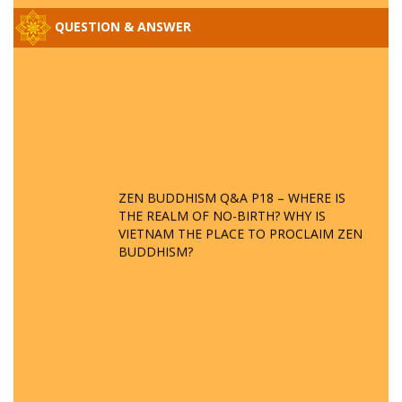
QUESTION & ANSWER
ZEN BUDDHISM Q&A P18 – WHERE IS
THE REALM OF NO-BIRTH? WHY IS
VIETNAM THE PLACE TO PROCLAIM ZEN
BUDDHISM?