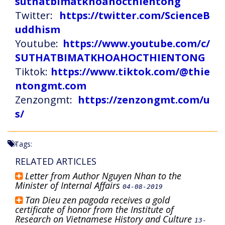
suthatbimatkhoahocthientong
Twitter:
https://twitter.com/ScienceB
uddhism
Youtube:
https://www.youtube.com/c/
SUTHATBIMATKHOAHOCTHIENTONG
Tiktok:
https://www.tiktok.com/@thie
ntongmt.com
Zenzongmt:
https://zenzongmt.com/u
s/
Tags:
RELATED ARTICLES
Letter from Author Nguyen Nhan to the
Minister of Internal Affairs
04-08-2019
Tan Dieu zen pagoda receives a gold
certificate of honor from the Institute of
Research on Vietnamese History and Culture
13-