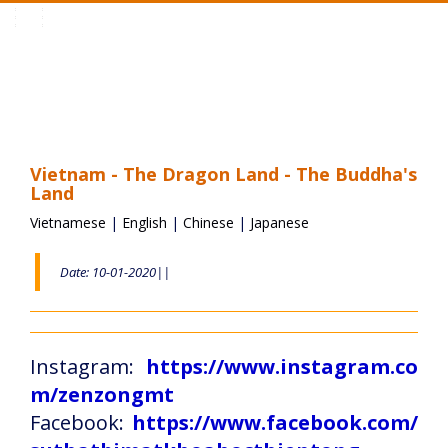
Toggle
navigation
Vietnam - The Dragon Land - The Buddha's
Land
Vietnamese
|
English
|
Chinese
|
Japanese
Date: 10-01-2020||
Instagram:
https://www.instagram.co
m/zenzongmt
Facebook:
https://www.facebook.com/