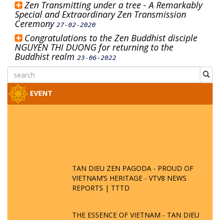
Zen Transmitting under a tree - A Remarkably
Special and Extraordinary Zen Transmission
Ceremony
27-02-2020
Congratulations to the Zen Buddhist disciple
NGUYEN THI DUONG for returning to the
Buddhist realm
23-06-2022
EVENT
TAN DIEU ZEN PAGODA - PROUD OF
VIETNAM’S HERITAGE - VTV8 NEWS
REPORTS | TTTD
THE ESSENCE OF VIETNAM - TAN DIEU