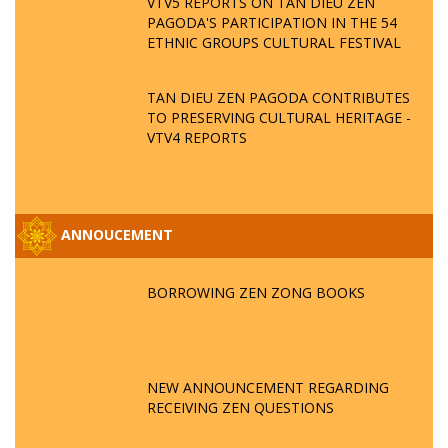
VTV5 REPORTS ON TAN DIEU ZEN
PAGODA'S PARTICIPATION IN THE 54
ETHNIC GROUPS CULTURAL FESTIVAL
TAN DIEU ZEN PAGODA CONTRIBUTES
TO PRESERVING CULTURAL HERITAGE -
VTV4 REPORTS
ANNOUCEMENT
BORROWING ZEN ZONG BOOKS
NEW ANNOUNCEMENT REGARDING
RECEIVING ZEN QUESTIONS