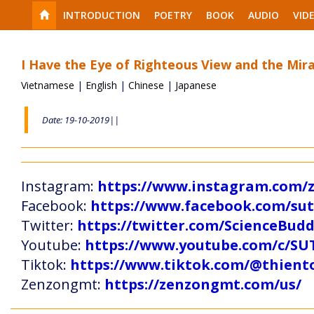
INTRODUCTION
POETRY
BOOK
AUDIO
VID
I Have the Eye of Righteous View and the Mirac
Vietnamese
|
English
|
Chinese
|
Japanese
Date: 19-10-2019||
Instagram:
https://www.instagram.com
Facebook:
https://www.facebook.com/s
Twitter:
https://twitter.com/ScienceBud
Youtube:
https://www.youtube.com/c
Tiktok:
https://www.tiktok.com/@thien
Zenzongmt:
https://zenzongmt.com/us/