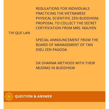
REGULATIONS FOR INDIVIDUALS
PRACTICING THE VIETNAMESE
PHYSICAL SCIENTIFIC ZEN BUDDHISM;
PROPOSAL TO COLLECT THE SECRET
CERTIFICATION FROM MRS. NGUYEN
THI QUE LAN
SPECIAL ANNOUNCEMENT FROM THE
BOARD OF MANAGEMENT OF TAN
DIEU ZEN PAGODA
SIX DHARMA METHODS WITH THEIR
MUDRAS IN BUDDHISM
QUESTION & ANSWER