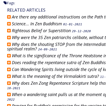
Tags:
RELATED ARTICLES
Are there any additional instructions on the Path
Science... In Zen Buddhism
01-01-2021
Righteous Belief or Superstition
29-12-2020
Why were the 35 Zen patriarchs celibate, without 
Why does the shouting STOP from the Intermediate 
spiritual realm?
24-09-2021
What is the significance of the Throne Heatstone 
Does reading the repentance sutra of Zen Buddhi
Can Wandering Spirits living outside the cycle of
What is the meaning of the Virmalakirti sutra?
11-
Why does Zen Zong Repentance Scripture help tho
10-2021
When a wandering saint pulls us at the moment of 
2022
Praying for Buddha's permission for the vaccine to