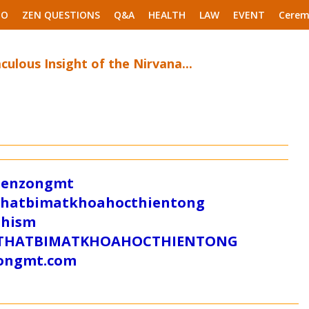
EO
ZEN QUESTIONS
Q&A
HEALTH
LAW
EVENT
Cerem
ulous Insight of the Nirvana...
/zenzongmt
uthatbimatkhoahocthientong
dhism
/SUTHATBIMATKHOAHOCTHIENTONG
tongmt.com