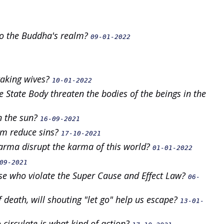
 to the Buddha's realm?
09-01-2022
taking wives?
10-01-2022
State Body threaten the bodies of the beings in the
in the sun?
16-09-2021
sm reduce sins?
17-10-2021
 karma disrupt the karma of this world?
01-01-2022
09-2021
se who violate the Super Cause and Effect Law?
06-
death, will shouting "let go" help us escape?
13-01-
 circulate is what kind of action?