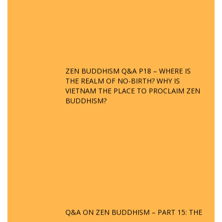
ZEN BUDDHISM Q&A P18 – WHERE IS
THE REALM OF NO-BIRTH? WHY IS
VIETNAM THE PLACE TO PROCLAIM ZEN
BUDDHISM?
Q&A ON ZEN BUDDHISM – PART 15: THE
ORGANIZATION OF WANDERING SPIRITS