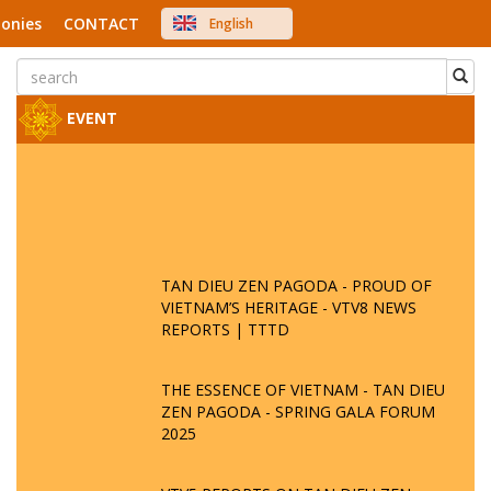
onies
CONTACT
English
中文
Việt Nam
Japanese
EVENT
TAN DIEU ZEN PAGODA - PROUD OF
VIETNAM’S HERITAGE - VTV8 NEWS
REPORTS | TTTD
THE ESSENCE OF VIETNAM - TAN DIEU
ZEN PAGODA - SPRING GALA FORUM
2025