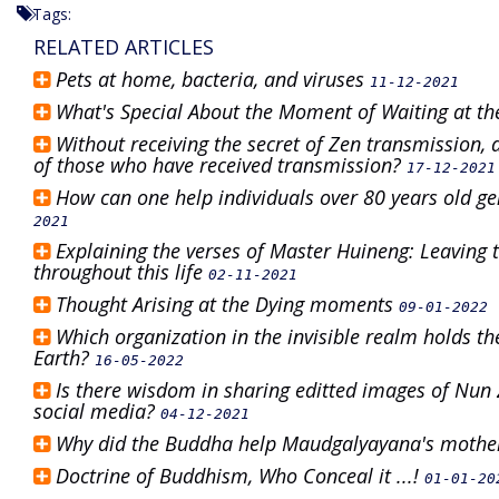
Tags:
RELATED ARTICLES
Pets at home, bacteria, and viruses
11-12-2021
What's Special About the Moment of Waiting at the
Without receiving the secret of Zen transmission,
of those who have received transmission?
17-12-2021
How can one help individuals over 80 years old g
2021
Explaining the verses of Master Huineng: Leaving t
throughout this life
02-11-2021
Thought Arising at the Dying moments
09-01-2022
Which organization in the invisible realm holds th
Earth?
16-05-2022
Is there wisdom in sharing editted images of Nu
social media?
04-12-2021
Why did the Buddha help Maudgalyayana's mother
Doctrine of Buddhism, Who Conceal it ...!
01-01-20