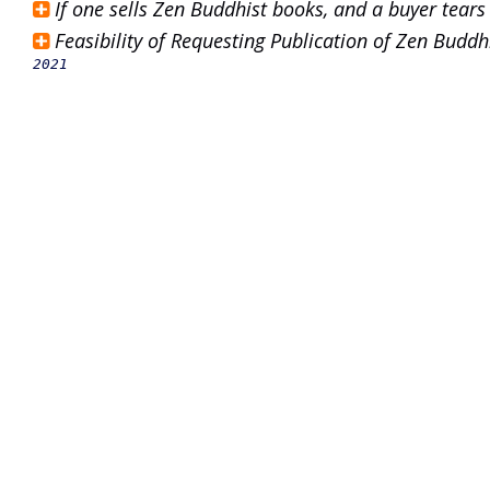
If one sells Zen Buddhist books, and a buyer tears
Feasibility of Requesting Publication of Zen Bud
2021