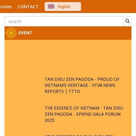
onies
CONTACT
English
中文
Việt Nam
Japanese
EVENT
TAN DIEU ZEN PAGODA - PROUD OF
VIETNAM’S HERITAGE - VTV8 NEWS
REPORTS | TTTD
THE ESSENCE OF VIETNAM - TAN DIEU
ZEN PAGODA - SPRING GALA FORUM
2025