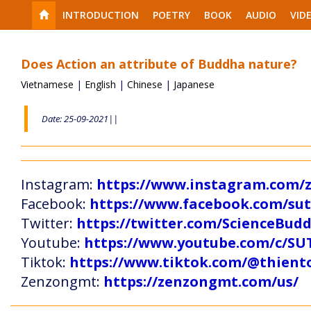
INTRODUCTION
POETRY
BOOK
AUDIO
VID
Does Action an attribute of Buddha nature?
Vietnamese
|
English
|
Chinese
|
Japanese
Date: 25-09-2021||
Instagram:
https://www.instagram.com
Facebook:
https://www.facebook.com/s
Twitter:
https://twitter.com/ScienceBud
Youtube:
https://www.youtube.com/c
Tiktok:
https://www.tiktok.com/@thien
Zenzongmt:
https://zenzongmt.com/us/