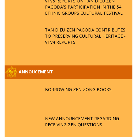
VTV5 REPORTS ON TAN DIEU ZEN
PAGODA'S PARTICIPATION IN THE 54
ETHNIC GROUPS CULTURAL FESTIVAL
TAN DIEU ZEN PAGODA CONTRIBUTES
TO PRESERVING CULTURAL HERITAGE -
VTV4 REPORTS
ANNOUCEMENT
BORROWING ZEN ZONG BOOKS
NEW ANNOUNCEMENT REGARDING
RECEIVING ZEN QUESTIONS