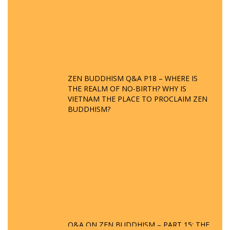
ZEN BUDDHISM Q&A P18 – WHERE IS
THE REALM OF NO-BIRTH? WHY IS
VIETNAM THE PLACE TO PROCLAIM ZEN
BUDDHISM?
Q&A ON ZEN BUDDHISM – PART 15: THE
ORGANIZATION OF WANDERING SPIRITS