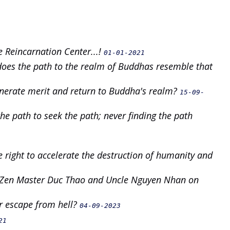
 Reincarnation Center...!
01-01-2021
 does the path to the realm of Buddhas resemble that
enerate merit and return to Buddha's realm?
15-09-
he path to seek the path; never finding the path
e right to accelerate the destruction of humanity and
n Zen Master Duc Thao and Uncle Nguyen Nhan on
 escape from hell?
04-09-2023
21