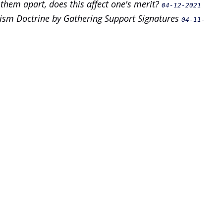
 them apart, does this affect one's merit?
04-12-2021
dhism Doctrine by Gathering Support Signatures
04-11-