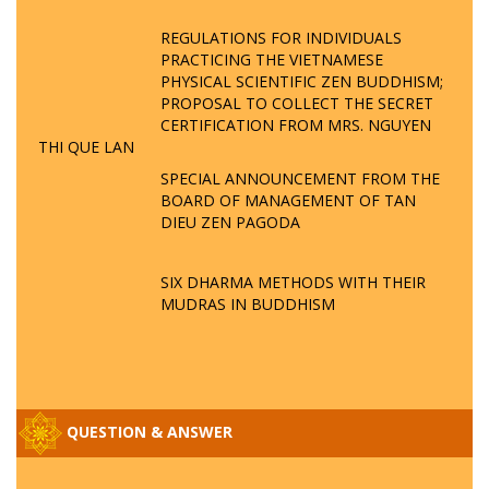
REGULATIONS FOR INDIVIDUALS
PRACTICING THE VIETNAMESE
PHYSICAL SCIENTIFIC ZEN BUDDHISM;
PROPOSAL TO COLLECT THE SECRET
CERTIFICATION FROM MRS. NGUYEN
THI QUE LAN
SPECIAL ANNOUNCEMENT FROM THE
BOARD OF MANAGEMENT OF TAN
DIEU ZEN PAGODA
SIX DHARMA METHODS WITH THEIR
MUDRAS IN BUDDHISM
QUESTION & ANSWER