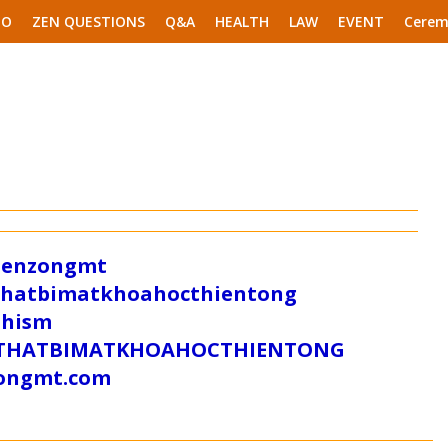
EO
ZEN QUESTIONS
Q&A
HEALTH
LAW
EVENT
Cerem
/zenzongmt
uthatbimatkhoahocthientong
dhism
/SUTHATBIMATKHOAHOCTHIENTONG
tongmt.com