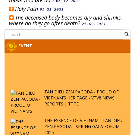
those who are not?
05-12-2021
Holy Path
01-01-2021
The deceased body becomes dry and shrinks,
where do they go after death?
25-09-2021
EVENT
TAN DIEU ZEN PAGODA - PROUD OF
VIETNAM’S HERITAGE - VTV8 NEWS
REPORTS | TTTD
THE ESSENCE OF VIETNAM - TAN DIEU
ZEN PAGODA - SPRING GALA FORUM
2025