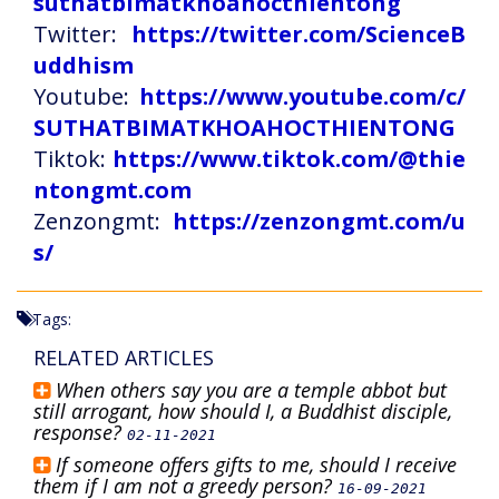
suthatbimatkhoahocthientong
Twitter:
https://twitter.com/ScienceB
uddhism
Youtube:
https://www.youtube.com/c/
SUTHATBIMATKHOAHOCTHIENTONG
Tiktok:
https://www.tiktok.com/@thie
ntongmt.com
Zenzongmt:
https://zenzongmt.com/u
s/
Tags:
RELATED ARTICLES
When others say you are a temple abbot but
still arrogant, how should I, a Buddhist disciple,
response?
02-11-2021
If someone offers gifts to me, should I receive
them if I am not a greedy person?
16-09-2021