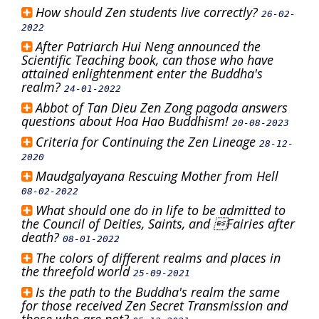
How should Zen students live correctly?
26-02-
2022
After Patriarch Hui Neng announced the
Scientific Teaching book, can those who have
attained enlightenment enter the Buddha's
realm?
24-01-2022
Abbot of Tan Dieu Zen Zong pagoda answers
questions about Hoa Hao Buddhism!
20-08-2023
Criteria for Continuing the Zen Lineage
28-12-
2020
Maudgalyayana Rescuing Mother from Hell
08-02-2022
What should one do in life to be admitted to
the Council of Deities, Saints, and Fairies after
death?
08-01-2022
The colors of different realms and places in
the threefold world
25-09-2021
Is the path to the Buddha's realm the same
for those received Zen Secret Transmission and