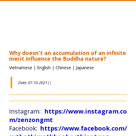
Toggle
navigation
Why doesn't an accumulation of an infinite
merit influence the Buddha nature?
Vietnamese
|
English
|
Chinese
|
Japanese
Date: 07-10-2021||
Instagram:
https://www.instagram.co
m/zenzongmt
Facebook:
https://www.facebook.com/