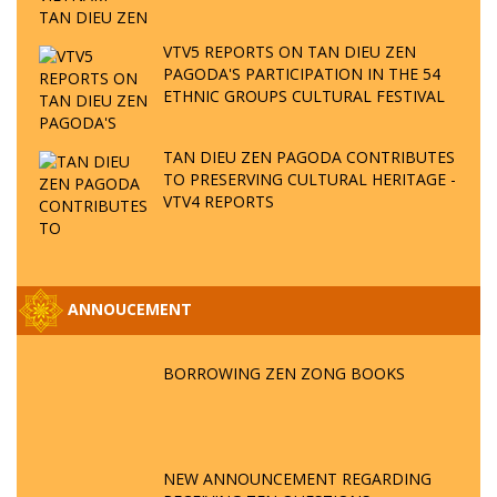
VTV5 REPORTS ON TAN DIEU ZEN
PAGODA'S PARTICIPATION IN THE 54
ETHNIC GROUPS CULTURAL FESTIVAL
TAN DIEU ZEN PAGODA CONTRIBUTES
TO PRESERVING CULTURAL HERITAGE -
VTV4 REPORTS
ANNOUCEMENT
BORROWING ZEN ZONG BOOKS
NEW ANNOUNCEMENT REGARDING