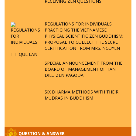
RECEIVING ZEN QUESTIONS
REGULATIONS FOR INDIVIDUALS
PRACTICING THE VIETNAMESE
PHYSICAL SCIENTIFIC ZEN BUDDHISM;
PROPOSAL TO COLLECT THE SECRET
CERTIFICATION FROM MRS. NGUYEN
THI QUE LAN
SPECIAL ANNOUNCEMENT FROM THE
BOARD OF MANAGEMENT OF TAN
DIEU ZEN PAGODA
SIX DHARMA METHODS WITH THEIR
MUDRAS IN BUDDHISM
QUESTION & ANSWER