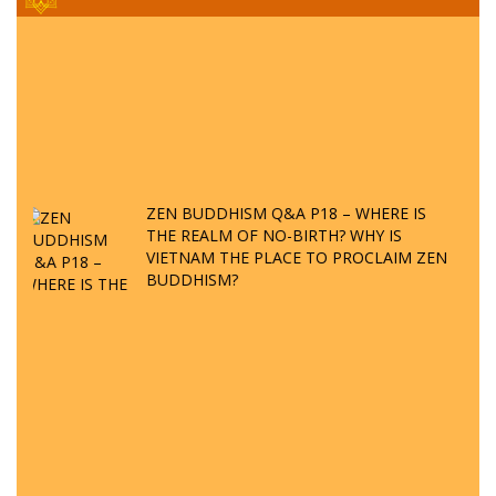
ZEN BUDDHISM Q&A P18 – WHERE IS
THE REALM OF NO-BIRTH? WHY IS
VIETNAM THE PLACE TO PROCLAIM ZEN
BUDDHISM?