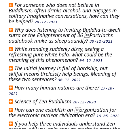
For someone who does not believe in
Buddhism, often drinks alcohol, and engages in
solitary imaginative conversations, how can they
be helped?
28-12-2021
Why does listening to Inviting-Buddha-to-dwell
sutra or the Enlightenment of 36 Partriachs
audiobook make us sleep soundly?
30-12-2021
While standing suddenly dizzy, seeing a
refreshing pure white halo, what could be the
meaning of this phenomenon?
04-12-2021
The initial journey is full of hardship, but
skilful means tirelessly help beings, Meaning of
these two sentences?
30-12-2021
How many human natures are there?
17-10-
2021
Science of Zen Buddhism
28-12-2020
How can one establish an organization for
the electronic nuclear civilization era?
16-05-2022
If you help three individuals understand Zen