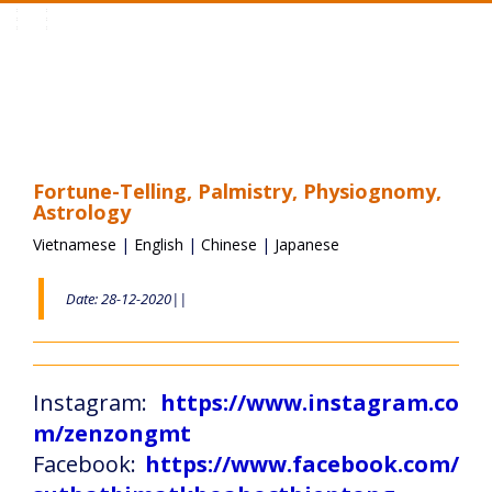
Toggle
navigation
Fortune-Telling, Palmistry, Physiognomy,
Astrology
Vietnamese
|
English
|
Chinese
|
Japanese
Date: 28-12-2020||
Instagram:
https://www.instagram.co
m/zenzongmt
Facebook:
https://www.facebook.com/