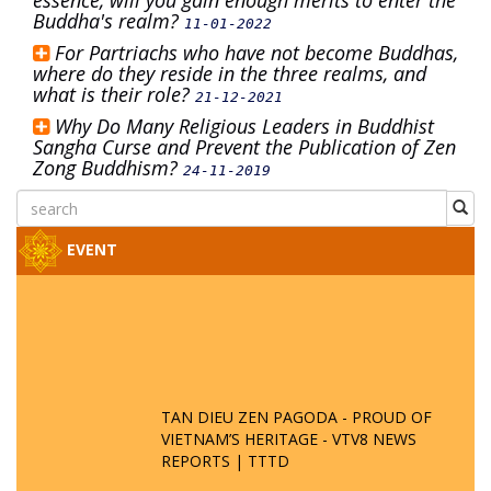
essence, will you gain enough merits to enter the
Buddha's realm?
11-01-2022
For Partriachs who have not become Buddhas,
where do they reside in the three realms, and
what is their role?
21-12-2021
Why Do Many Religious Leaders in Buddhist
Sangha Curse and Prevent the Publication of Zen
Zong Buddhism?
24-11-2019
EVENT
TAN DIEU ZEN PAGODA - PROUD OF
VIETNAM’S HERITAGE - VTV8 NEWS
REPORTS | TTTD