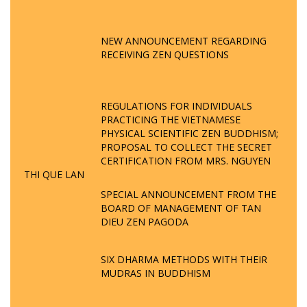
NEW ANNOUNCEMENT REGARDING
RECEIVING ZEN QUESTIONS
REGULATIONS FOR INDIVIDUALS
PRACTICING THE VIETNAMESE
PHYSICAL SCIENTIFIC ZEN BUDDHISM;
PROPOSAL TO COLLECT THE SECRET
CERTIFICATION FROM MRS. NGUYEN
THI QUE LAN
SPECIAL ANNOUNCEMENT FROM THE
BOARD OF MANAGEMENT OF TAN
DIEU ZEN PAGODA
SIX DHARMA METHODS WITH THEIR
MUDRAS IN BUDDHISM