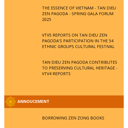
THE ESSENCE OF VIETNAM - TAN DIEU
ZEN PAGODA - SPRING GALA FORUM
2025
VTV5 REPORTS ON TAN DIEU ZEN
PAGODA'S PARTICIPATION IN THE 54
ETHNIC GROUPS CULTURAL FESTIVAL
TAN DIEU ZEN PAGODA CONTRIBUTES
TO PRESERVING CULTURAL HERITAGE -
VTV4 REPORTS
ANNOUCEMENT
BORROWING ZEN ZONG BOOKS