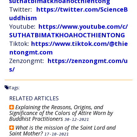
suthatbimatkhoahocthientong
Twitter:
https://twitter.com/ScienceB
uddhism
Youtube:
https://www.youtube.com/c/
SUTHATBIMATKHOAHOCTHIENTONG
Tiktok:
https://www.tiktok.com/@thie
ntongmt.com
Zenzongmt:
https://zenzongmt.com/u
s/
Tags:
RELATED ARTICLES
Explaining the Reasons, Origins, and
Significance of the Colors of Attire Worn by
Buddhist Practitioners
30-12-2021
What is the mission of the Saint Lord and
Saint Mother?
17-10-2021