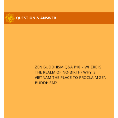
QUESTION & ANSWER
ZEN BUDDHISM Q&A P18 – WHERE IS
THE REALM OF NO-BIRTH? WHY IS
VIETNAM THE PLACE TO PROCLAIM ZEN
BUDDHISM?