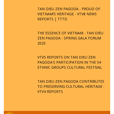
TAN DIEU ZEN PAGODA - PROUD OF
VIETNAM’S HERITAGE - VTV8 NEWS
REPORTS | TTTD
THE ESSENCE OF VIETNAM - TAN DIEU
ZEN PAGODA - SPRING GALA FORUM
2025
VTV5 REPORTS ON TAN DIEU ZEN
PAGODA'S PARTICIPATION IN THE 54
ETHNIC GROUPS CULTURAL FESTIVAL
TAN DIEU ZEN PAGODA CONTRIBUTES
TO PRESERVING CULTURAL HERITAGE -
VTV4 REPORTS