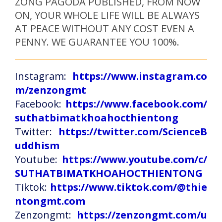
ZONG PAGODA PUBLISHED, FROM NOW
ON, YOUR WHOLE LIFE WILL BE ALWAYS
AT PEACE WITHOUT ANY COST EVEN A
PENNY. WE GUARANTEE YOU 100%.
Instagram:
https://www.instagram.co
m/zenzongmt
Facebook:
https://www.facebook.com/
suthatbimatkhoahocthientong
Twitter:
https://twitter.com/ScienceB
uddhism
Youtube:
https://www.youtube.com/c/
SUTHATBIMATKHOAHOCTHIENTONG
Tiktok:
https://www.tiktok.com/@thie
ntongmt.com
Zenzongmt:
https://zenzongmt.com/u