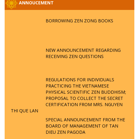
ANNOUCEMENT
BORROWING ZEN ZONG BOOKS
NEW ANNOUNCEMENT REGARDING
RECEIVING ZEN QUESTIONS
REGULATIONS FOR INDIVIDUALS
PRACTICING THE VIETNAMESE
PHYSICAL SCIENTIFIC ZEN BUDDHISM;
PROPOSAL TO COLLECT THE SECRET
CERTIFICATION FROM MRS. NGUYEN
THI QUE LAN
SPECIAL ANNOUNCEMENT FROM THE
BOARD OF MANAGEMENT OF TAN
DIEU ZEN PAGODA