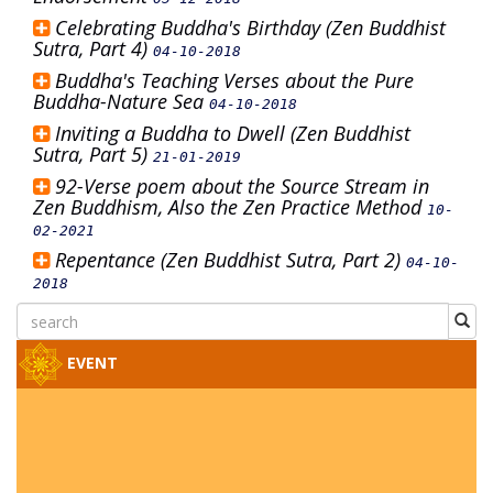
Celebrating Buddha's Birthday (Zen Buddhist
Sutra, Part 4)
04-10-2018
Buddha's Teaching Verses about the Pure
Buddha-Nature Sea
04-10-2018
Inviting a Buddha to Dwell (Zen Buddhist
Sutra, Part 5)
21-01-2019
92-Verse poem about the Source Stream in
Zen Buddhism, Also the Zen Practice Method
10-
02-2021
Repentance (Zen Buddhist Sutra, Part 2)
04-10-
2018
EVENT