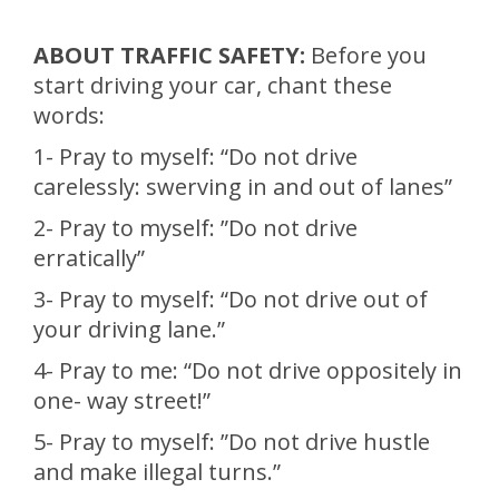
ABOUT TRAFFIC SAFETY:
Before you
start driving your car, chant these
words:
1- Pray to myself: “Do not drive
carelessly: swerving in and out of lanes”
2- Pray to myself: ”Do not drive
erratically”
3- Pray to myself: “Do not drive out of
your driving lane.”
4- Pray to me: “Do not drive oppositely in
one- way street!”
5- Pray to myself: ”Do not drive hustle
and make illegal turns.”