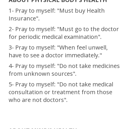
1- Pray to myself: "Must buy Health
Insurance".
2- Pray to myself: "Must go to the doctor
for periodic medical examination".
3- Pray to myself: "When feel unwell,
have to see a doctor immediately."
4- Pray to myself: "Do not take medicines
from unknown sources".
5- Pray to myself: "Do not take medical
consultation or treatment from those
who are not doctors".