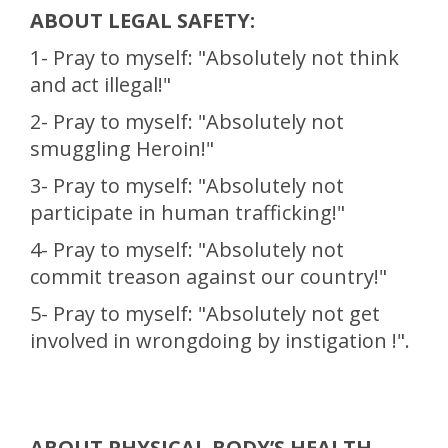
ABOUT LEGAL SAFETY:
1- Pray to myself: "Absolutely not think
and act illegal!"
2- Pray to myself: "Absolutely not
smuggling Heroin!"
3- Pray to myself: "Absolutely not
participate in human trafficking!"
4- Pray to myself: "Absolutely not
commit treason against our country!"
5- Pray to myself: "Absolutely not get
involved in wrongdoing by instigation !".
ABOUT PHYSICAL BODY’S HEALTH