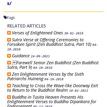
s/
Tags:
RELATED ARTICLES
Verses of Enlightened Ones
30-01-2019
Sutra Verse at Offering Ceremonies to
Forsaken Spirit (Zen Buddhist Sutra, Part 10)
04-
10-2018
Guidance
24-09-2021
Farewell Senior Zen Buddhist (Zen Buddhist
Sutra, Part 9)
04-10-2018
Zen Enlightenment Verses by the Sixth
Patriarchs Huineng
04-10-2018
Teaching to Cross the Wave-like Doorway Exit
to Return to the Buddhist Realm
10-02-2021
Buddha in Tusita Heaven Presents His
Enlightenment Verses to Buddha Dipankara for
Endorsement
05-12-2018