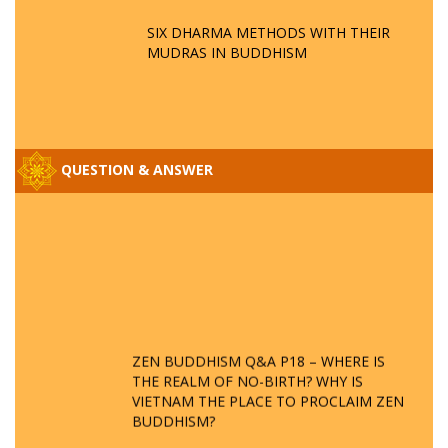
SIX DHARMA METHODS WITH THEIR
MUDRAS IN BUDDHISM
QUESTION & ANSWER
ZEN BUDDHISM Q&A P18 – WHERE IS
THE REALM OF NO-BIRTH? WHY IS
VIETNAM THE PLACE TO PROCLAIM ZEN
BUDDHISM?