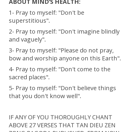
ABOUT MIND’S HEALTH:
1- Pray to myself: "Don't be
superstitious".
2- Pray to myself: "Don't imagine blindly
and vaguely".
3- Pray to myself: "Please do not pray,
bow and worship anyone on this Earth".
4- Pray to myself: "Don't come to the
sacred places".
5- Pray to myself: "Don't believe things
that you don't know well".
IF ANY OF YOU THOROUGHLY CHANT
ABOVE 27 VERSES THAT TAN DIEU ZEN