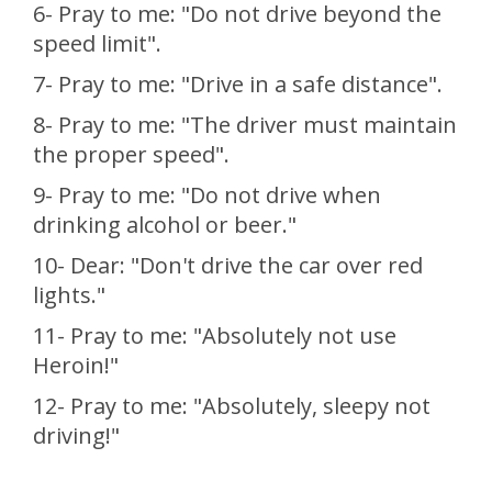
6- Pray to me: "Do not drive beyond the
speed limit".
7- Pray to me: "Drive in a safe distance".
8- Pray to me: "The driver must maintain
the proper speed".
9- Pray to me: "Do not drive when
drinking alcohol or beer."
10- Dear: "Don't drive the car over red
lights."
11- Pray to me: "Absolutely not use
Heroin!"
12- Pray to me: "Absolutely, sleepy not
driving!"