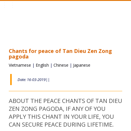
Toggle
navigation
Chants for peace of Tan Dieu Zen Zong
pagoda
Vietnamese
|
English
|
Chinese
|
Japanese
Date: 16-03-2019||
ABOUT THE PEACE CHANTS OF TAN DIEU
ZEN ZONG PAGODA, IF ANY OF YOU
APPLY THIS CHANT IN YOUR LIFE, YOU
CAN SECURE PEACE DURING LIFETIME.