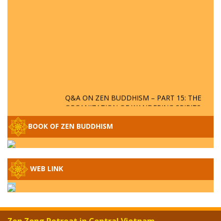
Q&A ON ZEN BUDDHISM – PART 15: THE
ORGANIZATION OF WANDERING SPIRITS
– WHEN WILL THE BUDDHIST TEACHINGS
BE PUBLISHED?
BOOK OF ZEN BUDDHISM
SPECIAL ZEN Q&A - P14 - THE ORIGINS
OF THE LUNAR AND SOLAR CALENDARS -
HOW VAST IS THE STRATOSPHERE?
WEB LINK
SPECIAL ZEN Q&A - P13 - CAN A PERSON
BECOME A BUDDHA? REAL OR FAKE
BUDDHA RELICS