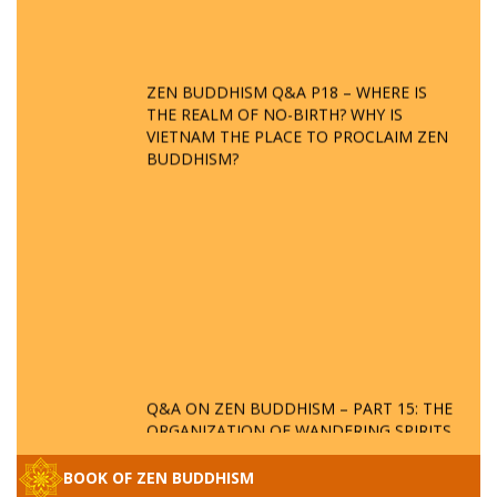
ZEN BUDDHISM Q&A P18 – WHERE IS
THE REALM OF NO-BIRTH? WHY IS
VIETNAM THE PLACE TO PROCLAIM ZEN
BUDDHISM?
Q&A ON ZEN BUDDHISM – PART 15: THE
ORGANIZATION OF WANDERING SPIRITS
– WHEN WILL THE BUDDHIST TEACHINGS
BE PUBLISHED?
BOOK OF ZEN BUDDHISM