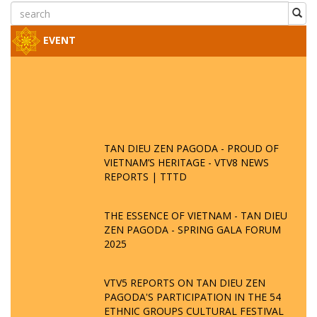
EVENT
TAN DIEU ZEN PAGODA - PROUD OF
VIETNAM’S HERITAGE - VTV8 NEWS
REPORTS | TTTD
THE ESSENCE OF VIETNAM - TAN DIEU
ZEN PAGODA - SPRING GALA FORUM
2025
VTV5 REPORTS ON TAN DIEU ZEN
PAGODA'S PARTICIPATION IN THE 54
ETHNIC GROUPS CULTURAL FESTIVAL