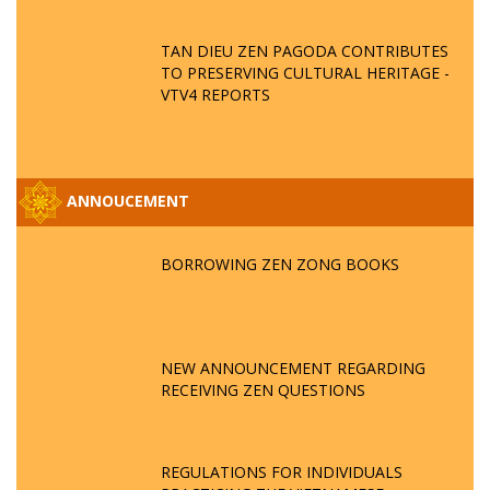
TAN DIEU ZEN PAGODA CONTRIBUTES
TO PRESERVING CULTURAL HERITAGE -
VTV4 REPORTS
ANNOUCEMENT
BORROWING ZEN ZONG BOOKS
NEW ANNOUNCEMENT REGARDING
RECEIVING ZEN QUESTIONS
REGULATIONS FOR INDIVIDUALS