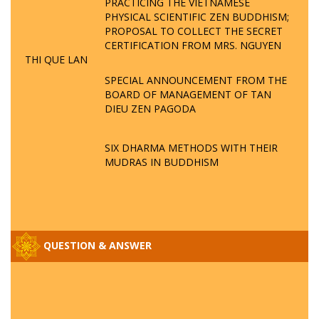
PRACTICING THE VIETNAMESE
PHYSICAL SCIENTIFIC ZEN BUDDHISM;
PROPOSAL TO COLLECT THE SECRET
CERTIFICATION FROM MRS. NGUYEN
THI QUE LAN
SPECIAL ANNOUNCEMENT FROM THE
BOARD OF MANAGEMENT OF TAN
DIEU ZEN PAGODA
SIX DHARMA METHODS WITH THEIR
MUDRAS IN BUDDHISM
QUESTION & ANSWER