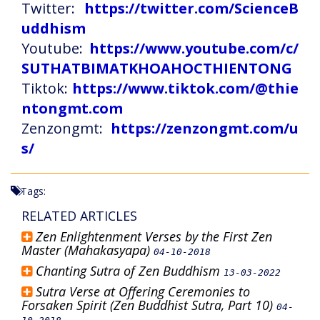
Twitter:
https://twitter.com/ScienceB
uddhism
Youtube:
https://www.youtube.com/c/
SUTHATBIMATKHOAHOCTHIENTONG
Tiktok:
https://www.tiktok.com/@thie
ntongmt.com
Zenzongmt:
https://zenzongmt.com/u
s/
Tags:
RELATED ARTICLES
Zen Enlightenment Verses by the First Zen
Master (Mahakasyapa)
04-10-2018
Chanting Sutra of Zen Buddhism
13-03-2022
Sutra Verse at Offering Ceremonies to
Forsaken Spirit (Zen Buddhist Sutra, Part 10)
04-