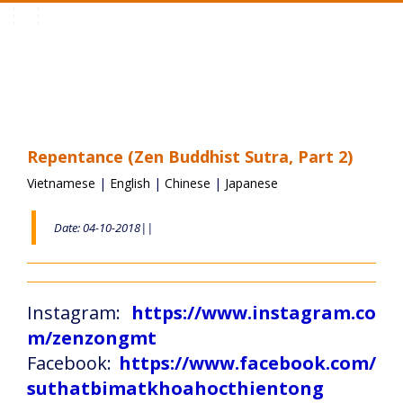
Toggle
navigation
Repentance (Zen Buddhist Sutra, Part 2)
Vietnamese
|
English
|
Chinese
|
Japanese
Date: 04-10-2018||
Instagram:
https://www.instagram.co
m/zenzongmt
Facebook:
https://www.facebook.com/
suthatbimatkhoahocthientong