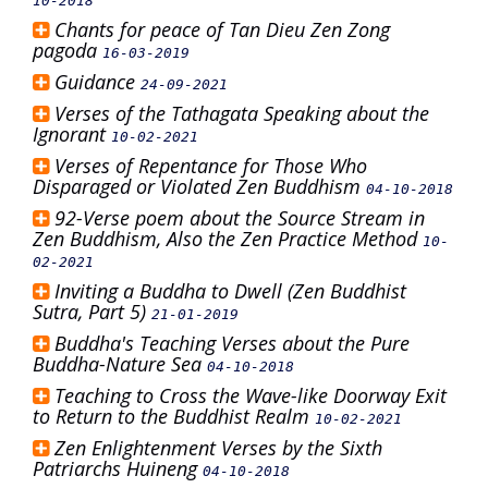
10-2018
Chants for peace of Tan Dieu Zen Zong
pagoda
16-03-2019
Guidance
24-09-2021
Verses of the Tathagata Speaking about the
Ignorant
10-02-2021
Verses of Repentance for Those Who
Disparaged or Violated Zen Buddhism
04-10-2018
92-Verse poem about the Source Stream in
Zen Buddhism, Also the Zen Practice Method
10-
02-2021
Inviting a Buddha to Dwell (Zen Buddhist
Sutra, Part 5)
21-01-2019
Buddha's Teaching Verses about the Pure
Buddha-Nature Sea
04-10-2018
Teaching to Cross the Wave-like Doorway Exit
to Return to the Buddhist Realm
10-02-2021
Zen Enlightenment Verses by the Sixth
Patriarchs Huineng
04-10-2018