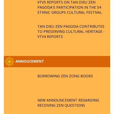
VTV5 REPORTS ON TAN DIEU ZEN
PAGODA'S PARTICIPATION IN THE 54
ETHNIC GROUPS CULTURAL FESTIVAL
TAN DIEU ZEN PAGODA CONTRIBUTES
TO PRESERVING CULTURAL HERITAGE -
VTV4 REPORTS
ANNOUCEMENT
BORROWING ZEN ZONG BOOKS
NEW ANNOUNCEMENT REGARDING
RECEIVING ZEN QUESTIONS