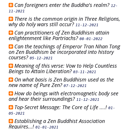
Can foreigners enter the Buddha's realm?
12-
11-2021
There is the common origin in Three Religions,
why do holy wars still occur?
11-12-2021
Can practitioners of Zen Buddhism attain
enlightenment like Partriachs?
08-01-2022
Can the teachings of Emperor Tran Nhan Tong
on Zen Buddhism be incorporated into history
courses?
05-12-2021
Meaning of this verse: Vow to Help Countless
Beings to Attain Liberation?
03-11-2021
On what basis is Zen Buddhism used as the
new name of Pure Zen?
07-12-2021
How do beings with electromagnetic body see
and hear their surroundings?
11-12-2021
Top-Secret Message: The Core of Life ....!
01-
05-2021
Establishing a Zen Buddhist Association
Requires...!
01-01-2021