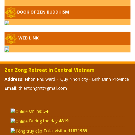
– WHEN WILL THE BUDDHIST TEACHINGS
BE PUBLISHED?
BOOK OF ZEN BUDDHISM
SPECIAL ZEN Q&A - P14 - THE ORIGINS
OF THE LUNAR AND SOLAR CALENDARS -
HOW VAST IS THE STRATOSPHERE?
WEB LINK
SPECIAL ZEN Q&A - P13 - CAN A PERSON
BECOME A BUDDHA? REAL OR FAKE
BUDDHA RELICS
Zen Zong Retreat in Central Vietnam
SPECIAL ZEN Q&A - P12 - THE TRUTH
Address:
Nhon Phu ward - Quy Nhon city - Binh Dinh Province
ABOUT THE GREAT FLOOD? DIVINE
Email:
thientongmt@gmail.com
PUNISHMENT AND HEAVENLY WRATH?
SPECIAL Q&A 2024 - P11
Online:
54
During the day
4819
Total visitor
11831989