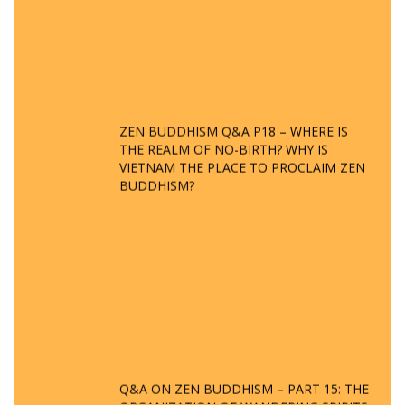
ZEN BUDDHISM Q&A P18 – WHERE IS
THE REALM OF NO-BIRTH? WHY IS
VIETNAM THE PLACE TO PROCLAIM ZEN
BUDDHISM?
Q&A ON ZEN BUDDHISM – PART 15: THE
ORGANIZATION OF WANDERING SPIRITS