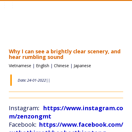
Toggle
navigation
Why I can see a brightly clear scenery, and
hear rumbling sound
Vietnamese
|
English
|
Chinese
|
Japanese
Date: 24-01-2022||
Instagram:
https://www.instagram.co
m/zenzongmt
Facebook:
https://www.facebook.com/