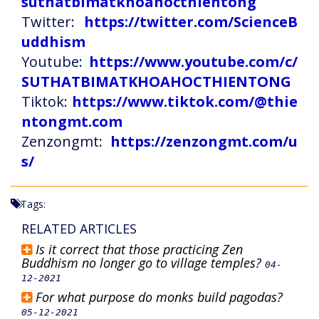
suthatbimatkhoahocthientong
Twitter:
https://twitter.com/ScienceB
uddhism
Youtube:
https://www.youtube.com/c/
SUTHATBIMATKHOAHOCTHIENTONG
Tiktok:
https://www.tiktok.com/@thie
ntongmt.com
Zenzongmt:
https://zenzongmt.com/u
s/
Tags:
RELATED ARTICLES
Is it correct that those practicing Zen
Buddhism no longer go to village temples?
04-
12-2021
For what purpose do monks build pagodas?
05-12-2021