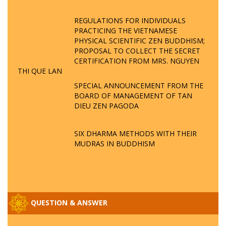
REGULATIONS FOR INDIVIDUALS
PRACTICING THE VIETNAMESE
PHYSICAL SCIENTIFIC ZEN BUDDHISM;
PROPOSAL TO COLLECT THE SECRET
CERTIFICATION FROM MRS. NGUYEN
THI QUE LAN
SPECIAL ANNOUNCEMENT FROM THE
BOARD OF MANAGEMENT OF TAN
DIEU ZEN PAGODA
SIX DHARMA METHODS WITH THEIR
MUDRAS IN BUDDHISM
QUESTION & ANSWER