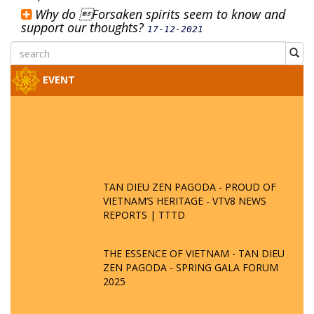
Why do Forsaken spirits seem to know and
support our thoughts?
17-12-2021
EVENT
TAN DIEU ZEN PAGODA - PROUD OF
VIETNAM’S HERITAGE - VTV8 NEWS
REPORTS | TTTD
THE ESSENCE OF VIETNAM - TAN DIEU
ZEN PAGODA - SPRING GALA FORUM
2025