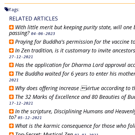
Tags:
RELATED ARTICLES
With little merit but keeping purity state, will on
passing?
04-06-2023
Praying for Buddha's permission for the vaccine to
In Zen tradition, is it customary to invite ancesto
27-12-2021
Has the application for Dharma Lord approval acc
The Buddha waited for 6 years to enter his mothe
2021
Why does offering increase virtue according to t
The 32 Marks of Excellence and 80 Beauties of Bud
17-12-2021
In the scripture, Disciplining Humans and Heavenl
to?
05-12-2021
What is the karmic consequence for those who f
Top-Secret: Mystical Zen