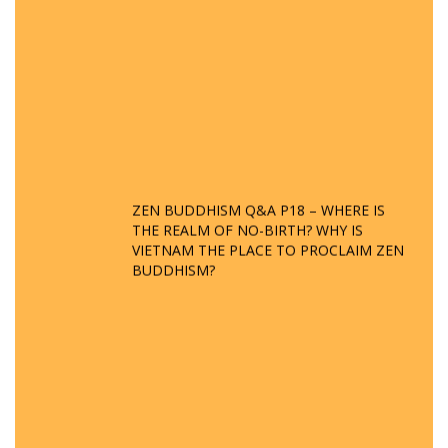
ZEN BUDDHISM Q&A P18 – WHERE IS
THE REALM OF NO-BIRTH? WHY IS
VIETNAM THE PLACE TO PROCLAIM ZEN
BUDDHISM?