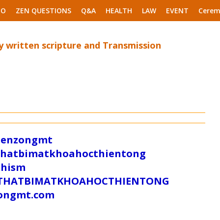
EO
ZEN QUESTIONS
Q&A
HEALTH
LAW
EVENT
Cerem
 written scripture and Transmission
/zenzongmt
uthatbimatkhoahocthientong
dhism
/SUTHATBIMATKHOAHOCTHIENTONG
tongmt.com