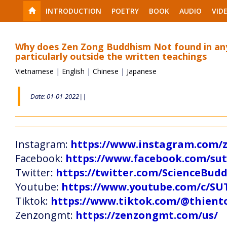
INTRODUCTION
POETRY
BOOK
AUDIO
VID
Why does Zen Zong Buddhism Not found in any
particularly outside the written teachings
Vietnamese
|
English
|
Chinese
|
Japanese
Date: 01-01-2022||
Instagram:
https://www.instagram.com
Facebook:
https://www.facebook.com/s
Twitter:
https://twitter.com/ScienceBud
Youtube:
https://www.youtube.com/c
Tiktok:
https://www.tiktok.com/@thien
Zenzongmt:
https://zenzongmt.com/us/