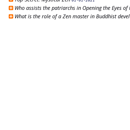
01-01-2021
Who assists the patriarchs in Opening the Eyes of
What is the role of a Zen master in Buddhist dev