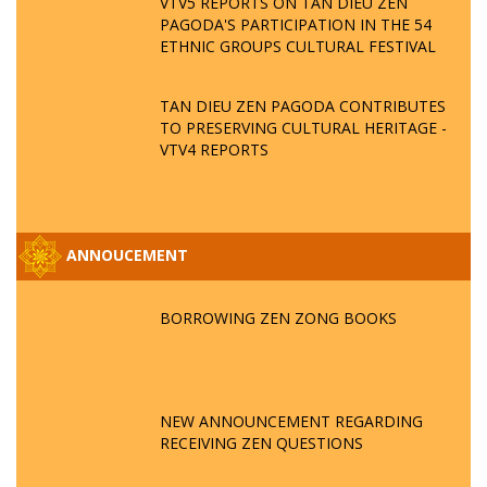
VTV5 REPORTS ON TAN DIEU ZEN
PAGODA'S PARTICIPATION IN THE 54
ETHNIC GROUPS CULTURAL FESTIVAL
TAN DIEU ZEN PAGODA CONTRIBUTES
TO PRESERVING CULTURAL HERITAGE -
VTV4 REPORTS
ANNOUCEMENT
BORROWING ZEN ZONG BOOKS
NEW ANNOUNCEMENT REGARDING
RECEIVING ZEN QUESTIONS