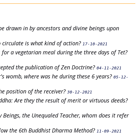
e be drawn in by ancestors and divine beings upon
 circulate is what kind of action?
17-10-2021
rs for a vegetarian meal during the three days of Tet?
epted the publication of Zen Doctrine?
04-11-2021
r's womb, where was he during these 6 years?
05-12-
he position of the receiver?
30-12-2021
dha: Are they the result of merit or virtuous deeds?
y Beings, the Unequaled Teacher, whom does it refer
ollow the 6th Buddhist Dharma Method?
11-09-2021