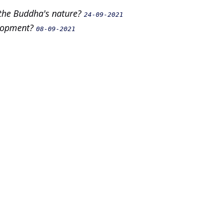
 the Buddha's nature?
24-09-2021
elopment?
08-09-2021