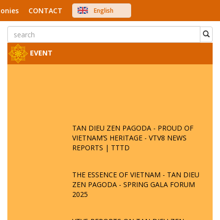
onies
CONTACT
English
中文
Việt Nam
Japanese
EVENT
TAN DIEU ZEN PAGODA - PROUD OF
VIETNAM’S HERITAGE - VTV8 NEWS
REPORTS | TTTD
THE ESSENCE OF VIETNAM - TAN DIEU
ZEN PAGODA - SPRING GALA FORUM
2025