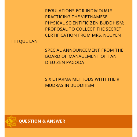
REGULATIONS FOR INDIVIDUALS
PRACTICING THE VIETNAMESE
PHYSICAL SCIENTIFIC ZEN BUDDHISM;
PROPOSAL TO COLLECT THE SECRET
CERTIFICATION FROM MRS. NGUYEN
THI QUE LAN
SPECIAL ANNOUNCEMENT FROM THE
BOARD OF MANAGEMENT OF TAN
DIEU ZEN PAGODA
SIX DHARMA METHODS WITH THEIR
MUDRAS IN BUDDHISM
QUESTION & ANSWER