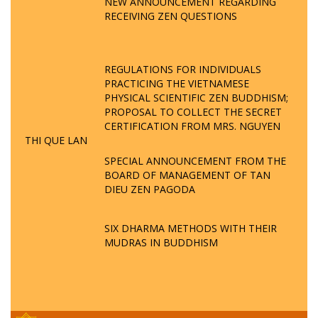
NEW ANNOUNCEMENT REGARDING
RECEIVING ZEN QUESTIONS
REGULATIONS FOR INDIVIDUALS
PRACTICING THE VIETNAMESE
PHYSICAL SCIENTIFIC ZEN BUDDHISM;
PROPOSAL TO COLLECT THE SECRET
CERTIFICATION FROM MRS. NGUYEN
THI QUE LAN
SPECIAL ANNOUNCEMENT FROM THE
BOARD OF MANAGEMENT OF TAN
DIEU ZEN PAGODA
SIX DHARMA METHODS WITH THEIR
MUDRAS IN BUDDHISM