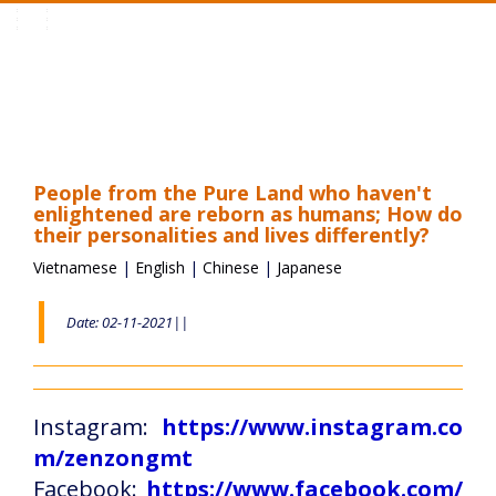
Toggle
navigation
People from the Pure Land who haven't
enlightened are reborn as humans; How do
their personalities and lives differently?
Vietnamese
|
English
|
Chinese
|
Japanese
Date: 02-11-2021||
Instagram:
https://www.instagram.co
m/zenzongmt
Facebook:
https://www.facebook.com/