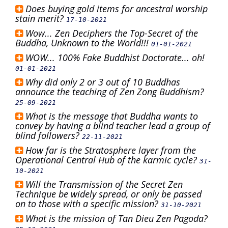
Does buying gold items for ancestral worship
stain merit?
17-10-2021
Wow... Zen Deciphers the Top-Secret of the
Buddha, Unknown to the World!!!
01-01-2021
WOW... 100% Fake Buddhist Doctorate... oh!
01-01-2021
Why did only 2 or 3 out of 10 Buddhas
announce the teaching of Zen Zong Buddhism?
25-09-2021
What is the message that Buddha wants to
convey by having a blind teacher lead a group of
blind followers?
22-11-2021
How far is the Stratosphere layer from the
Operational Central Hub of the karmic cycle?
31-
10-2021
Will the Transmission of the Secret Zen
Technique be widely spread, or only be passed
on to those with a specific mission?
31-10-2021
What is the mission of Tan Dieu Zen Pagoda?