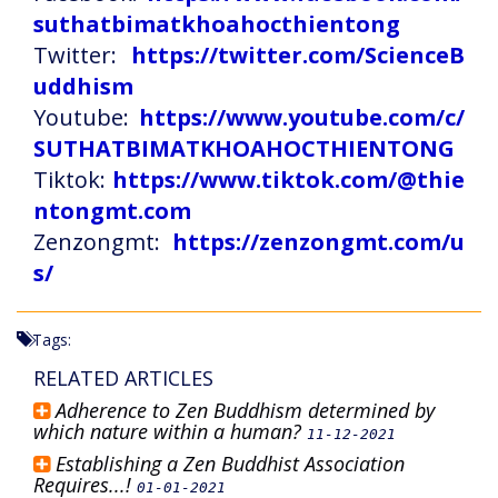
suthatbimatkhoahocthientong
Twitter:
https://twitter.com/ScienceB
uddhism
Youtube:
https://www.youtube.com/c/
SUTHATBIMATKHOAHOCTHIENTONG
Tiktok:
https://www.tiktok.com/@thie
ntongmt.com
Zenzongmt:
https://zenzongmt.com/u
s/
Tags:
RELATED ARTICLES
Adherence to Zen Buddhism determined by
which nature within a human?
11-12-2021
Establishing a Zen Buddhist Association
Requires...!
01-01-2021