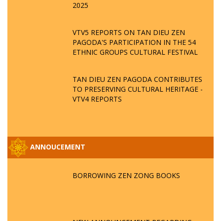
2025
VTV5 REPORTS ON TAN DIEU ZEN
PAGODA'S PARTICIPATION IN THE 54
ETHNIC GROUPS CULTURAL FESTIVAL
TAN DIEU ZEN PAGODA CONTRIBUTES
TO PRESERVING CULTURAL HERITAGE -
VTV4 REPORTS
ANNOUCEMENT
BORROWING ZEN ZONG BOOKS