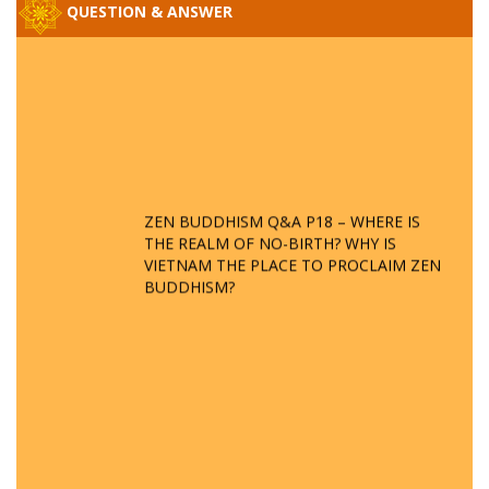
QUESTION & ANSWER
ZEN BUDDHISM Q&A P18 – WHERE IS
THE REALM OF NO-BIRTH? WHY IS
VIETNAM THE PLACE TO PROCLAIM ZEN
BUDDHISM?