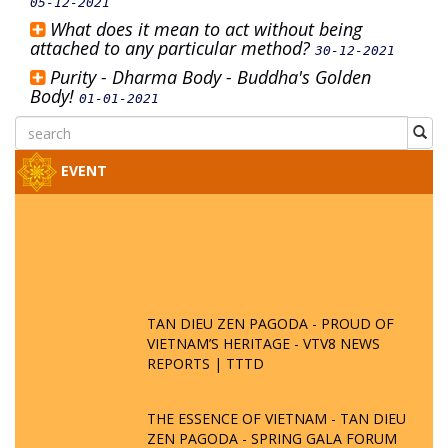
05-12-2021
What does it mean to act without being
attached to any particular method?
30-12-2021
Purity - Dharma Body - Buddha's Golden
Body!
01-01-2021
EVENT
TAN DIEU ZEN PAGODA - PROUD OF
VIETNAM’S HERITAGE - VTV8 NEWS
REPORTS | TTTD
THE ESSENCE OF VIETNAM - TAN DIEU
ZEN PAGODA - SPRING GALA FORUM