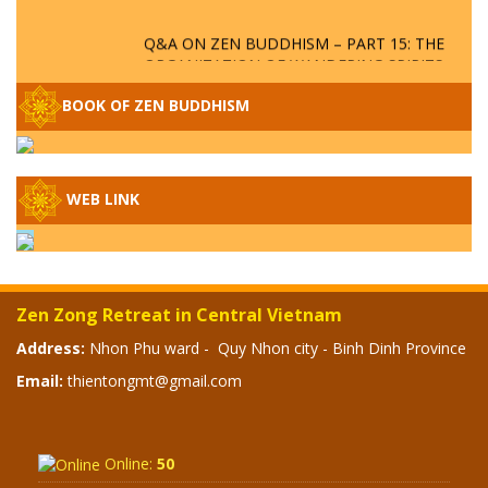
Q&A ON ZEN BUDDHISM – PART 15: THE
ORGANIZATION OF WANDERING SPIRITS
– WHEN WILL THE BUDDHIST TEACHINGS
BE PUBLISHED?
BOOK OF ZEN BUDDHISM
SPECIAL ZEN Q&A - P14 - THE ORIGINS
OF THE LUNAR AND SOLAR CALENDARS -
HOW VAST IS THE STRATOSPHERE?
WEB LINK
SPECIAL ZEN Q&A - P13 - CAN A PERSON
BECOME A BUDDHA? REAL OR FAKE
BUDDHA RELICS
Zen Zong Retreat in Central Vietnam
SPECIAL ZEN Q&A - P12 - THE TRUTH
Address:
Nhon Phu ward - Quy Nhon city - Binh Dinh Province
ABOUT THE GREAT FLOOD? DIVINE
Email:
thientongmt@gmail.com
PUNISHMENT AND HEAVENLY WRATH?
SPECIAL Q&A 2024 - P11
Online:
50