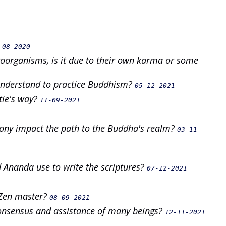
-08-2020
oorganisms, is it due to their own karma or some
understand to practice Buddhism?
05-12-2021
tie's way?
11-09-2021
mony impact the path to the Buddha's realm?
03-11-
 Ananda use to write the scriptures?
07-12-2021
 Zen master?
08-09-2021
onsensus and assistance of many beings?
12-11-2021