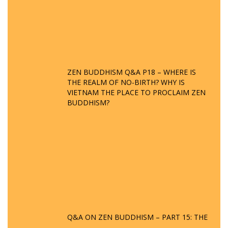
ZEN BUDDHISM Q&A P18 – WHERE IS
THE REALM OF NO-BIRTH? WHY IS
VIETNAM THE PLACE TO PROCLAIM ZEN
BUDDHISM?
Q&A ON ZEN BUDDHISM – PART 15: THE
ORGANIZATION OF WANDERING SPIRITS