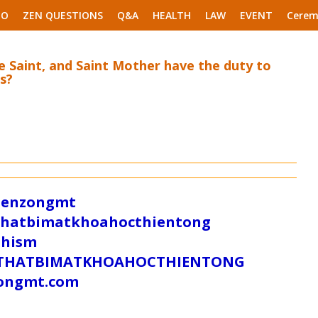
EO
ZEN QUESTIONS
Q&A
HEALTH
LAW
EVENT
Cerem
 Saint, and Saint Mother have the duty to
s?
/zenzongmt
uthatbimatkhoahocthientong
dhism
/SUTHATBIMATKHOAHOCTHIENTONG
tongmt.com