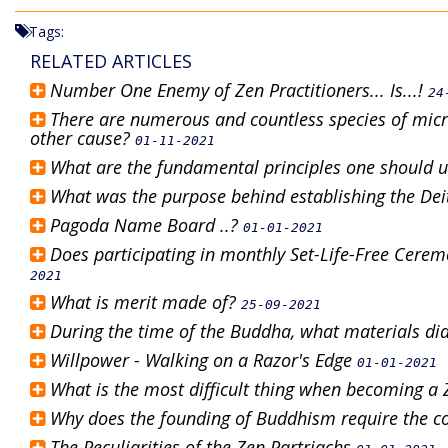
Tags:
RELATED ARTICLES
Number One Enemy of Zen Practitioners... Is...!
24
There are numerous and countless species of micr
other cause?
01-11-2021
What are the fundamental principles one should 
What was the purpose behind establishing the Dei
Pagoda Name Board ..?
01-01-2021
Does participating in monthly Set-Life-Free Cere
2021
What is merit made of?
25-09-2021
During the time of the Buddha, what materials did
Willpower - Walking on a Razor's Edge
01-01-2021
What is the most difficult thing when becoming a
Why does the founding of Buddhism require the c
The Peculiarities of the Zen Partriachs