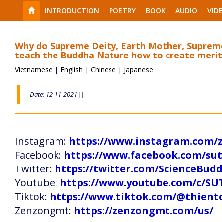
INTRODUCTION
POETRY
BOOK
AUDIO
VID
Why do Supreme Deity, Earth Mother, Supreme
teach the Buddha Nature how to create merit
Vietnamese
|
English
|
Chinese
|
Japanese
Date: 12-11-2021||
Instagram:
https://www.instagram.com
Facebook:
https://www.facebook.com/s
Twitter:
https://twitter.com/ScienceBud
Youtube:
https://www.youtube.com/c
Tiktok:
https://www.tiktok.com/@thien
Zenzongmt:
https://zenzongmt.com/us/