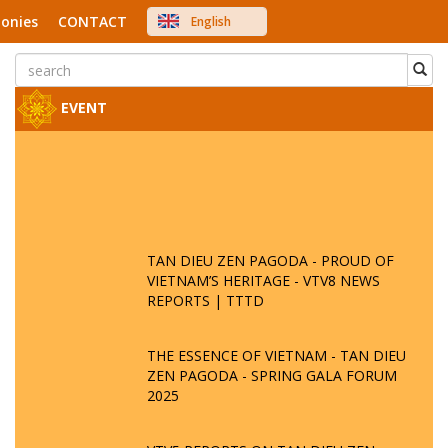
onies
CONTACT
English
中文
Việt Nam
Japanese
EVENT
TAN DIEU ZEN PAGODA - PROUD OF
VIETNAM’S HERITAGE - VTV8 NEWS
REPORTS | TTTD
THE ESSENCE OF VIETNAM - TAN DIEU
ZEN PAGODA - SPRING GALA FORUM
2025