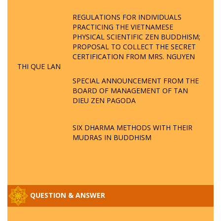
REGULATIONS FOR INDIVIDUALS
PRACTICING THE VIETNAMESE
PHYSICAL SCIENTIFIC ZEN BUDDHISM;
PROPOSAL TO COLLECT THE SECRET
CERTIFICATION FROM MRS. NGUYEN
THI QUE LAN
SPECIAL ANNOUNCEMENT FROM THE
BOARD OF MANAGEMENT OF TAN
DIEU ZEN PAGODA
SIX DHARMA METHODS WITH THEIR
MUDRAS IN BUDDHISM
QUESTION & ANSWER