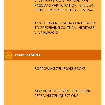
VTV5 REPORTS ON TAN DIEU ZEN
PAGODA'S PARTICIPATION IN THE 54
ETHNIC GROUPS CULTURAL FESTIVAL
TAN DIEU ZEN PAGODA CONTRIBUTES
TO PRESERVING CULTURAL HERITAGE -
VTV4 REPORTS
ANNOUCEMENT
BORROWING ZEN ZONG BOOKS
NEW ANNOUNCEMENT REGARDING
RECEIVING ZEN QUESTIONS