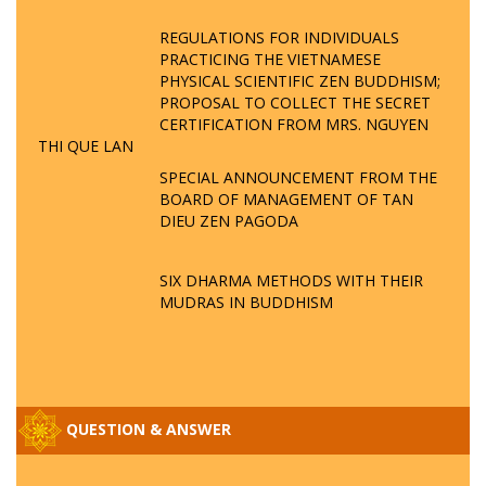
REGULATIONS FOR INDIVIDUALS
PRACTICING THE VIETNAMESE
PHYSICAL SCIENTIFIC ZEN BUDDHISM;
PROPOSAL TO COLLECT THE SECRET
CERTIFICATION FROM MRS. NGUYEN
THI QUE LAN
SPECIAL ANNOUNCEMENT FROM THE
BOARD OF MANAGEMENT OF TAN
DIEU ZEN PAGODA
SIX DHARMA METHODS WITH THEIR
MUDRAS IN BUDDHISM
QUESTION & ANSWER