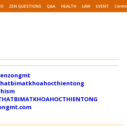
EO
ZEN QUESTIONS
Q&A
HEALTH
LAW
EVENT
Cerem
/zenzongmt
uthatbimatkhoahocthientong
dhism
/SUTHATBIMATKHOAHOCTHIENTONG
tongmt.com