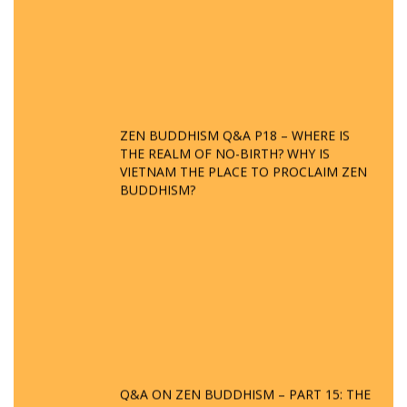
ZEN BUDDHISM Q&A P18 – WHERE IS
THE REALM OF NO-BIRTH? WHY IS
VIETNAM THE PLACE TO PROCLAIM ZEN
BUDDHISM?
Q&A ON ZEN BUDDHISM – PART 15: THE
ORGANIZATION OF WANDERING SPIRITS