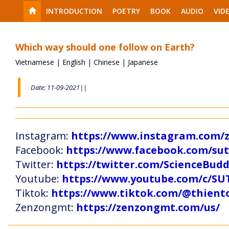
INTRODUCTION
POETRY
BOOK
AUDIO
VID
Which way should one follow on Earth?
Vietnamese
|
English
|
Chinese
|
Japanese
Date: 11-09-2021||
Instagram:
https://www.instagram.com
Facebook:
https://www.facebook.com/s
Twitter:
https://twitter.com/ScienceBud
Youtube:
https://www.youtube.com/c
Tiktok:
https://www.tiktok.com/@thien
Zenzongmt:
https://zenzongmt.com/us/