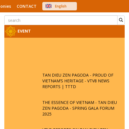
onies
CONTACT
English
中文
Việt Nam
Japanese
EVENT
TAN DIEU ZEN PAGODA - PROUD OF
VIETNAM’S HERITAGE - VTV8 NEWS
REPORTS | TTTD
THE ESSENCE OF VIETNAM - TAN DIEU
ZEN PAGODA - SPRING GALA FORUM
2025