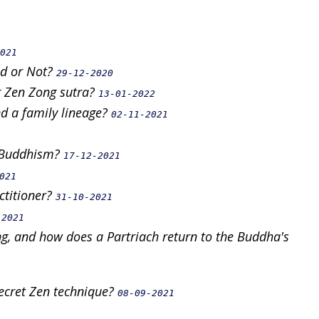
021
ed or Not?
29-12-2020
r Zen Zong sutra?
13-01-2022
nd a family lineage?
02-11-2021
n Buddhism?
17-12-2021
021
ctitioner?
31-10-2021
-2021
g, and how does a Partriach return to the Buddha's
secret Zen technique?
08-09-2021