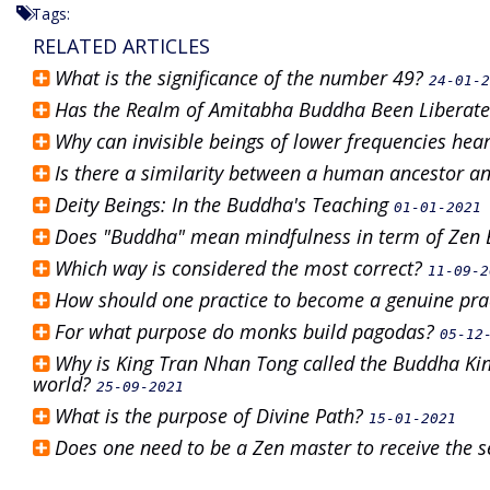
Tags:
RELATED ARTICLES
What is the significance of the number 49?
24-01-2
Has the Realm of Amitabha Buddha Been Liberat
Why can invisible beings of lower frequencies hea
Is there a similarity between a human ancestor a
Deity Beings: In the Buddha's Teaching
01-01-2021
Does "Buddha" mean mindfulness in term of Ze
Which way is considered the most correct?
11-09-2
How should one practice to become a genuine pra
For what purpose do monks build pagodas?
05-12
Why is King Tran Nhan Tong called the Buddha Kin
world?
25-09-2021
What is the purpose of Divine Path?
15-01-2021
Does one need to be a Zen master to receive the 