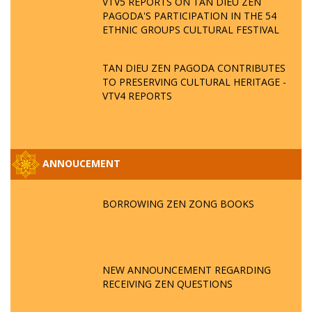
VTV5 REPORTS ON TAN DIEU ZEN
PAGODA'S PARTICIPATION IN THE 54
ETHNIC GROUPS CULTURAL FESTIVAL
TAN DIEU ZEN PAGODA CONTRIBUTES
TO PRESERVING CULTURAL HERITAGE -
VTV4 REPORTS
ANNOUCEMENT
BORROWING ZEN ZONG BOOKS
NEW ANNOUNCEMENT REGARDING
RECEIVING ZEN QUESTIONS