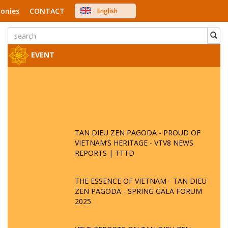
onies
CONTACT
English
中文
Việt Nam
Japanese
EVENT
TAN DIEU ZEN PAGODA - PROUD OF
VIETNAM’S HERITAGE - VTV8 NEWS
REPORTS | TTTD
THE ESSENCE OF VIETNAM - TAN DIEU
ZEN PAGODA - SPRING GALA FORUM
2025