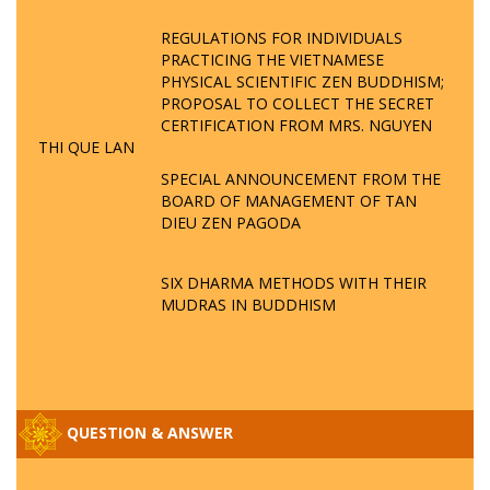
REGULATIONS FOR INDIVIDUALS
PRACTICING THE VIETNAMESE
PHYSICAL SCIENTIFIC ZEN BUDDHISM;
PROPOSAL TO COLLECT THE SECRET
CERTIFICATION FROM MRS. NGUYEN
THI QUE LAN
SPECIAL ANNOUNCEMENT FROM THE
BOARD OF MANAGEMENT OF TAN
DIEU ZEN PAGODA
SIX DHARMA METHODS WITH THEIR
MUDRAS IN BUDDHISM
QUESTION & ANSWER