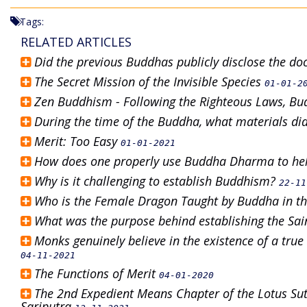
Tags:
RELATED ARTICLES
Did the previous Buddhas publicly disclose the do
The Secret Mission of the Invisible Species
01-01-2
Zen Buddhism - Following the Righteous Laws, Bud
During the time of the Buddha, what materials did
Merit: Too Easy
01-01-2021
How does one properly use Buddha Dharma to he
Why is it challenging to establish Buddhism?
22-11
Who is the Female Dragon Taught by Buddha in th
What was the purpose behind establishing the Sai
Monks genuinely believe in the existence of a true
04-11-2021
The Functions of Merit
04-01-2020
The 2nd Expedient Means Chapter of the Lotus Sutr
Sariputra