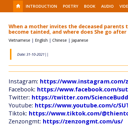
INTRODUCTION
POETRY
BOOK
AUDIO
VID
When a mother invites the deceased parents t
become tainted, and where does She go after
Vietnamese
|
English
|
Chinese
|
Japanese
Date: 31-10-2021||
Instagram:
https://www.instagram.com
Facebook:
https://www.facebook.com/s
Twitter:
https://twitter.com/ScienceBud
Youtube:
https://www.youtube.com/c
Tiktok:
https://www.tiktok.com/@thien
Zenzongmt:
https://zenzongmt.com/us/