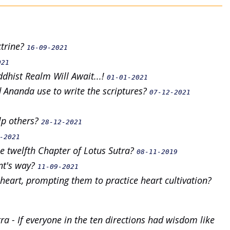
ctrine?
16-09-2021
021
dhist Realm Will Await...!
01-01-2021
 Ananda use to write the scriptures?
07-12-2021
lp others?
28-12-2021
-2021
e twelfth Chapter of Lotus Sutra?
08-11-2019
nt's way?
11-09-2021
 heart, prompting them to practice heart cultivation?
a - If everyone in the ten directions had wisdom like