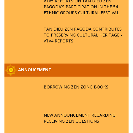
VTV5 REPORTS ON TAN DIEU ZEN
PAGODA'S PARTICIPATION IN THE 54
ETHNIC GROUPS CULTURAL FESTIVAL
TAN DIEU ZEN PAGODA CONTRIBUTES
TO PRESERVING CULTURAL HERITAGE -
VTV4 REPORTS
ANNOUCEMENT
BORROWING ZEN ZONG BOOKS
NEW ANNOUNCEMENT REGARDING
RECEIVING ZEN QUESTIONS