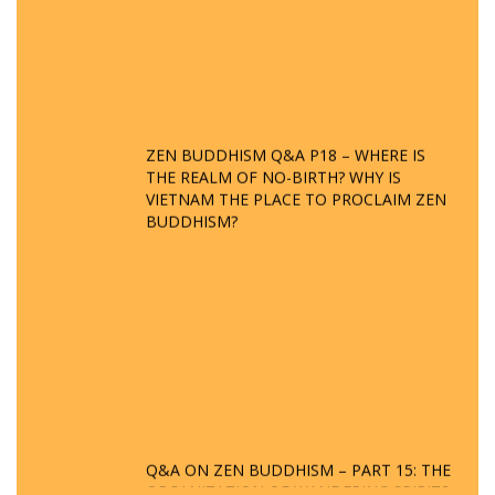
ZEN BUDDHISM Q&A P18 – WHERE IS
THE REALM OF NO-BIRTH? WHY IS
VIETNAM THE PLACE TO PROCLAIM ZEN
BUDDHISM?
Q&A ON ZEN BUDDHISM – PART 15: THE
ORGANIZATION OF WANDERING SPIRITS