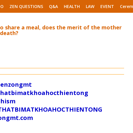
EO
ZEN QUESTIONS
Q&A
HEALTH
LAW
EVENT
Cerem
o share a meal, does the merit of the mother
 death?
/zenzongmt
uthatbimatkhoahocthientong
dhism
/SUTHATBIMATKHOAHOCTHIENTONG
tongmt.com