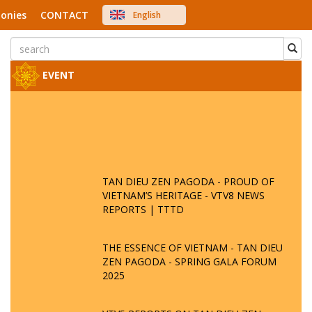
onies
CONTACT
English
中文
Việt Nam
Japanese
EVENT
TAN DIEU ZEN PAGODA - PROUD OF
VIETNAM’S HERITAGE - VTV8 NEWS
REPORTS | TTTD
THE ESSENCE OF VIETNAM - TAN DIEU
ZEN PAGODA - SPRING GALA FORUM
2025