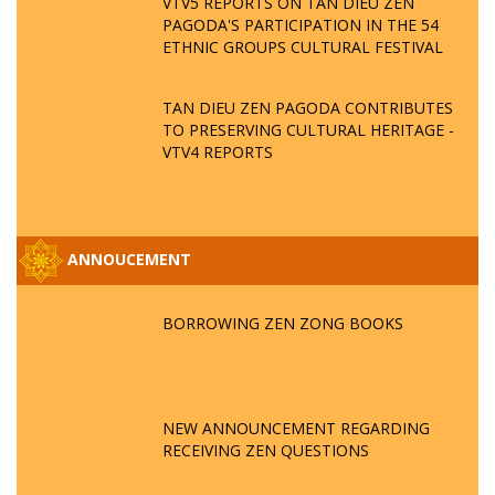
VTV5 REPORTS ON TAN DIEU ZEN
PAGODA'S PARTICIPATION IN THE 54
ETHNIC GROUPS CULTURAL FESTIVAL
TAN DIEU ZEN PAGODA CONTRIBUTES
TO PRESERVING CULTURAL HERITAGE -
VTV4 REPORTS
ANNOUCEMENT
BORROWING ZEN ZONG BOOKS
NEW ANNOUNCEMENT REGARDING
RECEIVING ZEN QUESTIONS