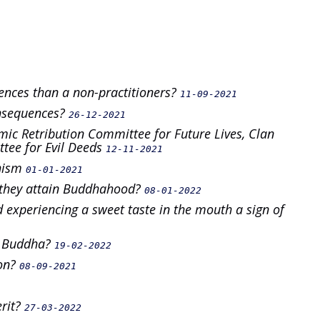
ences than a non-practitioners?
11-09-2021
onsequences?
26-12-2021
mic Retribution Committee for Future Lives, Clan
ee for Evil Deeds
12-11-2021
dhism
01-01-2021
n they attain Buddhahood?
08-01-2022
 experiencing a sweet taste in the mouth a sign of
a Buddha?
19-02-2022
ion?
08-09-2021
erit?
27-03-2022