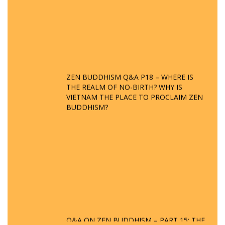
ZEN BUDDHISM Q&A P18 – WHERE IS
THE REALM OF NO-BIRTH? WHY IS
VIETNAM THE PLACE TO PROCLAIM ZEN
BUDDHISM?
Q&A ON ZEN BUDDHISM – PART 15: THE
ORGANIZATION OF WANDERING SPIRITS