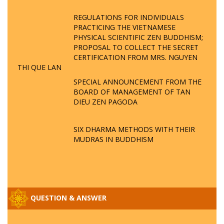
REGULATIONS FOR INDIVIDUALS
PRACTICING THE VIETNAMESE
PHYSICAL SCIENTIFIC ZEN BUDDHISM;
PROPOSAL TO COLLECT THE SECRET
CERTIFICATION FROM MRS. NGUYEN
THI QUE LAN
SPECIAL ANNOUNCEMENT FROM THE
BOARD OF MANAGEMENT OF TAN
DIEU ZEN PAGODA
SIX DHARMA METHODS WITH THEIR
MUDRAS IN BUDDHISM
QUESTION & ANSWER