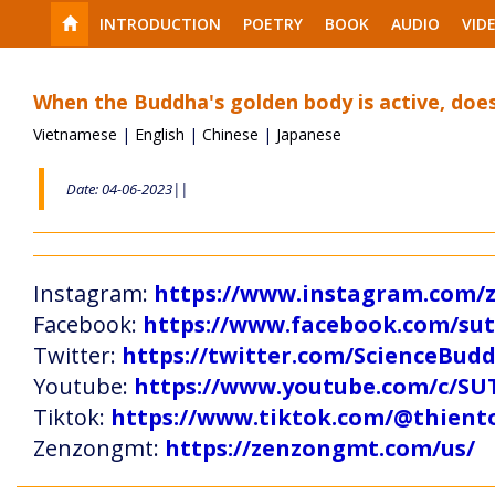
INTRODUCTION
POETRY
BOOK
AUDIO
VID
When the Buddha's golden body is active, does
Vietnamese
|
English
|
Chinese
|
Japanese
Date: 04-06-2023||
Instagram:
https://www.instagram.com
Facebook:
https://www.facebook.com/s
Twitter:
https://twitter.com/ScienceBud
Youtube:
https://www.youtube.com/c
Tiktok:
https://www.tiktok.com/@thien
Zenzongmt:
https://zenzongmt.com/us/