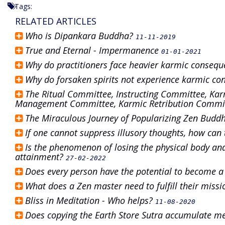
Tags:
RELATED ARTICLES
Who is Dipankara Buddha?
11-11-2019
True and Eternal - Impermanence
01-01-2021
Why do practitioners face heavier karmic consequ
Why do forsaken spirits not experience karmic c
The Ritual Committee, Instructing Committee, Kar
Management Committee, Karmic Retribution Committ
The Miraculous Journey of Popularizing Zen Bud
If one cannot suppress illusory thoughts, how ca
Is the phenomenon of losing the physical body and
attainment?
27-02-2022
Does every person have the potential to become 
What does a Zen master need to fulfill their miss
Bliss in Meditation - Who helps?
11-08-2020
Does copying the Earth Store Sutra accumulate m