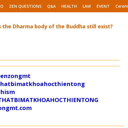
EO
ZEN QUESTIONS
Q&A
HEALTH
LAW
EVENT
Cerem
 the Dharma body of the Buddha still exist?
/zenzongmt
uthatbimatkhoahocthientong
dhism
/SUTHATBIMATKHOAHOCTHIENTONG
tongmt.com