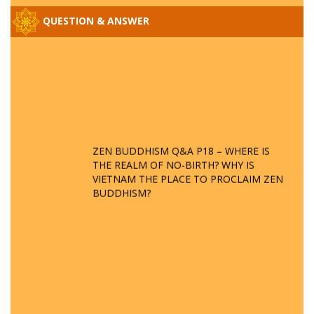
QUESTION & ANSWER
ZEN BUDDHISM Q&A P18 – WHERE IS
THE REALM OF NO-BIRTH? WHY IS
VIETNAM THE PLACE TO PROCLAIM ZEN
BUDDHISM?