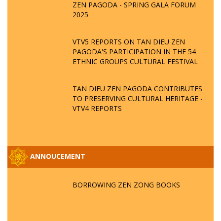
ZEN PAGODA - SPRING GALA FORUM
2025
VTV5 REPORTS ON TAN DIEU ZEN
PAGODA'S PARTICIPATION IN THE 54
ETHNIC GROUPS CULTURAL FESTIVAL
TAN DIEU ZEN PAGODA CONTRIBUTES
TO PRESERVING CULTURAL HERITAGE -
VTV4 REPORTS
ANNOUCEMENT
BORROWING ZEN ZONG BOOKS