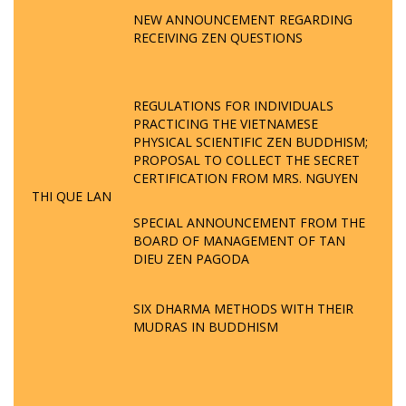
NEW ANNOUNCEMENT REGARDING
RECEIVING ZEN QUESTIONS
REGULATIONS FOR INDIVIDUALS
PRACTICING THE VIETNAMESE
PHYSICAL SCIENTIFIC ZEN BUDDHISM;
PROPOSAL TO COLLECT THE SECRET
CERTIFICATION FROM MRS. NGUYEN
THI QUE LAN
SPECIAL ANNOUNCEMENT FROM THE
BOARD OF MANAGEMENT OF TAN
DIEU ZEN PAGODA
SIX DHARMA METHODS WITH THEIR
MUDRAS IN BUDDHISM