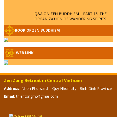
Q&A ON ZEN BUDDHISM – PART 15: THE
ORGANIZATION OF WANDERING SPIRITS
– WHEN WILL THE BUDDHIST TEACHINGS
BE PUBLISHED?
BOOK OF ZEN BUDDHISM
SPECIAL ZEN Q&A - P14 - THE ORIGINS
OF THE LUNAR AND SOLAR CALENDARS -
HOW VAST IS THE STRATOSPHERE?
WEB LINK
SPECIAL ZEN Q&A - P13 - CAN A PERSON
BECOME A BUDDHA? REAL OR FAKE
BUDDHA RELICS
Zen Zong Retreat in Central Vietnam
SPECIAL ZEN Q&A - P12 - THE TRUTH
Address:
Nhon Phu ward - Quy Nhon city - Binh Dinh Province
ABOUT THE GREAT FLOOD? DIVINE
Email:
thientongmt@gmail.com
PUNISHMENT AND HEAVENLY WRATH?
SPECIAL Q&A 2024 - P11
Online:
54