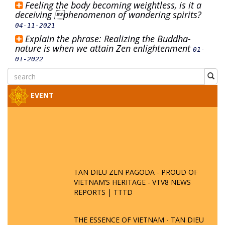
Feeling the body becoming weightless, is it a
deceiving phenomenon of wandering spirits?
04-11-2021
Explain the phrase: Realizing the Buddha-
nature is when we attain Zen enlightenment
01-
01-2022
EVENT
TAN DIEU ZEN PAGODA - PROUD OF
VIETNAM’S HERITAGE - VTV8 NEWS
REPORTS | TTTD
THE ESSENCE OF VIETNAM - TAN DIEU