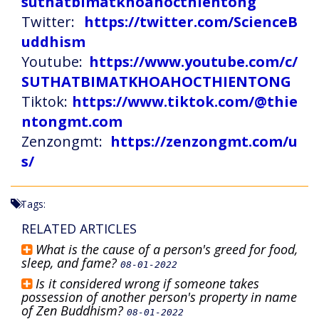
suthatbimatkhoahocthientong
Twitter:
https://twitter.com/ScienceB
uddhism
Youtube:
https://www.youtube.com/c/
SUTHATBIMATKHOAHOCTHIENTONG
Tiktok:
https://www.tiktok.com/@thie
ntongmt.com
Zenzongmt:
https://zenzongmt.com/u
s/
Tags:
RELATED ARTICLES
What is the cause of a person's greed for food,
sleep, and fame?
08-01-2022
Is it considered wrong if someone takes
possession of another person's property in name
of Zen Buddhism?
08-01-2022