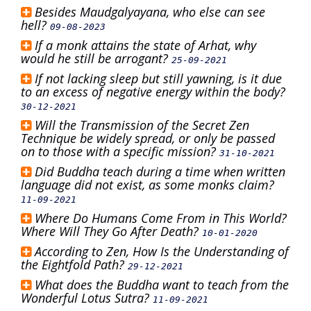
Besides Maudgalyayana, who else can see
hell?
09-08-2023
If a monk attains the state of Arhat, why
would he still be arrogant?
25-09-2021
If not lacking sleep but still yawning, is it due
to an excess of negative energy within the body?
30-12-2021
Will the Transmission of the Secret Zen
Technique be widely spread, or only be passed
on to those with a specific mission?
31-10-2021
Did Buddha teach during a time when written
language did not exist, as some monks claim?
11-09-2021
Where Do Humans Come From in This World?
Where Will They Go After Death?
10-01-2020
According to Zen, How Is the Understanding of
the Eightfold Path?
29-12-2021
What does the Buddha want to teach from the
Wonderful Lotus Sutra?
11-09-2021