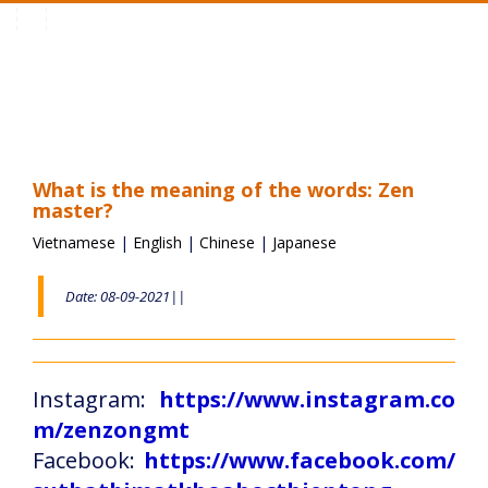
Toggle
navigation
What is the meaning of the words: Zen
master?
Vietnamese
|
English
|
Chinese
|
Japanese
Date: 08-09-2021||
Instagram:
https://www.instagram.co
m/zenzongmt
Facebook:
https://www.facebook.com/