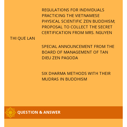
REGULATIONS FOR INDIVIDUALS
PRACTICING THE VIETNAMESE
PHYSICAL SCIENTIFIC ZEN BUDDHISM;
PROPOSAL TO COLLECT THE SECRET
CERTIFICATION FROM MRS. NGUYEN
THI QUE LAN
SPECIAL ANNOUNCEMENT FROM THE
BOARD OF MANAGEMENT OF TAN
DIEU ZEN PAGODA
SIX DHARMA METHODS WITH THEIR
MUDRAS IN BUDDHISM
QUESTION & ANSWER