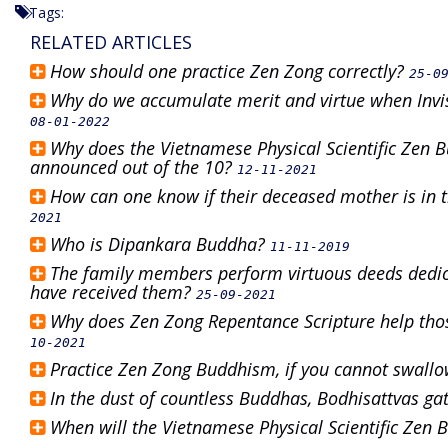
Tags:
RELATED ARTICLES
How should one practice Zen Zong correctly?
25-0
Why do we accumulate merit and virtue when Invis
08-01-2022
Why does the Vietnamese Physical Scientific Zen 
announced out of the 10?
12-11-2021
How can one know if their deceased mother is in t
2021
Who is Dipankara Buddha?
11-11-2019
The family members perform virtuous deeds dedic
have received them?
25-09-2021
Why does Zen Zong Repentance Scripture help tho
10-2021
Practice Zen Zong Buddhism, if you cannot swallow
In the dust of countless Buddhas, Bodhisattvas ga
When will the Vietnamese Physical Scientific Zen