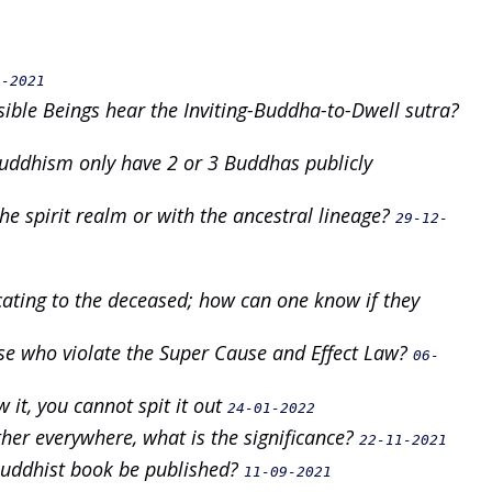
9-2021
ible Beings hear the Inviting-Buddha-to-Dwell sutra?
Buddhism only have 2 or 3 Buddhas publicly
he spirit realm or with the ancestral lineage?
29-12-
ating to the deceased; how can one know if they
se who violate the Super Cause and Effect Law?
06-
 it, you cannot spit it out
24-01-2022
ther everywhere, what is the significance?
22-11-2021
 Buddhist book be published?
11-09-2021