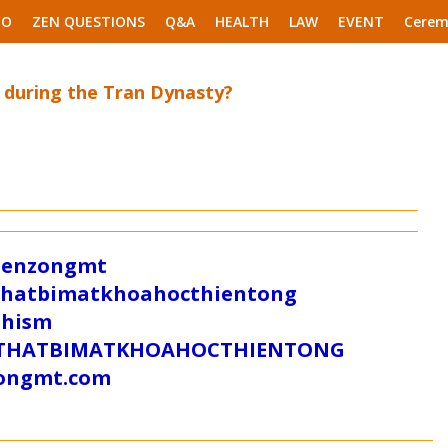
EO
ZEN QUESTIONS
Q&A
HEALTH
LAW
EVENT
Cerem
 during the Tran Dynasty?
/zenzongmt
uthatbimatkhoahocthientong
dhism
/SUTHATBIMATKHOAHOCTHIENTONG
tongmt.com