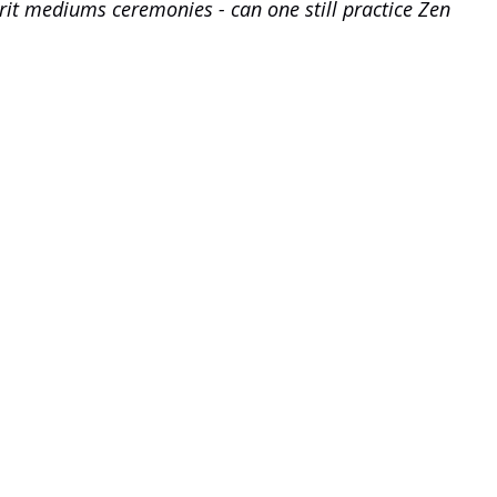
pirit mediums ceremonies - can one still practice Zen