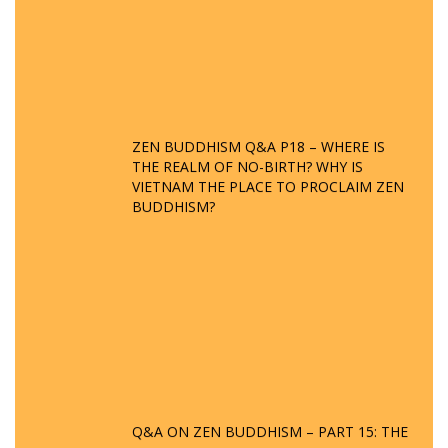
ZEN BUDDHISM Q&A P18 – WHERE IS
THE REALM OF NO-BIRTH? WHY IS
VIETNAM THE PLACE TO PROCLAIM ZEN
BUDDHISM?
Q&A ON ZEN BUDDHISM – PART 15: THE
ORGANIZATION OF WANDERING SPIRITS