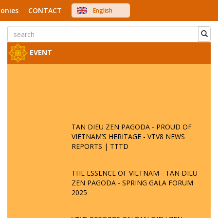
onies
CONTACT
English
中文
Việt Nam
Japanese
EVENT
TAN DIEU ZEN PAGODA - PROUD OF
VIETNAM’S HERITAGE - VTV8 NEWS
REPORTS | TTTD
THE ESSENCE OF VIETNAM - TAN DIEU
ZEN PAGODA - SPRING GALA FORUM
2025