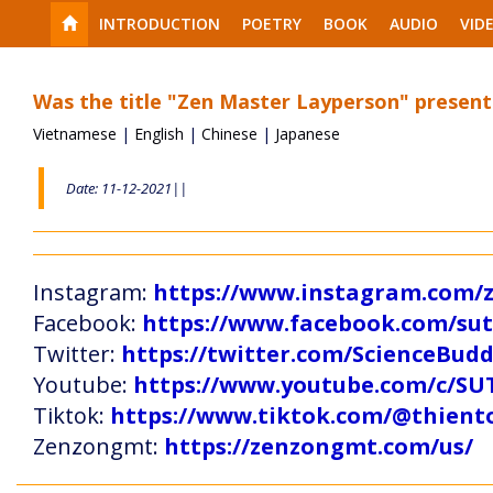
INTRODUCTION
POETRY
BOOK
AUDIO
VID
Was the title "Zen Master Layperson" present
Vietnamese
|
English
|
Chinese
|
Japanese
Date: 11-12-2021||
Instagram:
https://www.instagram.com
Facebook:
https://www.facebook.com/s
Twitter:
https://twitter.com/ScienceBud
Youtube:
https://www.youtube.com/c
Tiktok:
https://www.tiktok.com/@thien
Zenzongmt:
https://zenzongmt.com/us/