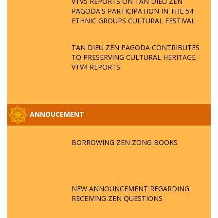
VTV5 REPORTS ON TAN DIEU ZEN
PAGODA'S PARTICIPATION IN THE 54
ETHNIC GROUPS CULTURAL FESTIVAL
TAN DIEU ZEN PAGODA CONTRIBUTES
TO PRESERVING CULTURAL HERITAGE -
VTV4 REPORTS
ANNOUCEMENT
BORROWING ZEN ZONG BOOKS
NEW ANNOUNCEMENT REGARDING
RECEIVING ZEN QUESTIONS