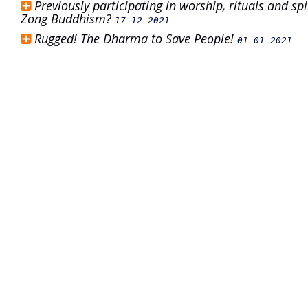
Previously participating in worship, rituals and s
Zong Buddhism?
17-12-2021
Rugged! The Dharma to Save People!
01-01-2021