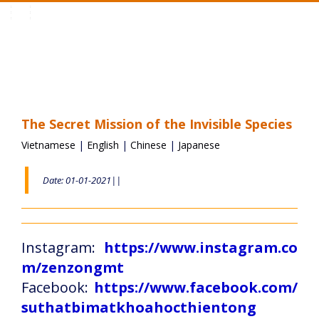
Toggle
navigation
The Secret Mission of the Invisible Species
Vietnamese
|
English
|
Chinese
|
Japanese
Date: 01-01-2021||
Instagram:
https://www.instagram.co
m/zenzongmt
Facebook:
https://www.facebook.com/
suthatbimatkhoahocthientong