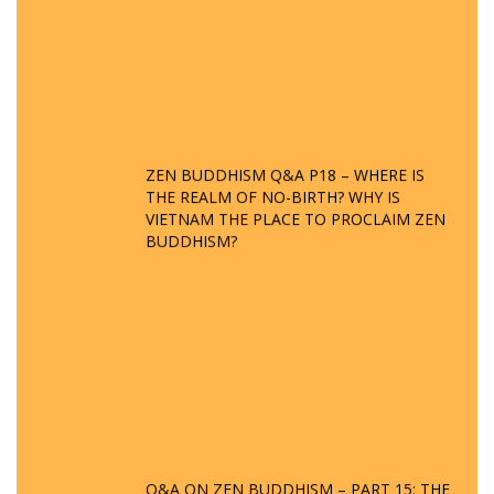
ZEN BUDDHISM Q&A P18 – WHERE IS
THE REALM OF NO-BIRTH? WHY IS
VIETNAM THE PLACE TO PROCLAIM ZEN
BUDDHISM?
Q&A ON ZEN BUDDHISM – PART 15: THE