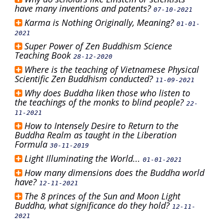
have many inventions and patents?
07-10-2021
Karma is Nothing Originally, Meaning?
01-01-
2021
Super Power of Zen Buddhism Science
Teaching Book
28-12-2020
Where is the teaching of Vietnamese Physical
Scientific Zen Buddhism conducted?
11-09-2021
Why does Buddha liken those who listen to
the teachings of the monks to blind people?
22-
11-2021
How to Intensely Desire to Return to the
Buddha Realm as taught in the Liberation
Formula
30-11-2019
Light Illuminating the World...
01-01-2021
How many dimensions does the Buddha world
have?
12-11-2021
The 8 princes of the Sun and Moon Light
Buddha, what significance do they hold?
12-11-
2021