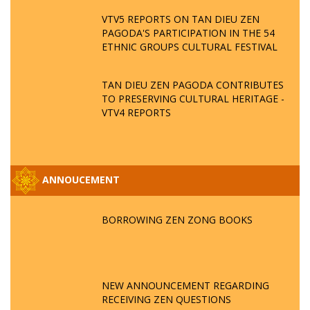
VTV5 REPORTS ON TAN DIEU ZEN
PAGODA'S PARTICIPATION IN THE 54
ETHNIC GROUPS CULTURAL FESTIVAL
TAN DIEU ZEN PAGODA CONTRIBUTES
TO PRESERVING CULTURAL HERITAGE -
VTV4 REPORTS
ANNOUCEMENT
BORROWING ZEN ZONG BOOKS
NEW ANNOUNCEMENT REGARDING
RECEIVING ZEN QUESTIONS