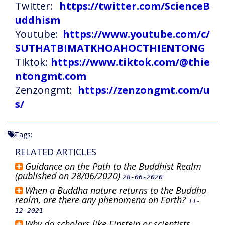
Twitter:
https://twitter.com/ScienceB
uddhism
Youtube:
https://www.youtube.com/c/
SUTHATBIMATKHOAHOCTHIENTONG
Tiktok:
https://www.tiktok.com/@thie
ntongmt.com
Zenzongmt:
https://zenzongmt.com/u
s/
Tags:
RELATED ARTICLES
Guidance on the Path to the Buddhist Realm
(published on 28/06/2020)
28-06-2020
When a Buddha nature returns to the Buddha
realm, are there any phenomena on Earth?
11-
12-2021
Why do scholars like Einstein or scientists