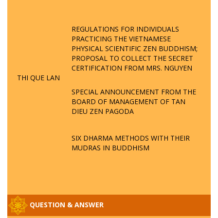
REGULATIONS FOR INDIVIDUALS
PRACTICING THE VIETNAMESE
PHYSICAL SCIENTIFIC ZEN BUDDHISM;
PROPOSAL TO COLLECT THE SECRET
CERTIFICATION FROM MRS. NGUYEN
THI QUE LAN
SPECIAL ANNOUNCEMENT FROM THE
BOARD OF MANAGEMENT OF TAN
DIEU ZEN PAGODA
SIX DHARMA METHODS WITH THEIR
MUDRAS IN BUDDHISM
QUESTION & ANSWER