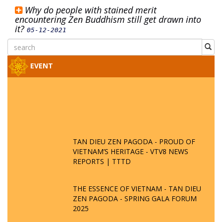
Why do people with stained merit
encountering Zen Buddhism still get drawn into
it?
05-12-2021
EVENT
TAN DIEU ZEN PAGODA - PROUD OF
VIETNAM’S HERITAGE - VTV8 NEWS
REPORTS | TTTD
THE ESSENCE OF VIETNAM - TAN DIEU
ZEN PAGODA - SPRING GALA FORUM
2025