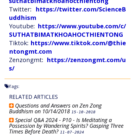
suthatbimatkhoahocthientong
Twitter:
https://twitter.com/ScienceB
uddhism
Youtube:
https://www.youtube.com/c/
SUTHATBIMATKHOAHOCTHIENTONG
Tiktok:
https://www.tiktok.com/@thie
ntongmt.com
Zenzongmt:
https://zenzongmt.com/u
s/
Tags:
RELATED ARTICLES
Questions and Answers on Zen Zong
Buddhism on 10/14/2018
15-10-2018
Special Q&A 2024 - P10 - Is Meditating a
Possession by Wandering Spirits? Gasping Three
Times Before Death?
11-07-2024