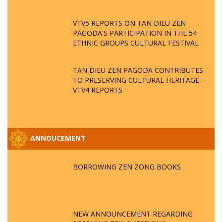
VTV5 REPORTS ON TAN DIEU ZEN
PAGODA'S PARTICIPATION IN THE 54
ETHNIC GROUPS CULTURAL FESTIVAL
TAN DIEU ZEN PAGODA CONTRIBUTES
TO PRESERVING CULTURAL HERITAGE -
VTV4 REPORTS
ANNOUCEMENT
BORROWING ZEN ZONG BOOKS
NEW ANNOUNCEMENT REGARDING