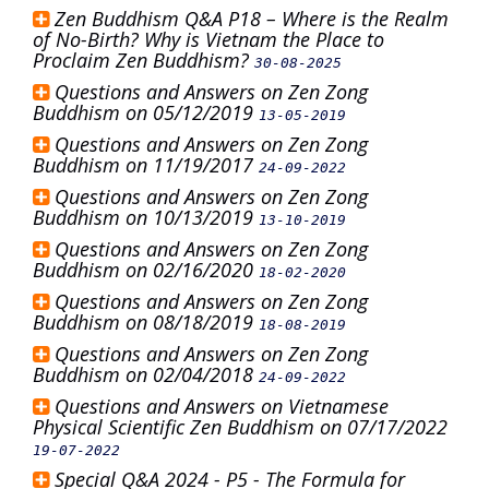
Zen Buddhism Q&A P18 – Where is the Realm
of No-Birth? Why is Vietnam the Place to
Proclaim Zen Buddhism?
30-08-2025
Questions and Answers on Zen Zong
Buddhism on 05/12/2019
13-05-2019
Questions and Answers on Zen Zong
Buddhism on 11/19/2017
24-09-2022
Questions and Answers on Zen Zong
Buddhism on 10/13/2019
13-10-2019
Questions and Answers on Zen Zong
Buddhism on 02/16/2020
18-02-2020
Questions and Answers on Zen Zong
Buddhism on 08/18/2019
18-08-2019
Questions and Answers on Zen Zong
Buddhism on 02/04/2018
24-09-2022
Questions and Answers on Vietnamese
Physical Scientific Zen Buddhism on 07/17/2022
19-07-2022
Special Q&A 2024 - P5 - The Formula for