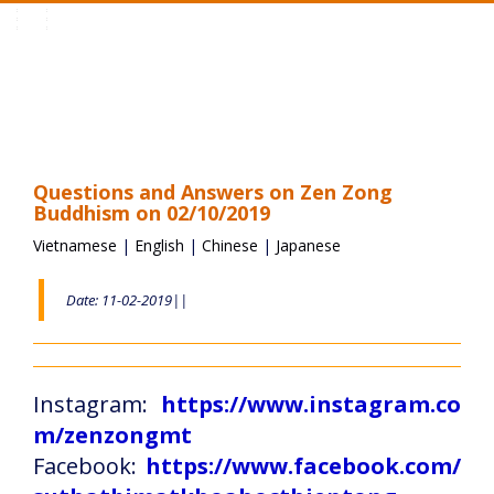
Toggle
navigation
Questions and Answers on Zen Zong
Buddhism on 02/10/2019
Vietnamese
|
English
|
Chinese
|
Japanese
Date: 11-02-2019||
Instagram:
https://www.instagram.co
m/zenzongmt
Facebook:
https://www.facebook.com/