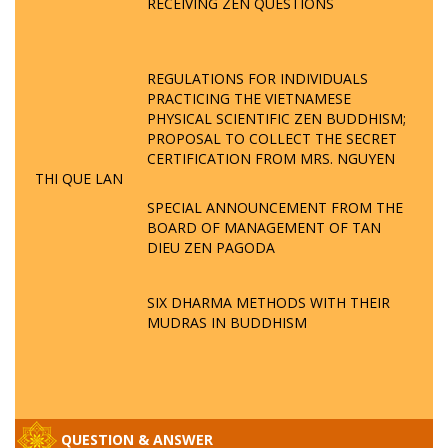
RECEIVING ZEN QUESTIONS
REGULATIONS FOR INDIVIDUALS
PRACTICING THE VIETNAMESE
PHYSICAL SCIENTIFIC ZEN BUDDHISM;
PROPOSAL TO COLLECT THE SECRET
CERTIFICATION FROM MRS. NGUYEN
THI QUE LAN
SPECIAL ANNOUNCEMENT FROM THE
BOARD OF MANAGEMENT OF TAN
DIEU ZEN PAGODA
SIX DHARMA METHODS WITH THEIR
MUDRAS IN BUDDHISM
QUESTION & ANSWER