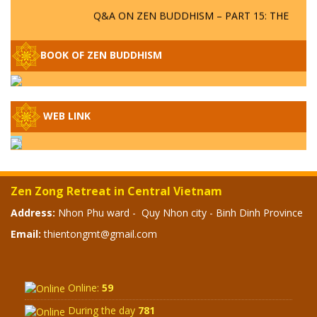
Q&A ON ZEN BUDDHISM – PART 15: THE
ORGANIZATION OF WANDERING SPIRITS
– WHEN WILL THE BUDDHIST TEACHINGS
BE PUBLISHED?
BOOK OF ZEN BUDDHISM
SPECIAL ZEN Q&A - P14 - THE ORIGINS
OF THE LUNAR AND SOLAR CALENDARS -
HOW VAST IS THE STRATOSPHERE?
WEB LINK
SPECIAL ZEN Q&A - P13 - CAN A PERSON
BECOME A BUDDHA? REAL OR FAKE
BUDDHA RELICS
Zen Zong Retreat in Central Vietnam
Address:
Nhon Phu ward - Quy Nhon city - Binh Dinh Province
SPECIAL ZEN Q&A - P12 - THE TRUTH
ABOUT THE GREAT FLOOD? DIVINE
Email:
thientongmt@gmail.com
PUNISHMENT AND HEAVENLY WRATH?
SPECIAL Q&A 2024 - P11
Online:
59
During the day
781