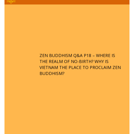
ZEN BUDDHISM Q&A P18 – WHERE IS
THE REALM OF NO-BIRTH? WHY IS
VIETNAM THE PLACE TO PROCLAIM ZEN
BUDDHISM?