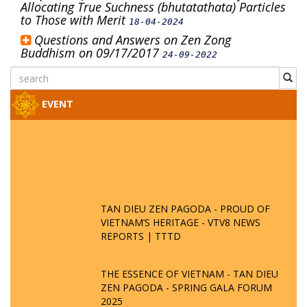
Allocating True Suchness (bhutatathata) Particles
to Those with Merit
18-04-2024
Questions and Answers on Zen Zong
Buddhism on 09/17/2017
24-09-2022
EVENT
TAN DIEU ZEN PAGODA - PROUD OF
VIETNAM’S HERITAGE - VTV8 NEWS
REPORTS | TTTD
THE ESSENCE OF VIETNAM - TAN DIEU
ZEN PAGODA - SPRING GALA FORUM
2025