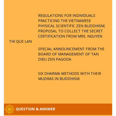
REGULATIONS FOR INDIVIDUALS
PRACTICING THE VIETNAMESE
PHYSICAL SCIENTIFIC ZEN BUDDHISM;
PROPOSAL TO COLLECT THE SECRET
CERTIFICATION FROM MRS. NGUYEN
THI QUE LAN
SPECIAL ANNOUNCEMENT FROM THE
BOARD OF MANAGEMENT OF TAN
DIEU ZEN PAGODA
SIX DHARMA METHODS WITH THEIR
MUDRAS IN BUDDHISM
QUESTION & ANSWER