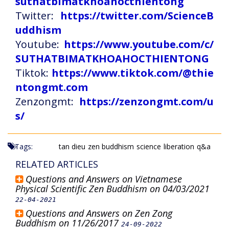
suthatbimatkhoahocthientong
Twitter:
https://twitter.com/ScienceB
uddhism
Youtube:
https://www.youtube.com/c/
SUTHATBIMATKHOAHOCTHIENTONG
Tiktok:
https://www.tiktok.com/@thie
ntongmt.com
Zenzongmt:
https://zenzongmt.com/u
s/
Tags:
tan dieu
zen buddhism
science
liberation
q&a
RELATED ARTICLES
Questions and Answers on Vietnamese
Physical Scientific Zen Buddhism on 04/03/2021
22-04-2021
Questions and Answers on Zen Zong
Buddhism on 11/26/2017
24-09-2022