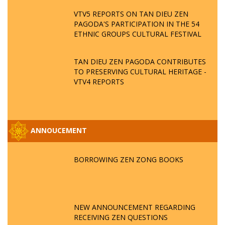
VTV5 REPORTS ON TAN DIEU ZEN
PAGODA'S PARTICIPATION IN THE 54
ETHNIC GROUPS CULTURAL FESTIVAL
TAN DIEU ZEN PAGODA CONTRIBUTES
TO PRESERVING CULTURAL HERITAGE -
VTV4 REPORTS
ANNOUCEMENT
BORROWING ZEN ZONG BOOKS
NEW ANNOUNCEMENT REGARDING
RECEIVING ZEN QUESTIONS