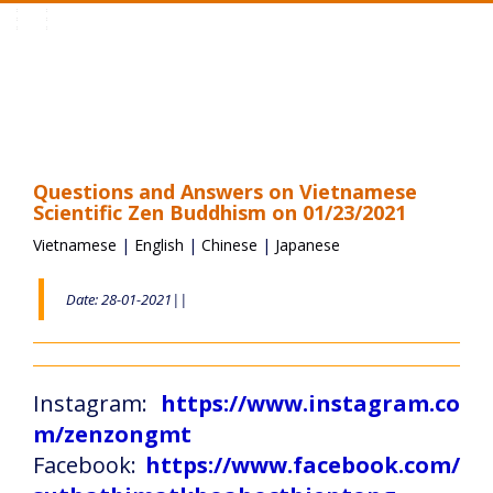
Toggle
navigation
Questions and Answers on Vietnamese
Scientific Zen Buddhism on 01/23/2021
Vietnamese
|
English
|
Chinese
|
Japanese
Date: 28-01-2021||
Instagram:
https://www.instagram.co
m/zenzongmt
Facebook:
https://www.facebook.com/