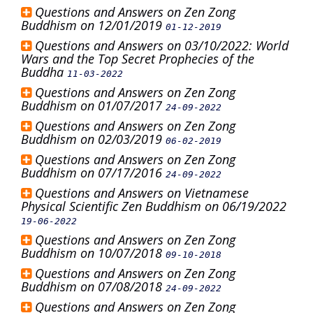
Questions and Answers on Zen Zong
Buddhism on 12/01/2019
01-12-2019
Questions and Answers on 03/10/2022: World
Wars and the Top Secret Prophecies of the
Buddha
11-03-2022
Questions and Answers on Zen Zong
Buddhism on 01/07/2017
24-09-2022
Questions and Answers on Zen Zong
Buddhism on 02/03/2019
06-02-2019
Questions and Answers on Zen Zong
Buddhism on 07/17/2016
24-09-2022
Questions and Answers on Vietnamese
Physical Scientific Zen Buddhism on 06/19/2022
19-06-2022
Questions and Answers on Zen Zong
Buddhism on 10/07/2018
09-10-2018
Questions and Answers on Zen Zong
Buddhism on 07/08/2018
24-09-2022
Questions and Answers on Zen Zong