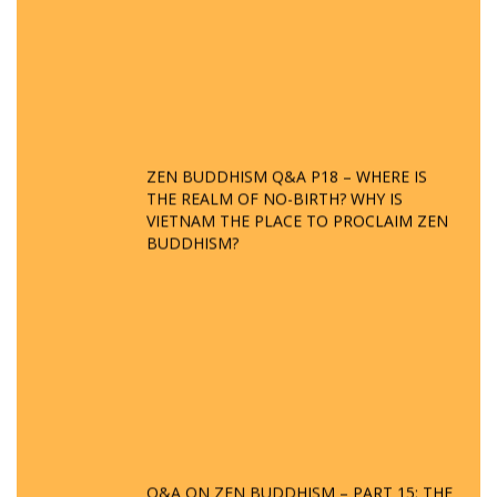
ZEN BUDDHISM Q&A P18 – WHERE IS
THE REALM OF NO-BIRTH? WHY IS
VIETNAM THE PLACE TO PROCLAIM ZEN
BUDDHISM?
Q&A ON ZEN BUDDHISM – PART 15: THE