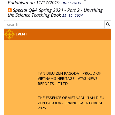
Buddhism on 11/17/2019
18-11-2019
Special Q&A Spring 2024 - Part 2 - Unveiling
the Science Teaching Book
23-02-2024
EVENT
TAN DIEU ZEN PAGODA - PROUD OF
VIETNAM’S HERITAGE - VTV8 NEWS
REPORTS | TTTD
THE ESSENCE OF VIETNAM - TAN DIEU
ZEN PAGODA - SPRING GALA FORUM
2025