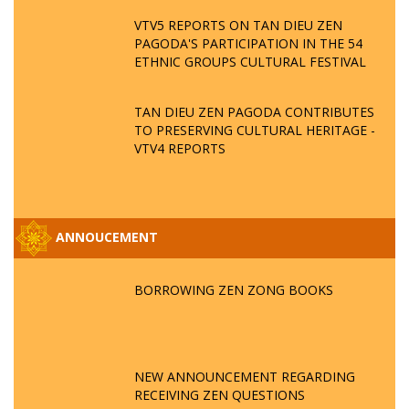
VTV5 REPORTS ON TAN DIEU ZEN
PAGODA'S PARTICIPATION IN THE 54
ETHNIC GROUPS CULTURAL FESTIVAL
TAN DIEU ZEN PAGODA CONTRIBUTES
TO PRESERVING CULTURAL HERITAGE -
VTV4 REPORTS
ANNOUCEMENT
BORROWING ZEN ZONG BOOKS
NEW ANNOUNCEMENT REGARDING
RECEIVING ZEN QUESTIONS