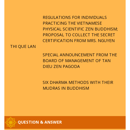
REGULATIONS FOR INDIVIDUALS
PRACTICING THE VIETNAMESE
PHYSICAL SCIENTIFIC ZEN BUDDHISM;
PROPOSAL TO COLLECT THE SECRET
CERTIFICATION FROM MRS. NGUYEN
THI QUE LAN
SPECIAL ANNOUNCEMENT FROM THE
BOARD OF MANAGEMENT OF TAN
DIEU ZEN PAGODA
SIX DHARMA METHODS WITH THEIR
MUDRAS IN BUDDHISM
QUESTION & ANSWER