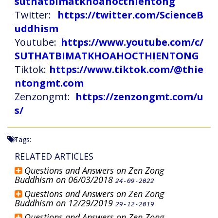
suthatbimatkhoahocthientong
Twitter:
https://twitter.com/ScienceB
uddhism
Youtube:
https://www.youtube.com/c/
SUTHATBIMATKHOAHOCTHIENTONG
Tiktok:
https://www.tiktok.com/@thie
ntongmt.com
Zenzongmt:
https://zenzongmt.com/u
s/
Tags:
RELATED ARTICLES
Questions and Answers on Zen Zong
Buddhism on 06/03/2018
24-09-2022
Questions and Answers on Zen Zong
Buddhism on 12/29/2019
29-12-2019
Questions and Answers on Zen Zong