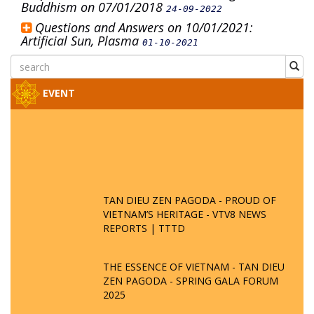
Buddhism on 07/01/2018
24-09-2022
Questions and Answers on 10/01/2021:
Artificial Sun, Plasma
01-10-2021
EVENT
TAN DIEU ZEN PAGODA - PROUD OF
VIETNAM’S HERITAGE - VTV8 NEWS
REPORTS | TTTD
THE ESSENCE OF VIETNAM - TAN DIEU
ZEN PAGODA - SPRING GALA FORUM
2025