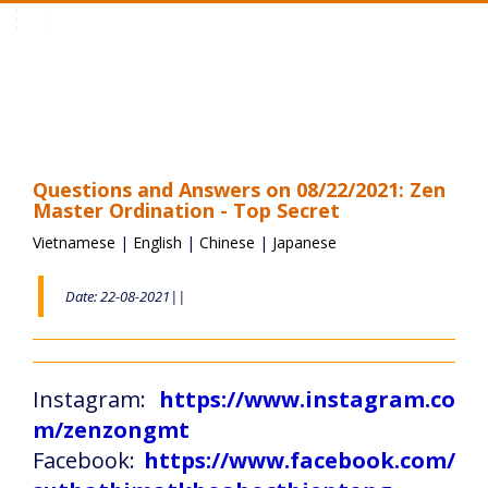
Toggle
navigation
Questions and Answers on 08/22/2021: Zen
Master Ordination - Top Secret
Vietnamese
|
English
|
Chinese
|
Japanese
Date: 22-08-2021||
Instagram:
https://www.instagram.co
m/zenzongmt
Facebook:
https://www.facebook.com/