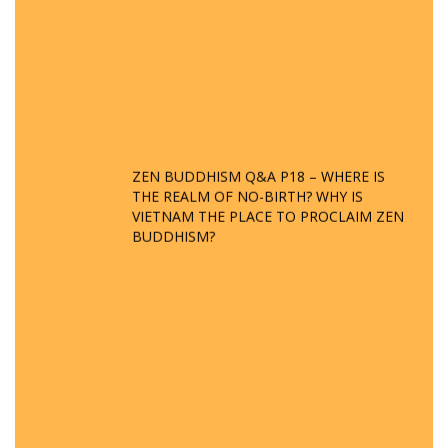
ZEN BUDDHISM Q&A P18 – WHERE IS
THE REALM OF NO-BIRTH? WHY IS
VIETNAM THE PLACE TO PROCLAIM ZEN
BUDDHISM?