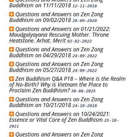
Buddhism on 11/11/2018
12-11-2018
Questions and Answers on Zen Zong
Buddhism on 09/02/2018
28-09-2020
Questions and Answers on 01/21/2022:
Maudgalyayana Rescuing Mother. Throne
Heatstone. Arhat. Merit
02-02-2022
Questions and Answers on Zen Zong
Buddhism on 04/29/2018
24-09-2022
Questions and Answers on Zen Zong
Buddhism on 05/27/2018
24-09-2022
Zen Buddhism Q&A P18 – Where is the Realm
of No-Birth? Why is Vietnam the Place to
Proclaim Zen Buddhism?
30-08-2025
Questions and Answers on Zen Zong
Buddhism on 10/21/2018
24-10-2018
Questions and Answers on 10/24/2021:
Essence or Vital Core of Zen Buddhism
25-10-
2021
Questions and Answers on Zen Zong