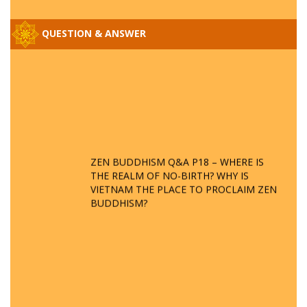
QUESTION & ANSWER
ZEN BUDDHISM Q&A P18 – WHERE IS
THE REALM OF NO-BIRTH? WHY IS
VIETNAM THE PLACE TO PROCLAIM ZEN
BUDDHISM?