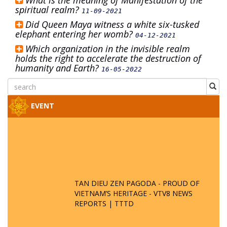
What is the meaning of Manifestation of the
spiritual realm?
11-09-2021
Did Queen Maya witness a white six-tusked
elephant entering her womb?
04-12-2021
Which organization in the invisible realm
holds the right to accelerate the destruction of
humanity and Earth?
16-05-2022
EVENT
TAN DIEU ZEN PAGODA - PROUD OF
VIETNAM’S HERITAGE - VTV8 NEWS
REPORTS | TTTD