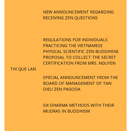
NEW ANNOUNCEMENT REGARDING
RECEIVING ZEN QUESTIONS
REGULATIONS FOR INDIVIDUALS
PRACTICING THE VIETNAMESE
PHYSICAL SCIENTIFIC ZEN BUDDHISM;
PROPOSAL TO COLLECT THE SECRET
CERTIFICATION FROM MRS. NGUYEN
THI QUE LAN
SPECIAL ANNOUNCEMENT FROM THE
BOARD OF MANAGEMENT OF TAN
DIEU ZEN PAGODA
SIX DHARMA METHODS WITH THEIR
MUDRAS IN BUDDHISM