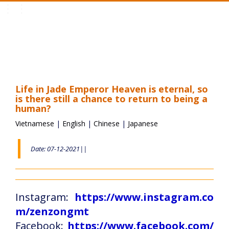
Toggle
navigation
Life in Jade Emperor Heaven is eternal, so
is there still a chance to return to being a
human?
Vietnamese
|
English
|
Chinese
|
Japanese
Date: 07-12-2021||
Instagram:
https://www.instagram.co
m/zenzongmt
Facebook:
https://www.facebook.com/