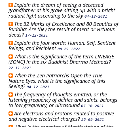
Explain the dream of seeing a deceased
grandfather at his grave sitting up with a bright
radiant light ascending to the sky
04-12-2021
The 32 Marks of Excellence and 80 Beauties of
Buddha: Are they the result of merit or virtuous
deeds?
17-12-2021
Explain the four words: Human, Self, Sentient
Beings, and Recipient
08-01-2022
What is the significance of the term LINEAGE
(ZONG) in the six Buddhist Dharma Methods?
22-11-2021
When the Zen Patriarchs Open the True
Nature Eyes, what is the significance of this
Seeing?
04-12-2021
The frequency of thoughts emitted, or the
listening frequency of deities and saints, belongs
to low grequency, or ultrasound
07-10-2021
Are electrons and protons related to positive
and negative electrical charges?
25-09-2021