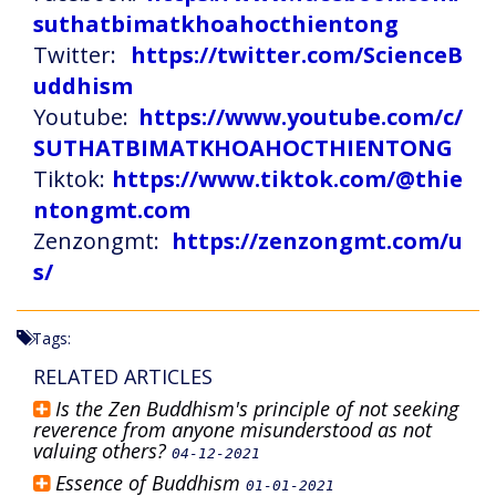
suthatbimatkhoahocthientong
Twitter:
https://twitter.com/ScienceB
uddhism
Youtube:
https://www.youtube.com/c/
SUTHATBIMATKHOAHOCTHIENTONG
Tiktok:
https://www.tiktok.com/@thie
ntongmt.com
Zenzongmt:
https://zenzongmt.com/u
s/
Tags:
RELATED ARTICLES
Is the Zen Buddhism's principle of not seeking
reverence from anyone misunderstood as not
valuing others?
04-12-2021
Essence of Buddhism
01-01-2021