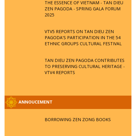
THE ESSENCE OF VIETNAM - TAN DIEU
ZEN PAGODA - SPRING GALA FORUM
2025
VTV5 REPORTS ON TAN DIEU ZEN
PAGODA'S PARTICIPATION IN THE 54
ETHNIC GROUPS CULTURAL FESTIVAL
TAN DIEU ZEN PAGODA CONTRIBUTES
TO PRESERVING CULTURAL HERITAGE -
VTV4 REPORTS
ANNOUCEMENT
BORROWING ZEN ZONG BOOKS