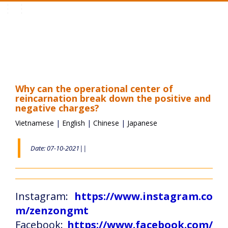
Toggle
navigation
Why can the operational center of
reincarnation break down the positive and
negative charges?
Vietnamese
|
English
|
Chinese
|
Japanese
Date: 07-10-2021||
Instagram:
https://www.instagram.co
m/zenzongmt
Facebook:
https://www.facebook.com/