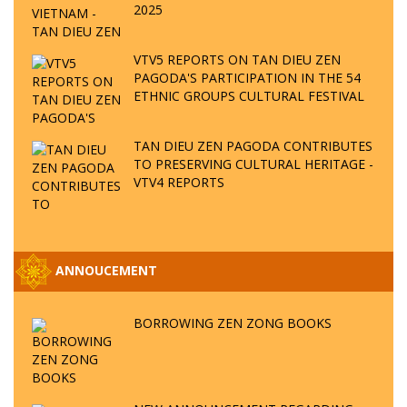
2025
VTV5 REPORTS ON TAN DIEU ZEN
PAGODA'S PARTICIPATION IN THE 54
ETHNIC GROUPS CULTURAL FESTIVAL
TAN DIEU ZEN PAGODA CONTRIBUTES
TO PRESERVING CULTURAL HERITAGE -
VTV4 REPORTS
ANNOUCEMENT
BORROWING ZEN ZONG BOOKS