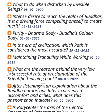
What to do when disturbed by Invisible
Beings?
08-01-2022
Intense desire to reach the realm of Buddhas,
is it a driving force compelling oneself to create
merit?
30-12-2021
Purity - Dharma Body - Buddha's Golden
Body!
01-01-2021
In the era of civilization, which Path is
considered the most accurate?
19-11-2021
Maintaining Tranquility While Working
01-12-
2019
What are the reasons behind the very low
successful rate of proclamation of the
Scientific Teaching book?
08-01-2022
After listening an explaination about the
Buddha nature, one later experienced
discomfort and aches, what does this
phenomenon indicate?
02-11-2021
Is Barycenter the axis of the Central