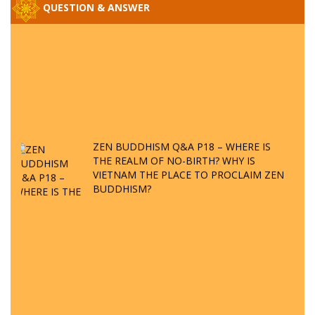
QUESTION & ANSWER
ZEN BUDDHISM Q&A P18 – WHERE IS
THE REALM OF NO-BIRTH? WHY IS
VIETNAM THE PLACE TO PROCLAIM ZEN
BUDDHISM?