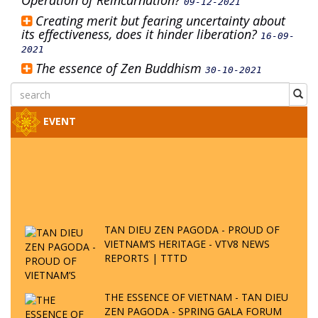
Operation of Reincarnation?
09-12-2021
Creating merit but fearing uncertainty about
its effectiveness, does it hinder liberation?
16-09-
2021
The essence of Zen Buddhism
30-10-2021
EVENT
TAN DIEU ZEN PAGODA - PROUD OF
VIETNAM’S HERITAGE - VTV8 NEWS
REPORTS | TTTD
THE ESSENCE OF VIETNAM - TAN DIEU
ZEN PAGODA - SPRING GALA FORUM