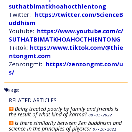
suthatbimatkhoahocthientong
Twitter:
https://twitter.com/ScienceB
uddhism
Youtube:
https://www.youtube.com/c/
SUTHATBIMATKHOAHOCTHIENTONG
Tiktok:
https://www.tiktok.com/@thie
ntongmt.com
Zenzongmt:
https://zenzongmt.com/u
s/
Tags:
RELATED ARTICLES
Being treated poorly by family and friends is
the result of what kind of karma?
08-01-2022
Is there similarity between Zen buddhism and
science in the principles of physics?
07-10-2021