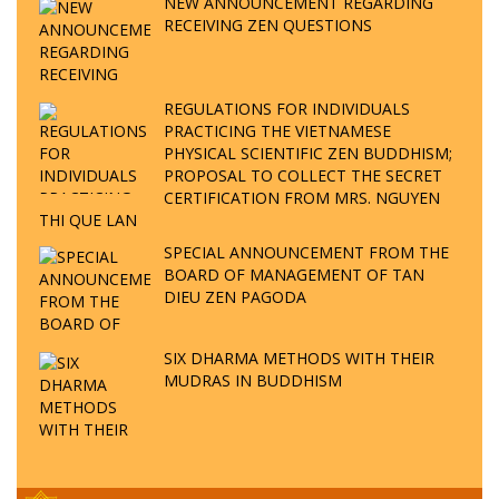
NEW ANNOUNCEMENT REGARDING
RECEIVING ZEN QUESTIONS
REGULATIONS FOR INDIVIDUALS
PRACTICING THE VIETNAMESE
PHYSICAL SCIENTIFIC ZEN BUDDHISM;
PROPOSAL TO COLLECT THE SECRET
CERTIFICATION FROM MRS. NGUYEN
THI QUE LAN
SPECIAL ANNOUNCEMENT FROM THE
BOARD OF MANAGEMENT OF TAN
DIEU ZEN PAGODA
SIX DHARMA METHODS WITH THEIR
MUDRAS IN BUDDHISM