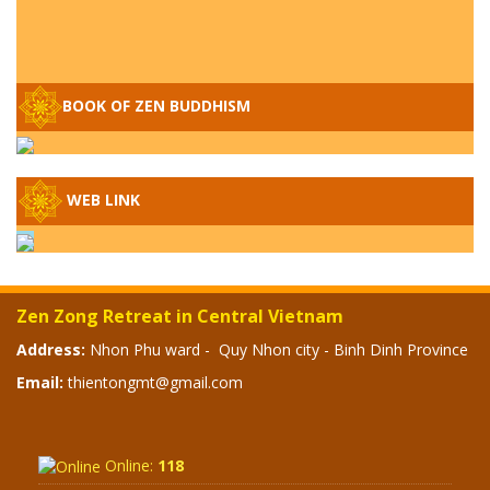
BOOK OF ZEN BUDDHISM
Q&A ON ZEN BUDDHISM – PART 15: THE
WEB LINK
ORGANIZATION OF WANDERING SPIRITS
– WHEN WILL THE BUDDHIST TEACHINGS
BE PUBLISHED?
SPECIAL ZEN Q&A - P14 - THE ORIGINS
Zen Zong Retreat in Central Vietnam
OF THE LUNAR AND SOLAR CALENDARS -
HOW VAST IS THE STRATOSPHERE?
Address:
Nhon Phu ward - Quy Nhon city - Binh Dinh Province
Email:
thientongmt@gmail.com
SPECIAL ZEN Q&A - P13 - CAN A PERSON
BECOME A BUDDHA? REAL OR FAKE
BUDDHA RELICS
Online:
118