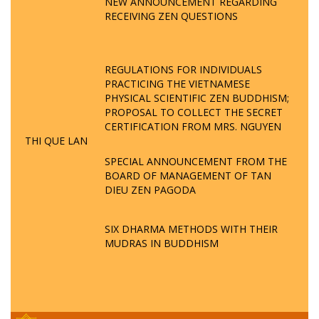
NEW ANNOUNCEMENT REGARDING
RECEIVING ZEN QUESTIONS
REGULATIONS FOR INDIVIDUALS
PRACTICING THE VIETNAMESE
PHYSICAL SCIENTIFIC ZEN BUDDHISM;
PROPOSAL TO COLLECT THE SECRET
CERTIFICATION FROM MRS. NGUYEN
THI QUE LAN
SPECIAL ANNOUNCEMENT FROM THE
BOARD OF MANAGEMENT OF TAN
DIEU ZEN PAGODA
SIX DHARMA METHODS WITH THEIR
MUDRAS IN BUDDHISM