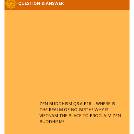
QUESTION & ANSWER
ZEN BUDDHISM Q&A P18 – WHERE IS
THE REALM OF NO-BIRTH? WHY IS
VIETNAM THE PLACE TO PROCLAIM ZEN
BUDDHISM?