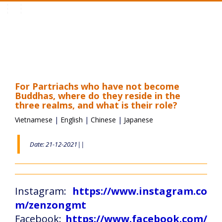
Toggle
navigation
For Partriachs who have not become
Buddhas, where do they reside in the
three realms, and what is their role?
Vietnamese
|
English
|
Chinese
|
Japanese
Date: 21-12-2021||
Instagram:
https://www.instagram.co
m/zenzongmt
Facebook:
https://www.facebook.com/