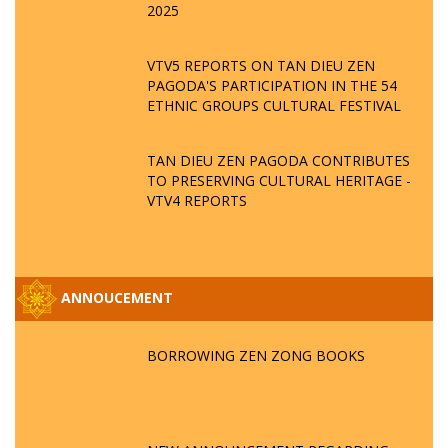
2025
VTV5 REPORTS ON TAN DIEU ZEN
PAGODA'S PARTICIPATION IN THE 54
ETHNIC GROUPS CULTURAL FESTIVAL
TAN DIEU ZEN PAGODA CONTRIBUTES
TO PRESERVING CULTURAL HERITAGE -
VTV4 REPORTS
ANNOUCEMENT
BORROWING ZEN ZONG BOOKS