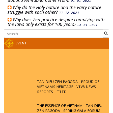
Buddha Amitabha Come From!
01-01-2021
Why do the Holy nature and the Fairy nature
struggle with each other?
11-12-2021
Why does Zen practice despite complying with
the laws only exists for 100 years?
23-01-2021
EVENT
TAN DIEU ZEN PAGODA - PROUD OF
VIETNAM’S HERITAGE - VTV8 NEWS
REPORTS | TTTD
THE ESSENCE OF VIETNAM - TAN DIEU
ZEN PAGODA - SPRING GALA FORUM