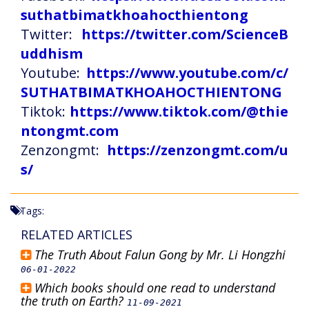
suthatbimatkhoahocthientong
Twitter:
https://twitter.com/ScienceB
uddhism
Youtube:
https://www.youtube.com/c/
SUTHATBIMATKHOAHOCTHIENTONG
Tiktok:
https://www.tiktok.com/@thie
ntongmt.com
Zenzongmt:
https://zenzongmt.com/u
s/
Tags:
RELATED ARTICLES
The Truth About Falun Gong by Mr. Li Hongzhi
06-01-2022
Which books should one read to understand
the truth on Earth?
11-09-2021