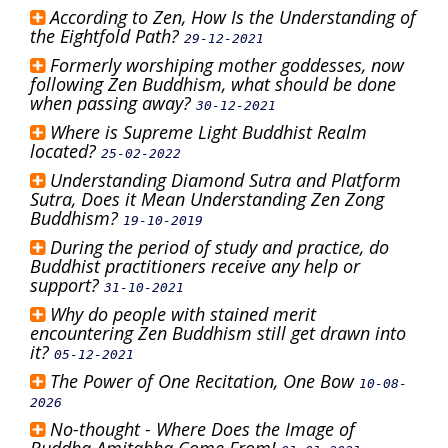
According to Zen, How Is the Understanding of
the Eightfold Path?
29-12-2021
Formerly worshiping mother goddesses, now
following Zen Buddhism, what should be done
when passing away?
30-12-2021
Where is Supreme Light Buddhist Realm
located?
25-02-2022
Understanding Diamond Sutra and Platform
Sutra, Does it Mean Understanding Zen Zong
Buddhism?
19-10-2019
During the period of study and practice, do
Buddhist practitioners receive any help or
support?
31-10-2021
Why do people with stained merit
encountering Zen Buddhism still get drawn into
it?
05-12-2021
The Power of One Recitation, One Bow
10-08-
2026
No-thought - Where Does the Image of