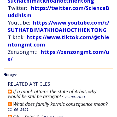
suthatbimatkhoahocthientong
Twitter:
https://twitter.com/ScienceB
uddhism
Youtube:
https://www.youtube.com/c/
SUTHATBIMATKHOAHOCTHIENTONG
Tiktok:
https://www.tiktok.com/@thie
ntongmt.com
Zenzongmt:
https://zenzongmt.com/u
s/
Tags:
RELATED ARTICLES
If a monk attains the state of Arhat, why
would he still be arrogant?
25-09-2021
What does family karmic consequence mean?
11-09-2021
Oh... Saint 2..!