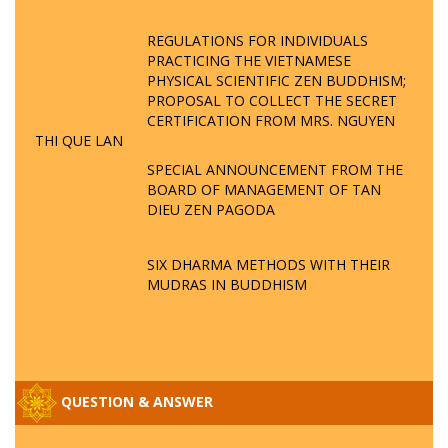
REGULATIONS FOR INDIVIDUALS
PRACTICING THE VIETNAMESE
PHYSICAL SCIENTIFIC ZEN BUDDHISM;
PROPOSAL TO COLLECT THE SECRET
CERTIFICATION FROM MRS. NGUYEN
THI QUE LAN
SPECIAL ANNOUNCEMENT FROM THE
BOARD OF MANAGEMENT OF TAN
DIEU ZEN PAGODA
SIX DHARMA METHODS WITH THEIR
MUDRAS IN BUDDHISM
QUESTION & ANSWER