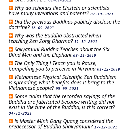
01-01-2021
Why do scholars like Einstein or scientists
have many inventions and patents?
07-10-2021
Did the previous Buddhas publicly disclose the
doctrine?
16-09-2021
Why was the Buddha obstructed when
teaching Zen Zong Dharma?
11-12-2021
Sakyamuni Buddha Teaches about the Six
Blind Men and the Elephant
08-11-2019
The Only Thing I Teach you is Pause,
Compelling you to perceive in Nirvana
01-12-2019
Vietnamese Physical Scientific Zen Buddhism
is spreading, what benefits does it bring to the
Vietnamese people?
05-09-2021
Some claim that the recorded sayings of the
Buddha are fabricated because writing did not
exist in the time of the Buddha, is this correct?
04-12-2021
Is Master Minh Đang Quang considered the
predecessor of Buddha Shakyamuni?
17-12-2021