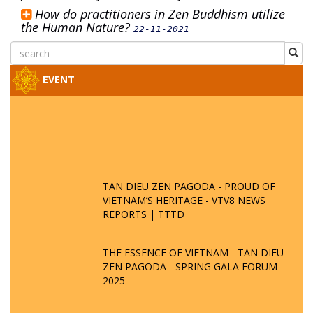
How do practitioners in Zen Buddhism utilize
the Human Nature?
22-11-2021
EVENT
TAN DIEU ZEN PAGODA - PROUD OF
VIETNAM’S HERITAGE - VTV8 NEWS
REPORTS | TTTD
THE ESSENCE OF VIETNAM - TAN DIEU
ZEN PAGODA - SPRING GALA FORUM
2025