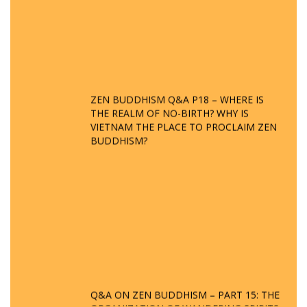
ZEN BUDDHISM Q&A P18 – WHERE IS
THE REALM OF NO-BIRTH? WHY IS
VIETNAM THE PLACE TO PROCLAIM ZEN
BUDDHISM?
Q&A ON ZEN BUDDHISM – PART 15: THE
ORGANIZATION OF WANDERING SPIRITS