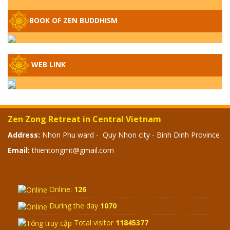
– WHEN WILL THE BUDDHIST TEACHINGS
BE PUBLISHED?
BOOK OF ZEN BUDDHISM
SPECIAL ZEN Q&A - P14 - THE ORIGINS
OF THE LUNAR AND SOLAR CALENDARS -
HOW VAST IS THE STRATOSPHERE?
WEB LINK
SPECIAL ZEN Q&A - P13 - CAN A PERSON
BECOME A BUDDHA? REAL OR FAKE
BUDDHA RELICS
Zen Zong Retreat in Central Vietnam
SPECIAL ZEN Q&A - P12 - THE TRUTH
Address:
Nhon Phu ward - Quy Nhon city - Binh Dinh Province
ABOUT THE GREAT FLOOD? DIVINE
Email:
thientongmt@gmail.com
PUNISHMENT AND HEAVENLY WRATH?
SPECIAL Q&A 2024 - P11
Online:
126
During the day
1070
Total visitor
11845377