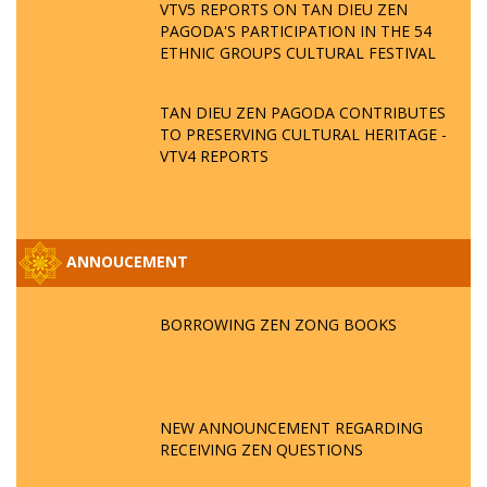
VTV5 REPORTS ON TAN DIEU ZEN
PAGODA'S PARTICIPATION IN THE 54
ETHNIC GROUPS CULTURAL FESTIVAL
TAN DIEU ZEN PAGODA CONTRIBUTES
TO PRESERVING CULTURAL HERITAGE -
VTV4 REPORTS
ANNOUCEMENT
BORROWING ZEN ZONG BOOKS
NEW ANNOUNCEMENT REGARDING
RECEIVING ZEN QUESTIONS