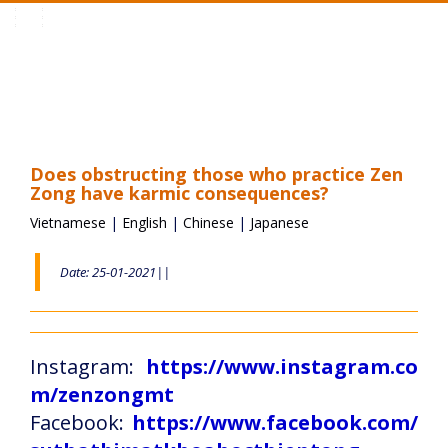
Toggle
navigation
Does obstructing those who practice Zen
Zong have karmic consequences?
Vietnamese
|
English
|
Chinese
|
Japanese
Date: 25-01-2021||
Instagram:
https://www.instagram.co
m/zenzongmt
Facebook:
https://www.facebook.com/