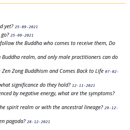
ed yet?
25-09-2021
e go?
25-09-2021
y follow the Buddha who comes to receive them, Do
rn Buddha realm, and only male practitioners can do
es Zen Zong Buddhism and Comes Back to Life
07-02-
what significance do they hold?
12-11-2021
uenced by negative energy, what are the symptoms?
he spirit realm or with the ancestral lineage?
29-12-
 Zen pagoda?
28-12-2021