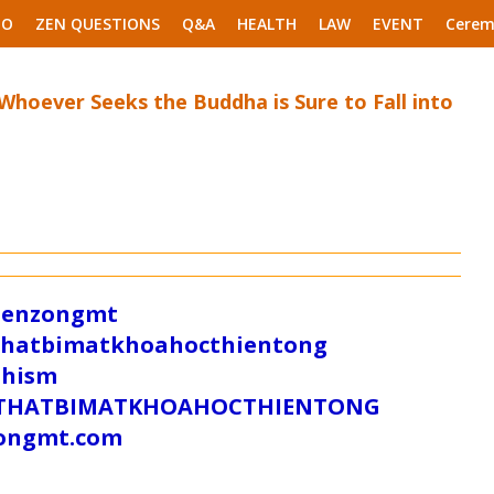
EO
ZEN QUESTIONS
Q&A
HEALTH
LAW
EVENT
Cerem
 Whoever Seeks the Buddha is Sure to Fall into
/zenzongmt
uthatbimatkhoahocthientong
dhism
/SUTHATBIMATKHOAHOCTHIENTONG
tongmt.com