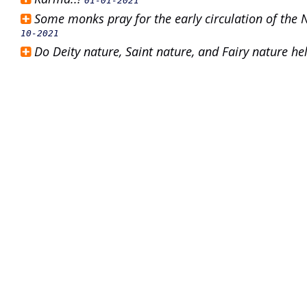
01-01-2021
Some monks pray for the early circulation of the
10-2021
Do Deity nature, Saint nature, and Fairy nature h