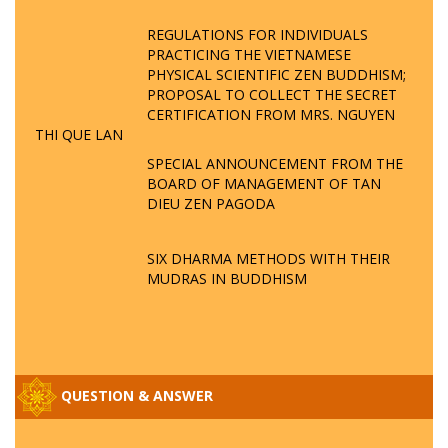
REGULATIONS FOR INDIVIDUALS
PRACTICING THE VIETNAMESE
PHYSICAL SCIENTIFIC ZEN BUDDHISM;
PROPOSAL TO COLLECT THE SECRET
CERTIFICATION FROM MRS. NGUYEN
THI QUE LAN
SPECIAL ANNOUNCEMENT FROM THE
BOARD OF MANAGEMENT OF TAN
DIEU ZEN PAGODA
SIX DHARMA METHODS WITH THEIR
MUDRAS IN BUDDHISM
QUESTION & ANSWER