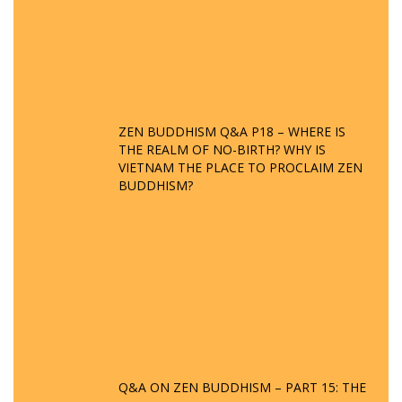
ZEN BUDDHISM Q&A P18 – WHERE IS
THE REALM OF NO-BIRTH? WHY IS
VIETNAM THE PLACE TO PROCLAIM ZEN
BUDDHISM?
Q&A ON ZEN BUDDHISM – PART 15: THE
ORGANIZATION OF WANDERING SPIRITS