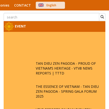
onies
CONTACT
English
中文
Việt Nam
Japanese
EVENT
TAN DIEU ZEN PAGODA - PROUD OF
VIETNAM’S HERITAGE - VTV8 NEWS
REPORTS | TTTD
THE ESSENCE OF VIETNAM - TAN DIEU
ZEN PAGODA - SPRING GALA FORUM
2025