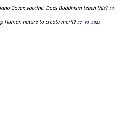
 Nano Covax vaccine, Does Buddhism teach this?
17-
elp Human nature to create merit?
27-03-2022