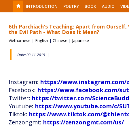
INTRODUCTION
POETRY
BOOK
AUDIO
VID
6th Parchiach's Teaching: Apart from Ourself,
the Evil Path - What Does It Mean?
Vietnamese
|
English
|
Chinese
|
Japanese
Date: 03-11-2019||
Instagram:
https://www.instagram.com
Facebook:
https://www.facebook.com/s
Twitter:
https://twitter.com/ScienceBud
Youtube:
https://www.youtube.com/c
Tiktok:
https://www.tiktok.com/@thien
Zenzongmt:
https://zenzongmt.com/us/