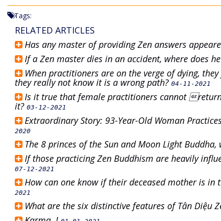
Tags:
RELATED ARTICLES
Has any master of providing Zen answers appear
If a Zen master dies in an accident, where does h
When practitioners are on the verge of dying, the
they really not know it is a wrong path?
04-11-2021
Is it true that female practitioners cannot retu
it?
03-12-2021
Extraordinary Story: 93-Year-Old Woman Practic
2020
The 8 princes of the Sun and Moon Light Buddha, 
If those practicing Zen Buddhism are heavily infl
07-12-2021
How can one know if their deceased mother is in t
2021
What are the six distinctive features of Tân Diệu
Karma..!