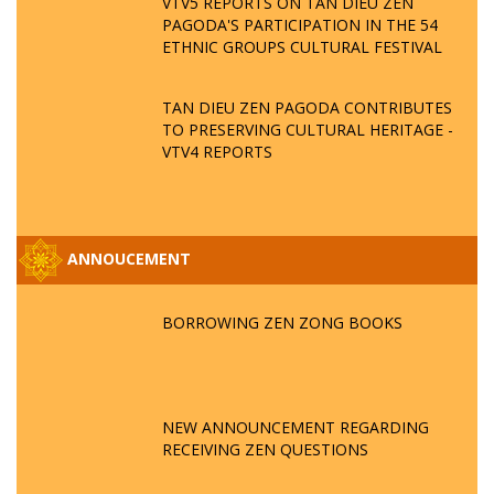
VTV5 REPORTS ON TAN DIEU ZEN
PAGODA'S PARTICIPATION IN THE 54
ETHNIC GROUPS CULTURAL FESTIVAL
TAN DIEU ZEN PAGODA CONTRIBUTES
TO PRESERVING CULTURAL HERITAGE -
VTV4 REPORTS
ANNOUCEMENT
BORROWING ZEN ZONG BOOKS
NEW ANNOUNCEMENT REGARDING
RECEIVING ZEN QUESTIONS